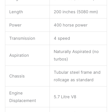
Length
200 inches (5080 mm)
Power
400 horse power
Transmission
4 speed
Naturally Aspirated (no
Aspiration
turbos)
Tubular steel frame and
Chassis
rollcage as standard
Engine
5.7 Litre V8
Displacement