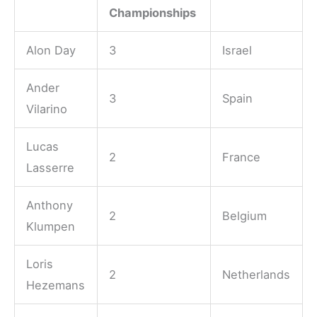
Championships
Alon Day
3
Israel
Ander
3
Spain
Vilarino
Lucas
2
France
Lasserre
Anthony
2
Belgium
Klumpen
Loris
2
Netherlands
Hezemans