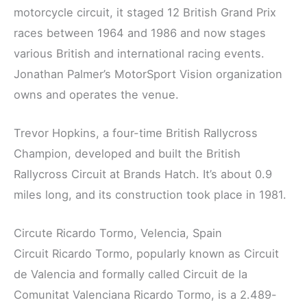
motorcycle circuit, it staged 12 British Grand Prix
races between 1964 and 1986 and now stages
various British and international racing events.
Jonathan Palmer’s MotorSport Vision organization
owns and operates the venue.
Trevor Hopkins, a four-time British Rallycross
Champion, developed and built the British
Rallycross Circuit at Brands Hatch. It’s about 0.9
miles long, and its construction took place in 1981.
Circute Ricardo Tormo, Velencia, Spain
Circuit Ricardo Tormo, popularly known as Circuit
de Valencia and formally called Circuit de la
Comunitat Valenciana Ricardo Tormo, is a 2.489-