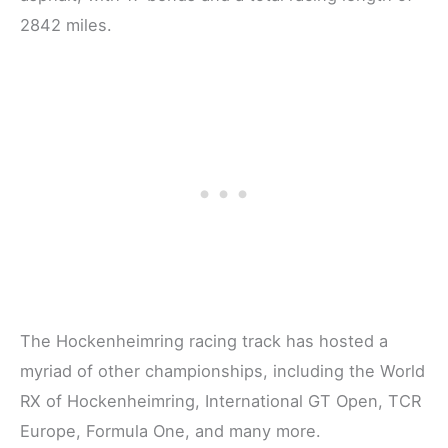
2842 miles.
The Hockenheimring racing track has hosted a
myriad of other championships, including the World
RX of Hockenheimring, International GT Open, TCR
Europe, Formula One, and many more.