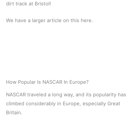
dirt track at Bristol!
We have a larger article on this here.
How Popular Is NASCAR In Europe?
NASCAR traveled a long way, and its popularity has
climbed considerably in Europe, especially Great
Britain.