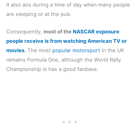
It also airs during a time of day when many people
are sleeping or at the pub.
Consequently,
most of the
NASCAR exposure
people receive is from wat
ching
American TV or
movies
.
The most
popular motorsport
in the UK
remains Formula One, although the World Rally
Championship is has a good fanbase.