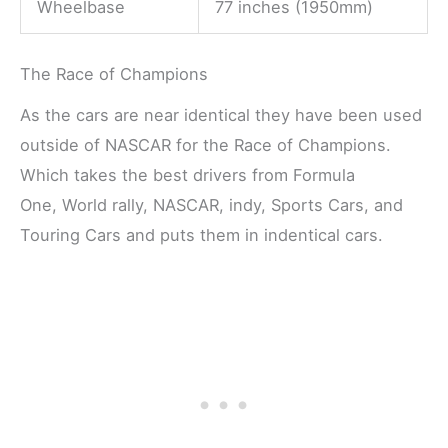
Wheelbase
77 inches (1950mm)
The Race of Champions
As the cars are near identical they have been used
outside of NASCAR for the Race of Champions.
Which takes the best drivers from Formula
One, World rally, NASCAR, indy, Sports Cars, and
Touring Cars and puts them in indentical cars.