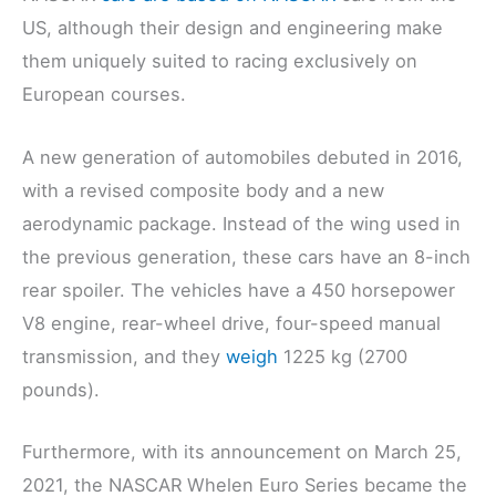
US, although their design and engineering make
them uniquely suited to racing exclusively on
European courses.
A new generation of automobiles debuted in 2016,
with a revised composite body and a new
aerodynamic package. Instead of the wing used in
the previous generation, these cars have an 8-inch
rear spoiler. The vehicles have a 450 horsepower
V8 engine, rear-wheel drive, four-speed manual
transmission, and they
weigh
1225 kg (2700
pounds).
Furthermore, with its announcement on March 25,
2021, the NASCAR Whelen Euro Series became the