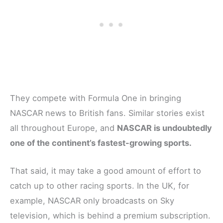
They compete with Formula One in bringing
NASCAR news to British fans. Similar stories exist
all throughout Europe, and
NASCAR is undoubtedly
one of the continent’s fastest-growing sports.
That said, it may take a good amount of effort to
catch up to other racing sports. In the UK, for
example, NASCAR only broadcasts on Sky
television, which is behind a premium subscription.