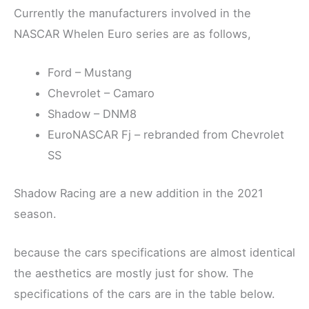
Currently the manufacturers involved in the
NASCAR Whelen Euro series are as follows,
Ford – Mustang
Chevrolet – Camaro
Shadow – DNM8
EuroNASCAR Fj – rebranded from Chevrolet
SS
Shadow Racing are a new addition in the 2021
season.
because the cars specifications are almost identical
the aesthetics are mostly just for show. The
specifications of the cars are in the table below.