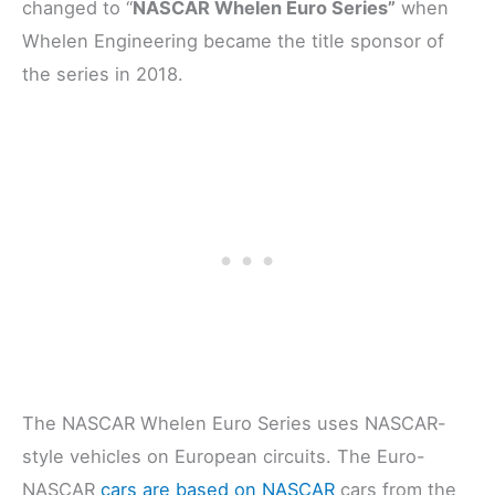
changed to “
NASCAR Whelen Euro Series”
when
Whelen Engineering became the title sponsor of
the series in 2018.
The NASCAR Whelen Euro Series uses NASCAR-
style vehicles on European circuits. The Euro-
NASCAR
cars are based on NASCAR
cars from the