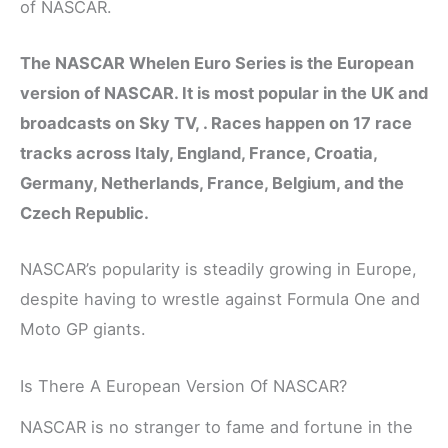
of NASCAR.
The NASCAR Whelen Euro Series is the European
version of NASCAR. It is most popular in the UK and
broadcasts on Sky TV, . Races happen on 17 race
tracks across Italy, England, France, Croatia,
Germany, Netherlands, France, Belgium, and the
Czech Republic.
NASCAR’s popularity is steadily growing in Europe,
despite having to wrestle against Formula One and
Moto GP giants.
Is There A European Version Of NASCAR?
NASCAR is no stranger to fame and fortune in the