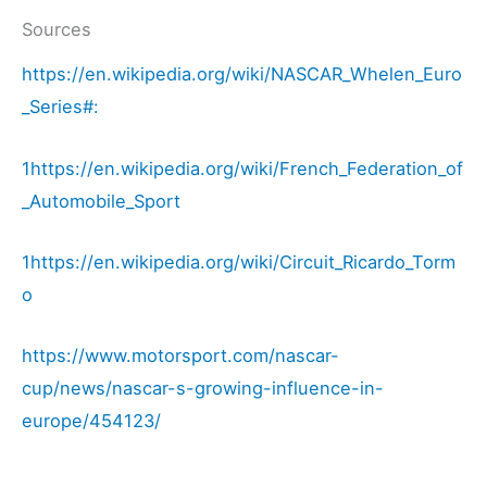
Sources
https://en.wikipedia.org/wiki/NASCAR_Whelen_Euro
_Series#:
1https://en.wikipedia.org/wiki/French_Federation_of
_Automobile_Sport
1https://en.wikipedia.org/wiki/Circuit_Ricardo_Torm
o
https://www.motorsport.com/nascar-
cup/news/nascar-s-growing-influence-in-
europe/454123/