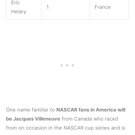
Eric
1
France
Helary
One name familiar to
NASCAR fans in America will
be Jacques Villeneuve
from Canada who raced
from on occasion in the NASCAR cup series and is