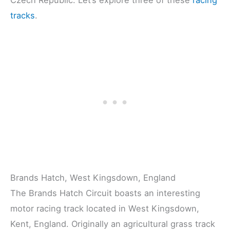
tracks
.
Brands Hatch, West Kingsdown, England
The Brands Hatch Circuit boasts an interesting
motor racing track located in West Kingsdown,
Kent, England. Originally an agricultural grass track