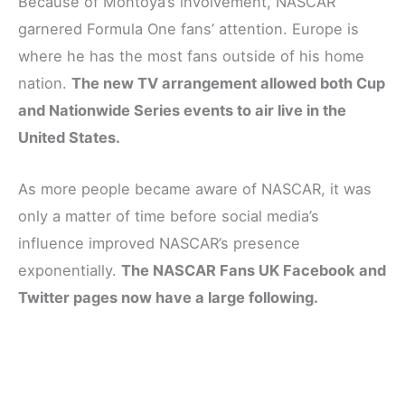
Because of Montoya’s involvement, NASCAR
garnered Formula One fans’ attention. Europe is
where he has the most fans outside of his home
nation.
The new TV arrangement allowed both Cup
and Nationwide Series events to air live in the
United States.
As more people became aware of NASCAR, it was
only a matter of time before social media’s
influence improved NASCAR’s presence
exponentially.
The NASCAR Fans UK Facebook and
Twitter pages now have a large following.