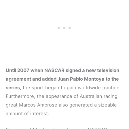
Until 2007 when NASCAR signed a new television
agreement and added Juan Pablo Montoya to the
series,
the sport began to gain worldwide traction.
Furthermore, the appearance of Australian racing
great Marcos Ambrose also generated a sizeable
amount of interest.