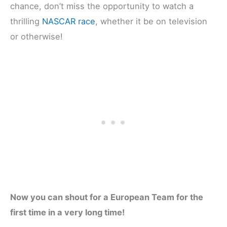
chance, don’t miss the opportunity to watch a
thrilling
NASCAR race
, whether it be on television
or otherwise!
Now you can shout for a European Team for the
first time in a very long time!