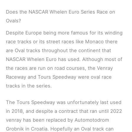
Does the NASCAR Whelen Euro Series Race on
Ovals?
Despite Europe being more famous for its winding
race tracks or its street races like Monaco there
are Oval tracks throughout the continent that
NASCAR Whelen Euro has used. Although most of
the races are run on road courses, the Venray
Raceway and Tours Speedway were oval race
tracks in the series.
The Tours Speedway was unfortunately last used
in 2018, and despite a contract that ran until 2022
venray has been replaced by Automotodrom
Grobnik in Croatia. Hopefully an Oval track can