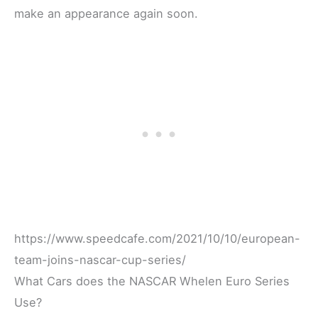
make an appearance again soon.
https://www.speedcafe.com/2021/10/10/european-
team-joins-nascar-cup-series/
What Cars does the NASCAR Whelen Euro Series
Use?