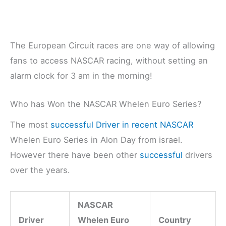
The European Circuit races are one way of allowing
fans to access NASCAR racing, without setting an
alarm clock for 3 am in the morning!
Who has Won the NASCAR Whelen Euro Series?
The most
successful Driver in recent NASCAR
Whelen Euro Series in Alon Day from israel.
However there have been other
successful
drivers
over the years.
NASCAR
Driver
Whelen Euro
Country