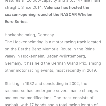
features a 120,000-capacity and a 0.544-mile main
straight. Since 2014,
Valencia has hosted the
season-opening round of the NASCAR Whelen
Euro Series.
Hockenheimring, Germany
The Hockenheimring is a motor racing track located
on the Bertha Benz Memorial Route in the Rhine
valley in Hockenheim, Baden-Württemberg,
Germany. It has held the German Grand Prix, among
other motor racing events, most recently in 2019.
Starting in 1932 and concluding in 2002, the
racecourse has undergone several name changes
and course modifications. The track consists of
asphalt, with 17 bends and a total racing length of