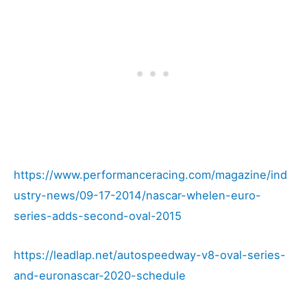
https://www.performanceracing.com/magazine/ind
ustry-news/09-17-2014/nascar-whelen-euro-
series-adds-second-oval-2015
https://leadlap.net/autospeedway-v8-oval-series-
and-euronascar-2020-schedule