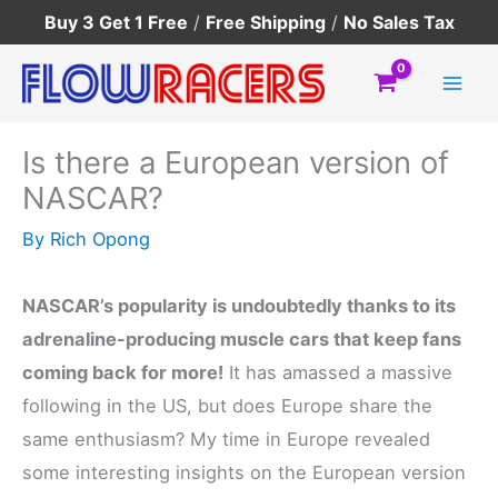
Skip
Buy 3 Get 1 Free
/
Free Shipping
/
No Sales Tax
to
content
Is there a European version of
NASCAR?
By
Rich Opong
NASCAR’s popularity is undoubtedly thanks to its
adrenaline-producing muscle cars that keep fans
coming back for more!
It has amassed a massive
following in the US, but does Europe share the
same enthusiasm? My time in Europe revealed
some interesting insights on the European version