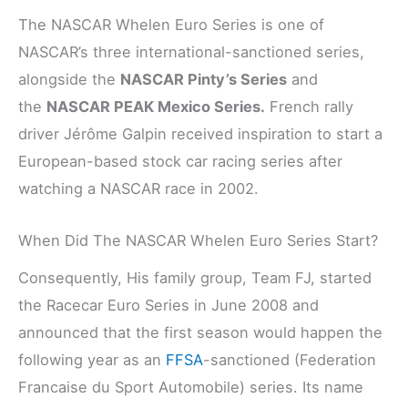
The NASCAR Whelen Euro Series is one of
NASCAR’s three international-sanctioned series,
alongside the
NASCAR Pinty’s Series
and
the
NASCAR PEAK Mexico Series.
French rally
driver Jérôme Galpin received inspiration to start a
European-based stock car racing series after
watching a NASCAR race in 2002.
When Did The NASCAR Whelen Euro Series Start?
Consequently, His family group, Team FJ, started
the Racecar Euro Series in June 2008 and
announced that the first season would happen the
following year as an
FFSA
-sanctioned (Federation
Francaise du Sport Automobile) series. Its name