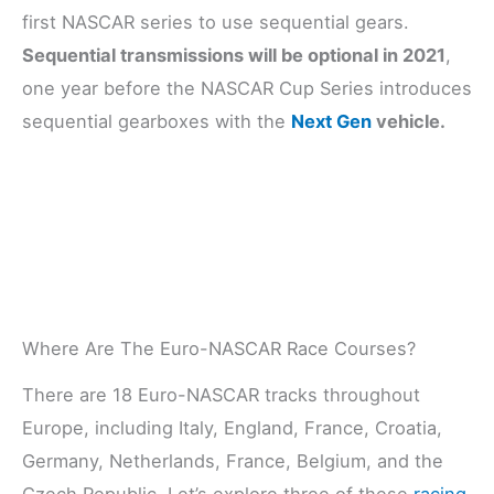
first NASCAR series to use sequential gears.
Sequential transmissions will be optional in 2021
,
one year before the NASCAR Cup Series introduces
sequential gearboxes with the
Next Gen
vehicle.
Where Are The Euro-NASCAR Race Courses?
There are 18 Euro-NASCAR tracks throughout
Europe, including Italy, England, France, Croatia,
Germany, Netherlands, France, Belgium, and the
Czech Republic. Let’s explore three of these
racing