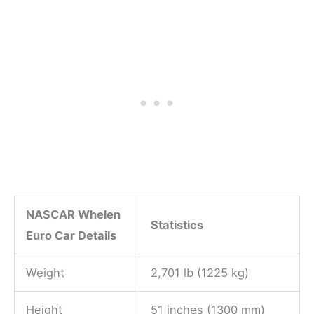
NASCAR Whelen
Statistics
Euro Car Details
Weight
2,701 lb (1225 kg)
Height
51 inches (1300 mm)