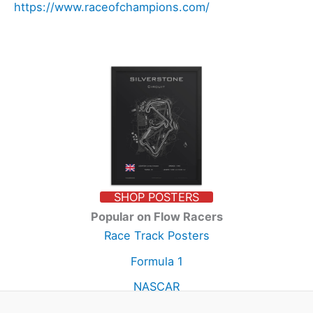
https://www.raceofchampions.com/
SHOP POSTERS
Popular on Flow Racers
Race Track Posters
Formula 1
NASCAR