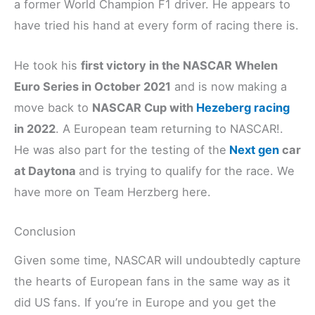
a former World Champion F1 driver. He appears to
have tried his hand at every form of racing there is.
He took his
first victory in the NASCAR Whelen
Euro Series in October 2021
and is now making a
move back to
NASCAR Cup with
Hez
e
berg racing
in 2022
. A European team returning to NASCAR!.
He was also part for the testing of the
Next gen
car
at Daytona
and is trying to qualify for the race. We
have more on Team Herzberg here.
Conclusion
Given some time, NASCAR will undoubtedly capture
the hearts of European fans in the same way as it
did US fans. If you’re in Europe and you get the