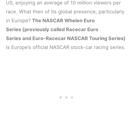
US, enjoying an average of 10 million viewers per
race. What then of its global presence, particularly
in Europe?
The NASCAR Whelen Euro
Series (previously called Racecar Euro
Series and Euro-Racecar NASCAR Touring Series)
is Europe’s official NASCAR stock-car racing series.