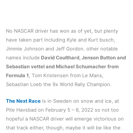
No NASCAR driver has won as of yet, but plenty
have taken part including Kyle and Kurt busch,
Jimmie Johnson and Jeff Gordon. other notable
names include
David Coulthard, Jenson Button and
Sebastian vettel and Michael Schumacher from
Formula 1
, Tom Kristensen from Le Mans,
Sebastian Loeb the 9x World Rally Champion.
The Next Race
is in Sweden on snow and ice, at
Pite Havsbad on February 5 – 6, 2022 so not too
hopeful a NASCAR driver will emerge victorious on
that track either, though, maybe it will be like the