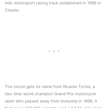
mile motorsport racing track established in 1999 in
Cheste.
The circuit gets its name from Ricardo Tormo, a
two-time world champion Grand Prix motorcycle
racer who passed away from leukemia in 1998. It