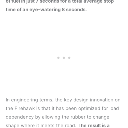
of fuel in just 7 seconds for a total average stop
time of an eye-watering 8 seconds.
In engineering terms, the key design innovation on
the Firehawk is that it has been optimized for load
dependency by allowing the rubber to change
shape where it meets the road. T
he result is a