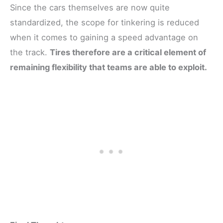
Since the cars themselves are now quite
standardized, the scope for tinkering is reduced
when it comes to gaining a speed advantage on
the track.
Tires therefore are a critical element of
remaining flexibility that teams are able to exploit.