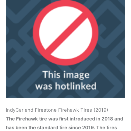
IndyCar and Firestone Firehawk Tires (2019)
The Firehawk tire was first introduced in 2018 and
has been the standard tire since 2019. The tires