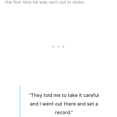
the first time he was sent out in slicks:
“They told me to take it careful
and I went out there and set a
record.”