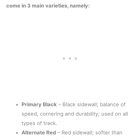
come in 3 main varieties, namely:
Primary Black
– Black sidewall; balance of
speed, cornering and durability; used on all
types of track.
Alternate Red
– Red sidewall; softer than