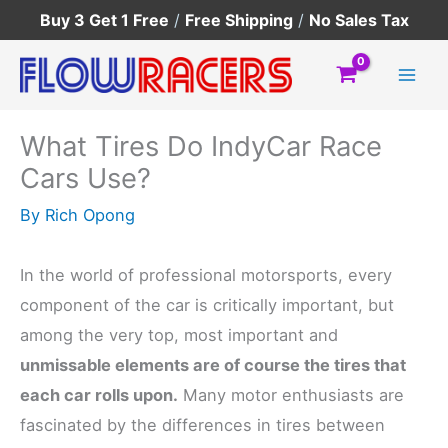
Skip
Buy 3 Get 1 Free
/
Free Shipping
/
No Sales Tax
to
content
What Tires Do IndyCar Race
Cars Use?
By
Rich Opong
In the world of professional motorsports, every
component of the car is critically important, but
among the very top, most important and
unmissable elements are of course the tires that
each car rolls upon.
Many motor enthusiasts are
fascinated by the differences in tires between