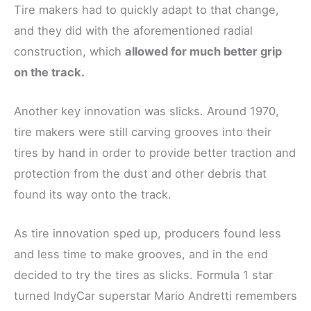
Tire makers had to quickly adapt to that change,
and they did with the aforementioned radial
construction, which
allowed for much better grip
on the track.
Another key innovation was slicks. Around 1970,
tire makers were still carving grooves into their
tires by hand in order to provide better traction and
protection from the dust and other debris that
found its way onto the track.
As tire innovation sped up, producers found less
and less time to make grooves, and in the end
decided to try the tires as slicks. Formula 1 star
turned IndyCar superstar Mario Andretti remembers