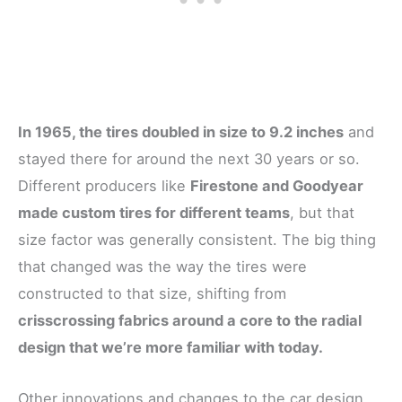
In 1965, the tires doubled in size to 9.2 inches
and
stayed there for around the next 30 years or so.
Different producers like
Firestone and Goodyear
made custom tires for different teams
, but that
size factor was generally consistent. The big thing
that changed was the way the tires were
constructed to that size, shifting from
crisscrossing fabrics around a core to the radial
design that we’re more familiar with today.
Other innovations and changes to the car design