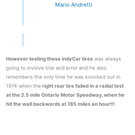
Mario Andretti
However testing these indyCar tires
was always
going to involve trial and error and he also
remembers the only time he was knocked out in
1974 when the
right rear tire failed in a radial test
at the 2.5 mile Ontario Motor Speedway, when he
hit the wall backwards at 185 miles an hour!!!