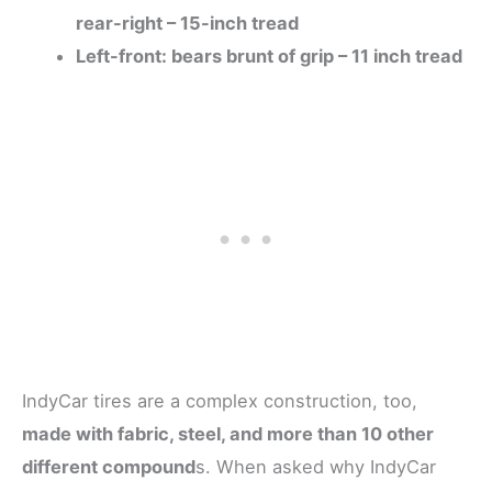
rear-right – 15-inch tread
Left-front: bears brunt of grip – 11 inch tread
IndyCar tires are a complex construction, too,
made with fabric, steel, and more than 10 other
different compound
s. When asked why IndyCar