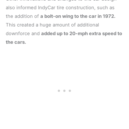
also informed IndyCar tire construction, such as
the addition of
a bolt-on wing to the car in 1972.
This created a huge amount of additional
downforce and
added up to 20-mph extra speed to
the cars.