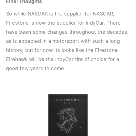
Final Thoughts
So while NASCAR is the supplier for NASCAR,
Firestone is now the supplier for IndyCar. There
have been some changes throughout the decades,
as is expected in a motorsport with such a long
history, but for now its looks like the Firestone
Firehawk will be the IndyCar tire of choice for a
good few years to come.