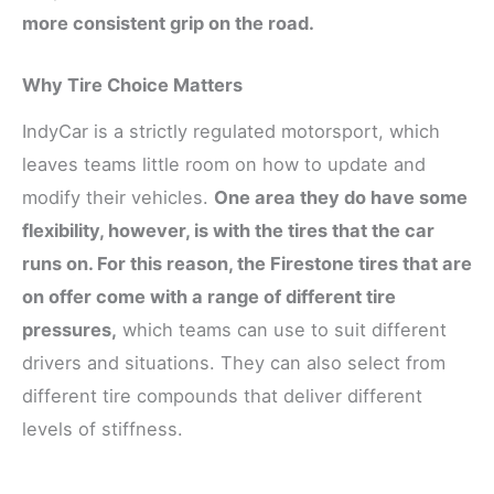
more consistent grip on the road.
Why Tire Choice Matters
IndyCar is a strictly regulated motorsport, which
leaves teams little room on how to update and
modify their vehicles.
One area they do have some
flexibility, however, is with the tires that the car
runs on. For this reason, the Firestone tires that are
on offer come with a range of different tire
pressures,
which teams can use to suit different
drivers and situations. They can also select from
different tire compounds that deliver different
levels of stiffness.