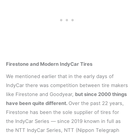
Firestone and Modern IndyCar Tires
We mentioned earlier that in the early days of
IndyCar there was competition between tire makers
like Firestone and Goodyear,
but since 2000 things
have been quite different.
Over the past 22 years,
Firestone has been the sole supplier of tires for
the IndyCar Series — since 2019 known in full as
the NTT IndyCar Series, NTT (Nippon Telegraph