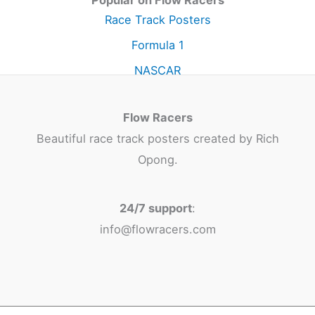
Popular on Flow Racers
Race Track Posters
Formula 1
NASCAR
Flow Racers
Beautiful race track posters created by Rich
Opong.
24/7 support
:
info@flowracers.com