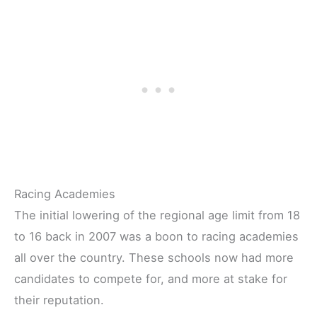
Racing Academies
The initial lowering of the regional age limit from 18
to 16 back in 2007 was a boon to racing academies
all over the country. These schools now had more
candidates to compete for, and more at stake for
their reputation.