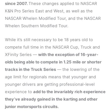
since 2007.
These changes applied to NASCAR
K&N Pro Series East and West, as well as the
NASCAR Whelen Modified Tour, and the NASCAR
Whelen Southern Modified Tour.
While it’s still necessary to be 18 years old to
compete full time in the NASCAR Cup, Truck and
XFinity Series —
with the exception of 16-year-
olds being able to compete in 1.25 mile or shorter
tracks in the Truck Series
— the lowering of the
age limit for regionals means that younger and
younger drivers are getting professional-level
experience to
add to the invariably rich experience
they’ve already gained in the karting and other
junior motorsports circuits.