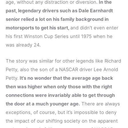
age, without any distraction or diversion.
In the
past, legendary drivers such as Dale Earnhardt
senior relied a lot on his family background in
motorsports to get his start,
and didn’t even enter
his first Winston Cup Series until 1975 when he
was already 24.
The story was similar for other legends like Richard
Petty, also the son of a NASCAR driver Lee Arnold
Petty.
It’s no wonder that the average age back
then was higher when only those with the right
connections were invariably able to get through
the door at a much younger age.
There are always
exceptions, of course, but it’s impossible to deny
the impact of our shifting society on the apparent