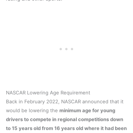
NASCAR Lowering Age Requirement
Back in February 2022, NASCAR announced that it
would be lowering the
minimum age for young
drivers to compete in regional competitions down
to 15 years old from 16 years old where it had been