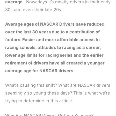
average.
Nowadays it’s mostly drivers in their early
30s and even their late 20s.
Average ages of NASCAR Drivers have reduced
over the last 30 years due to a contribution of
factors. Easier and more affordable access to
racing schools, attitudes to racing as a career,
lower age limits for racing series and the earlier
retirement of drivers have all created a younger
average age for NASCAR drivers.
What’s causing this shift? What are NASCAR drivers
seemingly so young these days? This is what we’re
trying to determine in this article.
Why Are NASCAR Drivers Getting Younger?