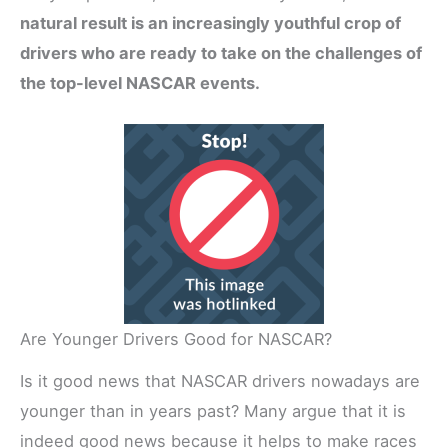
natural result is an increasingly youthful crop of
drivers who are ready to take on the challenges of
the top-level NASCAR events.
Are Younger Drivers Good for NASCAR?
Is it good news that NASCAR drivers nowadays are
younger than in years past? Many argue that it is
indeed good news because it helps to make races