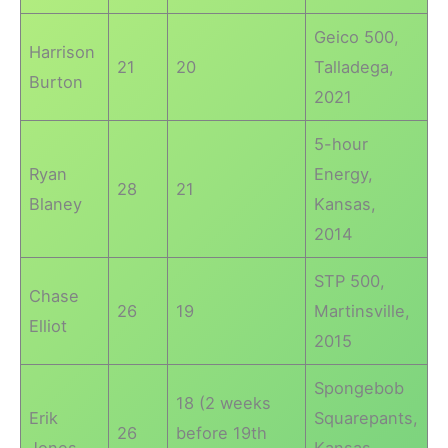
Geico 500,
Harrison
21
20
Talladega,
Burton
2021
5-hour
Ryan
Energy,
28
21
Blaney
Kansas,
2014
STP 500,
Chase
26
19
Martinsville,
Elliot
2015
Spongebob
18 (2 weeks
Erik
Squarepants,
26
before 19th