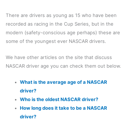
There are drivers as young as 15 who have been
recorded as racing in the Cup Series, but in the
modern (safety-conscious age perhaps) these are
some of the youngest ever NASCAR drivers.
We have other articles on the site that discuss
NASCAR driver age you can check them out below.
What is the average age of a NASCAR
driver?
Who is the oldest NASCAR driver?
How long does it take to be a NASCAR
driver?