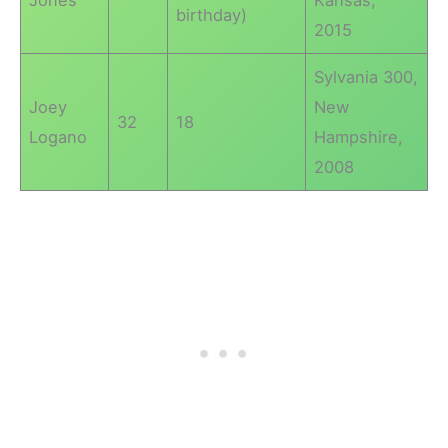
Jones
Kansas,
birthday)
2015
Sylvania 300,
Joey
New
32
18
Logano
Hampshire,
2008