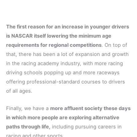
The first reason for an increase in younger drivers
is NASCAR itself lowering the minimum age
requirements for regional competitions
. On top of
that, there has been a lot of expansion and growth
in the racing academy industry, with more racing
driving schools popping up and more raceways
offering professional-standard courses to drivers
of all ages.
Finally, we have a
more affluent society these days
in which more people are exploring alternative
paths through life,
including pursuing careers in
racing and other sports.