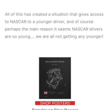
All of this has created a situation that gives access
to NASCAR to a younger driver, and of course
perhaps the main reason it seems NASCAR drivers
are so young…. we are all not getting any younger!
SHOP POSTERS