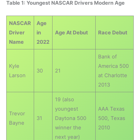
Table 1: Youngest NASCAR Drivers Modern Age
NASCAR
Age
Driver
in
Age At Debut
Race Debut
Name
2022
Bank of
Kyle
America 500
30
21
Larson
at Charlotte
2013
19 (also
youngest
AAA Texas
Trevor
31
Daytona 500
500, Texas
Bayne
winner the
2010
next year)