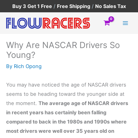
Skip
Buy 3 Get 1 Free
/
Free Shipping
/
No Sales Tax
to
content
Why Are NASCAR Drivers So
Young?
By
Rich Opong
You may have noticed the age of NASCAR drivers
seems to be heading toward the younger side at
the moment.
The average age of NASCAR drivers
in recent years has certainly been falling
compared to back in the 1980s and 1990s where
most drivers were well over 35 years old on