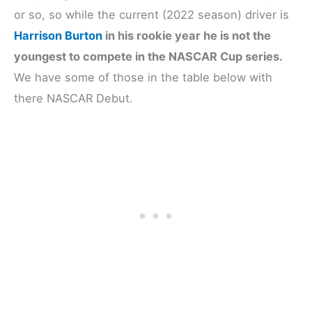
or so, so while the current (2022 season) driver is
Harrison Burton
in his rookie year he is not the
youngest to compete in the NASCAR Cup series.
We have some of those in the table below with
there NASCAR Debut.