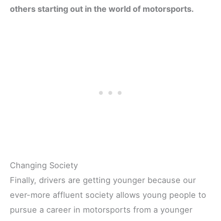
others starting out in the world of motorsports.
Changing Society
Finally, drivers are getting younger because our
ever-more affluent society allows young people to
pursue a career in motorsports from a younger