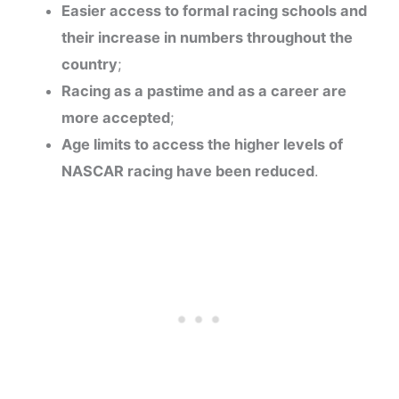
Easier access to formal racing schools and
their increase in numbers throughout the
country
;
Racing as a pastime and as a career are
more accepted
;
Age limits to access the higher levels of
NASCAR racing have been reduced
.