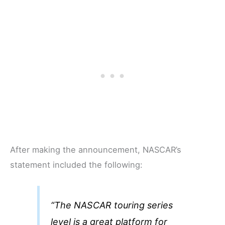
After making the announcement, NASCAR’s
statement included the following:
“The NASCAR touring series
level is a great platform for