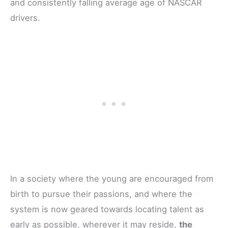
and consistently falling average age of NASCAR
drivers.
In a society where the young are encouraged from
birth to pursue their passions, and where the
system is now geared towards locating talent as
early as possible, wherever it may reside,
the