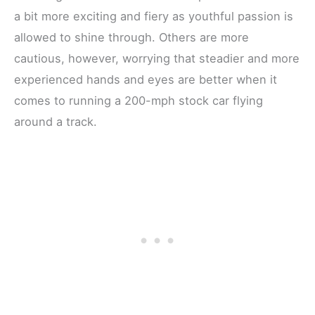
a bit more exciting and fiery as youthful passion is
allowed to shine through. Others are more
cautious, however, worrying that steadier and more
experienced hands and eyes are better when it
comes to running a 200-mph stock car flying
around a track.