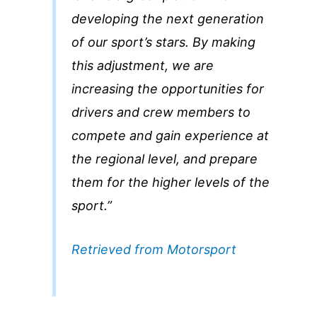
developing the next generation
of our sport’s stars. By making
this adjustment, we are
increasing the opportunities for
drivers and crew members to
compete and gain experience at
the regional level, and prepare
them for the higher levels of the
sport.”
Retrieved from Motorsport