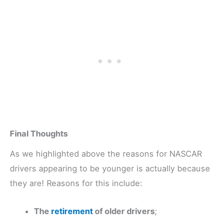
Final Thoughts
As we highlighted above the reasons for NASCAR
drivers appearing to be younger is actually because
they are! Reasons for this include:
The
retirement
of older drivers
;