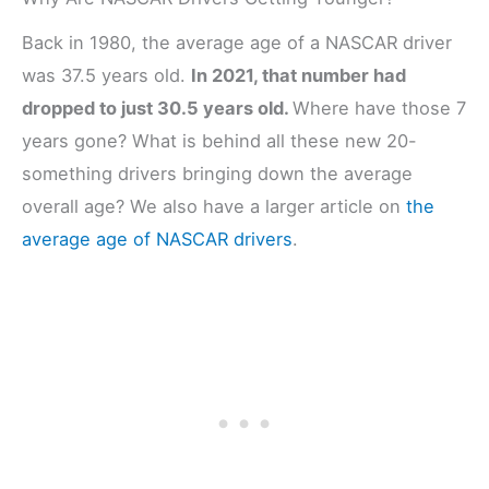
Back in 1980, the average age of a NASCAR driver
was 37.5 years old.
In 2021, that number had
dropped to just 30.5 years old.
Where have those 7
years gone? What is behind all these new 20-
something drivers bringing down the average
overall age? We also have a larger article on
the
average age of NASCAR drivers
.