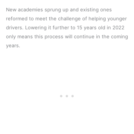
New academies sprung up and existing ones
reformed to meet the challenge of helping younger
drivers. Lowering it further to 15 years old in 2022
only means this process will continue in the coming
years.