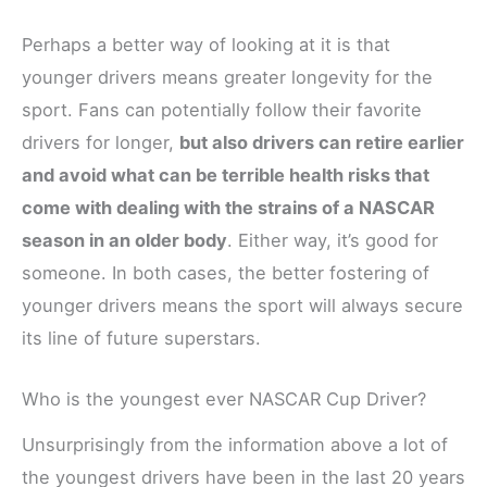
Perhaps a better way of looking at it is that
younger drivers means greater longevity for the
sport. Fans can potentially follow their favorite
drivers for longer,
but also drivers can retire earlier
and avoid what can be terrible health risks that
come with dealing with the strains of a NASCAR
season in an older body
. Either way, it’s good for
someone. In both cases, the better fostering of
younger drivers means the sport will always secure
its line of future superstars.
Who is the youngest ever NASCAR Cup Driver?
Unsurprisingly from the information above a lot of
the youngest drivers have been in the last 20 years