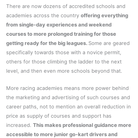
There are now dozens of accredited schools and
academies across the country
offering everything
from single-day experiences and weekend
courses to more prolonged training for those
getting ready for the big leagues.
Some are geared
specifically towards those with a novice permit,
others for those climbing the ladder to the next
level, and then even more schools beyond that.
More racing academies means more power behind
the marketing and advertising of such courses and
career paths, not to mention an overall reduction in
price as supply of courses and support has
increased.
This makes professional guidance more
accessible to more junior go-kart drivers and