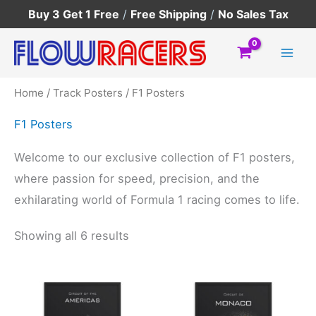
Skip
Buy 3 Get 1 Free
/
Free Shipping
/
No Sales Tax
to
content
Home
/
Track Posters
/ F1 Posters
F1 Posters
Welcome to our exclusive collection of F1 posters,
where passion for speed, precision, and the
exhilarating world of Formula 1 racing comes to life.
Showing all 6 results