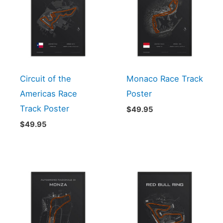
Circuit of the
Monaco Race Track
Americas Race
Poster
Track Poster
$
49.95
$
49.95