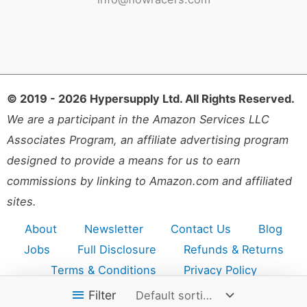
© 2019 - 2026 Hypersupply Ltd. All Rights Reserved.
We are a participant in the Amazon Services LLC
Associates Program, an affiliate advertising program
designed to provide a means for us to earn
commissions by linking to Amazon.com and affiliated
sites.
About
Newsletter
Contact Us
Blog
Jobs
Full Disclosure
Refunds & Returns
Terms & Conditions
Privacy Policy
Accessibility
Sitemap
Filter