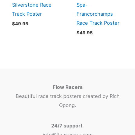
Silverstone Race
Spa-
Track Poster
Francorchamps
Race Track Poster
$
49.95
$
49.95
Flow Racers
Beautiful race track posters created by Rich
Opong.
24/7 support
:
info@flowracers.com