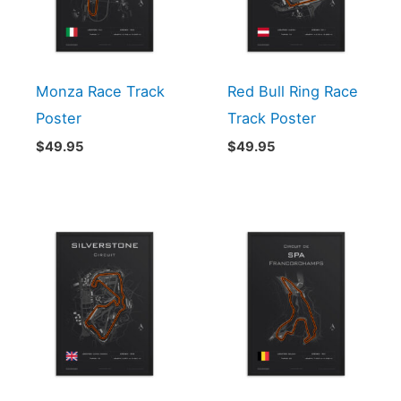
Monza Race Track
Red Bull Ring Race
Poster
Track Poster
$
49.95
$
49.95