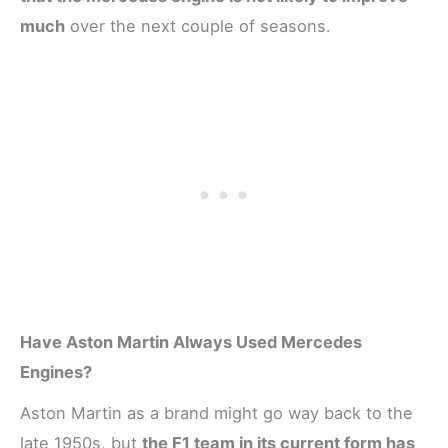
much
over the next couple of seasons.
Have Aston Martin Always Used Mercedes
Engines?
Aston Martin as a brand might go way back to the
late 1950s, but
the F1 team in its current form has