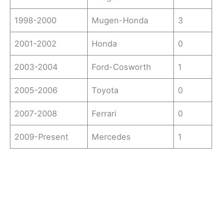
1998-2000
Mugen-Honda
3
2001-2002
Honda
0
2003-2004
Ford-Cosworth
1
2005-2006
Toyota
0
2007-2008
Ferrari
0
2009-Present
Mercedes
1