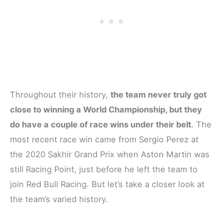
Throughout their history,
the team never truly got
close to winning a World Championship, but they
do have a couple of race wins under their belt
. The
most recent race win came from Sergio Perez at
the 2020 Sakhir Grand Prix when Aston Martin was
still Racing Point, just before he left the team to
join Red Bull Racing. But let’s take a closer look at
the team’s varied history.