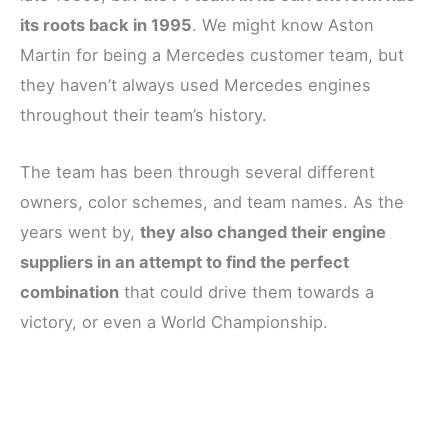
its roots back in 1995
. We might know Aston
Martin for being a Mercedes customer team, but
they haven’t always used Mercedes engines
throughout their team’s history.
The team has been through several different
owners, color schemes, and team names. As the
years went by,
they also changed their engine
suppliers in an attempt to find the perfect
combination
that could drive them towards a
victory, or even a World Championship.