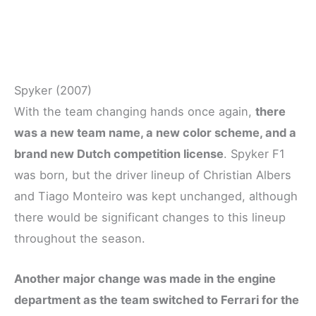
Spyker (2007)
With the team changing hands once again,
there
was a new team name, a new color scheme, and a
brand new Dutch competition license
. Spyker F1
was born, but the driver lineup of Christian Albers
and Tiago Monteiro was kept unchanged, although
there would be significant changes to this lineup
throughout the season.
Another major change was made in the engine
department as the team switched to Ferrari for the