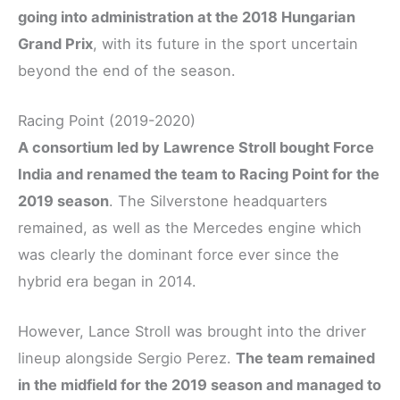
going into administration at the 2018 Hungarian
Grand Prix
, with its future in the sport uncertain
beyond the end of the season.
Racing Point (2019-2020)
A consortium led by Lawrence Stroll bought Force
India and renamed the team to Racing Point for the
2019 season
. The Silverstone headquarters
remained, as well as the Mercedes engine which
was clearly the dominant force ever since the
hybrid era began in 2014.
However, Lance Stroll was brought into the driver
lineup alongside Sergio Perez.
The team remained
in the midfield for the 2019 season and managed to