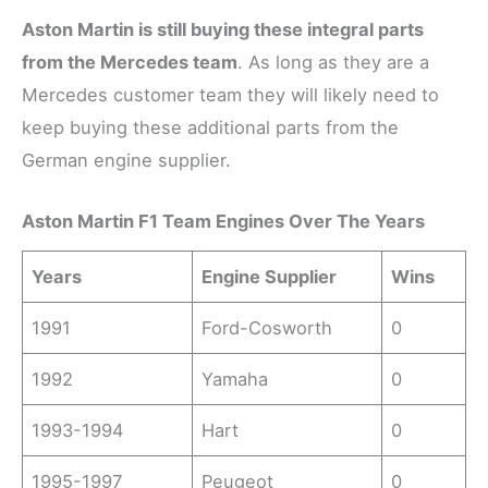
Aston Martin is still buying these integral parts
from the Mercedes team
. As long as they are a
Mercedes customer team they will likely need to
keep buying these additional parts from the
German engine supplier.
Aston Martin F1 Team Engines Over The Years
Years
Engine Supplier
Wins
1991
Ford-Cosworth
0
1992
Yamaha
0
1993-1994
Hart
0
1995-1997
Peugeot
0