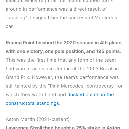
season. Many felt that the team’s sudden turn-
around in performance was a direct result of
“stealing” designs from the successful Mercedes
car.
Racing Point finished the 2020 season in 4th place,
with one victory, one pole position, and 195 points
.
This was the first time that any form of the team
had won a race since Jordan at the 2003 Brazilian
Grand Prix. However, the team’s performance was
still tainted by the “Pink Mercedes” controversy, for
which they were fined and
docked points in the
constructors’ standings
.
Aston Martin (2021-current)
Lawrence Stroll then bought a 25% stake in Aston