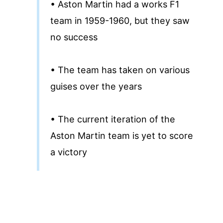
• Aston Martin had a works F1
team in 1959-1960, but they saw
no success
• The team has taken on various
guises over the years
• The current iteration of the
Aston Martin team is yet to score
a victory