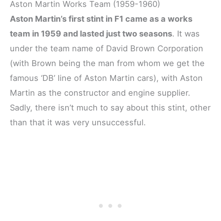
Aston Martin Works Team (1959-1960)
Aston Martin’s first stint in F1 came as a works
team in 1959 and lasted just two seasons
. It was
under the team name of David Brown Corporation
(with Brown being the man from whom we get the
famous ‘DB’ line of Aston Martin cars), with Aston
Martin as the constructor and engine supplier.
Sadly, there isn’t much to say about this stint, other
than that it was very unsuccessful.