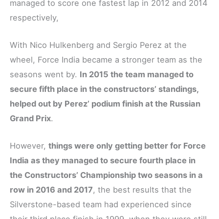
managed to score one fastest lap in 2012 and 2014
respectively,
With Nico Hulkenberg and Sergio Perez at the
wheel, Force India became a stronger team as the
seasons went by.
In 2015 the team managed to
secure fifth place in the constructors’ standings,
helped out by Perez’ podium finish at the Russian
Grand Prix
.
However,
things were only getting better for Force
India as they managed to secure fourth place in
the Constructors’ Championship two seasons in a
row in 2016 and 2017
, the best results that the
Silverstone-based team had experienced since