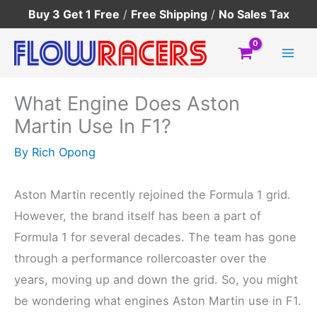
Skip
Buy 3 Get 1 Free
/
Free Shipping
/
No Sales Tax
to
content
What Engine Does Aston
Martin Use In F1?
By
Rich Opong
Aston Martin recently rejoined the Formula 1 grid.
However, the brand itself has been a part of
Formula 1 for several decades. The team has gone
through a performance rollercoaster over the
years, moving up and down the grid. So, you might
be wondering what engines Aston Martin use in F1.