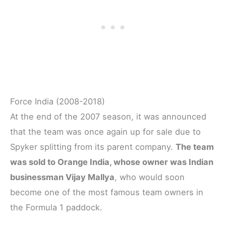
Force India (2008-2018)
At the end of the 2007 season, it was announced
that the team was once again up for sale due to
Spyker splitting from its parent company.
The team
was sold to Orange India, whose owner was Indian
businessman Vijay Mallya
, who would soon
become one of the most famous team owners in
the Formula 1 paddock.