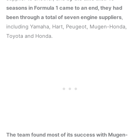
seasons in Formula 1 came to an end, they had
been through a total of seven engine suppliers
,
including Yamaha, Hart, Peugeot, Mugen-Honda,
Toyota and Honda.
The team found most of its success with Mugen-