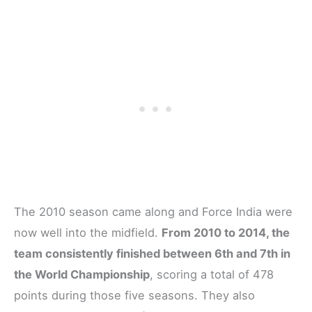
The 2010 season came along and Force India were
now well into the midfield.
From 2010 to 2014, the
team consistently finished between 6th and 7th in
the World Championship
, scoring a total of 478
points during those five seasons. They also