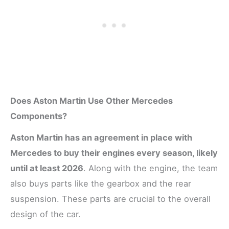
Does Aston Martin Use Other Mercedes
Components?
Aston Martin has an agreement in place with
Mercedes to buy their engines every season, likely
until at least 2026
. Along with the engine, the team
also buys parts like the gearbox and the rear
suspension. These parts are crucial to the overall
design of the car.