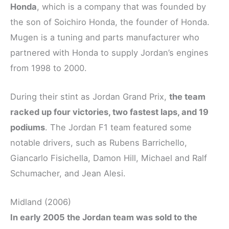
Honda
, which is a company that was founded by
the son of Soichiro Honda, the founder of Honda.
Mugen is a tuning and parts manufacturer who
partnered with Honda to supply Jordan’s engines
from 1998 to 2000.
During their stint as Jordan Grand Prix,
the team
racked up four victories, two fastest laps, and 19
podiums
. The Jordan F1 team featured some
notable drivers, such as Rubens Barrichello,
Giancarlo Fisichella, Damon Hill, Michael and Ralf
Schumacher, and Jean Alesi.
Midland (2006)
In early 2005 the Jordan team was sold to the