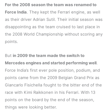
For the 2008 season the team was renamed to
Force India
. They kept the Ferrari engine, as well
as their driver Adrian Sutil. Their initial season was
disappointing as the team cruised to last place in
the 2008 World Championship without scoring any
points.
But
in 2009 the team made the switch to
Mercedes engines and started performing well
.
Force India’s first ever pole position, podium, and
points came from the 2009 Belgian Grand Prix as
Giancarlo Fisichella fought to the bitter end of the
race with Kimi Raikkonen in his Ferrari. With 13
points on the board by the end of the season,
things were looking better.