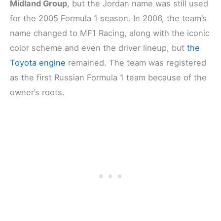
Midland Group
, but the Jordan name was still used
for the 2005 Formula 1 season. In 2006, the team’s
name changed to MF1 Racing, along with the iconic
color scheme and even the driver lineup, but
the
Toyota engine
remained. The team was registered
as the first Russian Formula 1 team because of the
owner’s roots.