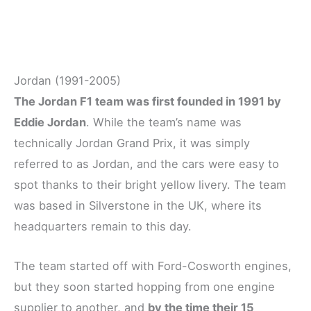
Jordan (1991-2005)
The Jordan F1 team was first founded in 1991 by
Eddie Jordan
. While the team’s name was
technically Jordan Grand Prix, it was simply
referred to as Jordan, and the cars were easy to
spot thanks to their bright yellow livery. The team
was based in Silverstone in the UK, where its
headquarters remain to this day.
The team started off with Ford-Cosworth engines,
but they soon started hopping from one engine
supplier to another, and
by the time their 15