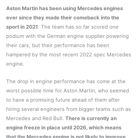
Aston Martin has been using Mercedes engines
ever since they made their comeback into the
sport in 2021
. The team has so far scored one
podium with the German engine supplier powering
their cars, but their performance has been
hampered by the most recent 2022 spec Mercedes
engine.
The drop in engine performance has come at the
worst possible time for Aston Martin, who seemed
to have a promising future ahead of them after
hiring several engineers from bigger teams such as
Mercedes and Red Bull.
There is currently an
engine freeze in place until 2026, which means
that the Mercedes engine is not likely to improve