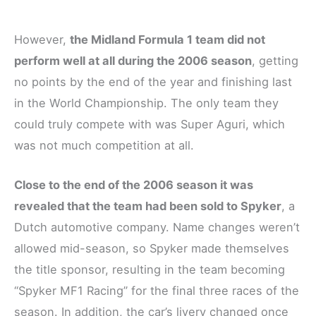
However,
the Midland Formula 1 team did not
perform well at all during the 2006 season
, getting
no points by the end of the year and finishing last
in the World Championship. The only team they
could truly compete with was Super Aguri, which
was not much competition at all.
Close to the end of the 2006 season it was
revealed that the team had been sold to Spyker
, a
Dutch automotive company. Name changes weren’t
allowed mid-season, so Spyker made themselves
the title sponsor, resulting in the team becoming
“Spyker MF1 Racing” for the final three races of the
season. In addition, the car’s livery changed once