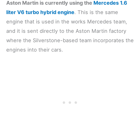
Aston Martin is currently using the
Mercedes 1.6
liter V6 turbo hybrid engine
. This is the same
engine that is used in the works Mercedes team,
and it is sent directly to the Aston Martin factory
where the Silverstone-based team incorporates the
engines into their cars.