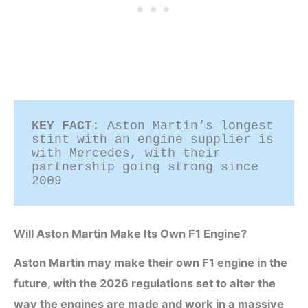
KEY FACT
: Aston Martin’s longest 
stint with an engine supplier is 
with Mercedes, with their 
partnership going strong since 
2009 
Will Aston Martin Make Its Own F1 Engine?
Aston Martin may make their own F1 engine in the
future, with the 2026 regulations set to alter the
way the engines are made and work in a massive