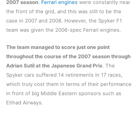
2007 season
.
Ferrari engines
were constantly near
the front of the grid, and this was still to be the
case in 2007 and 2008. However, the Spyker F1
team was given the 2006-spec Ferrari engines.
The team managed to score just one point
throughout the course of the 2007 season through
Adrian Sutil at the Japanese Grand Prix
. The
Spyker cars suffered 14 retirements in 17 races,
which truly cost them in terms of their performance
in front of big Middle Eastern sponsors such as
Etihad Airways.