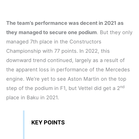
The team’s performance was decent in 2021 as
they managed to secure one podium
. But they only
managed 7th place in the Constructors
Championship with 77 points.
In 2022, this
downward trend continued, largely as a result of
the apparent loss in performance of the Mercedes
engine. We’re yet to see Aston Martin on the top
nd
step of the podium in F1, but Vettel did get a 2
place in Baku in 2021.
KEY POINTS