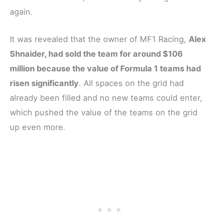
again.
It was revealed that the owner of MF1 Racing,
Alex
Shnaider, had sold the team for around $106
million because the value of Formula 1 teams had
risen significantly
. All spaces on the grid had
already been filled and no new teams could enter,
which pushed the value of the teams on the grid
up even more.