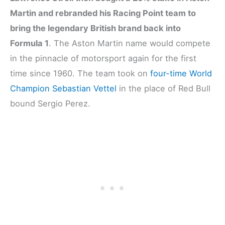
Martin and rebranded his Racing Point team to
bring the legendary British brand back into
Formula 1
. The Aston Martin name would compete
in the pinnacle of motorsport again for the first
time since 1960. The team took on
four-time World
Champion Sebastian Vettel
in the place of Red Bull
bound Sergio Perez.