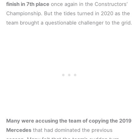
finish in 7th place
once again in the Constructors’
Championship. But the tides turned in 2020 as the
team brought a questionable challenger to the grid.
Many were accusing the team of copying the 2019
Mercedes
that had dominated the previous