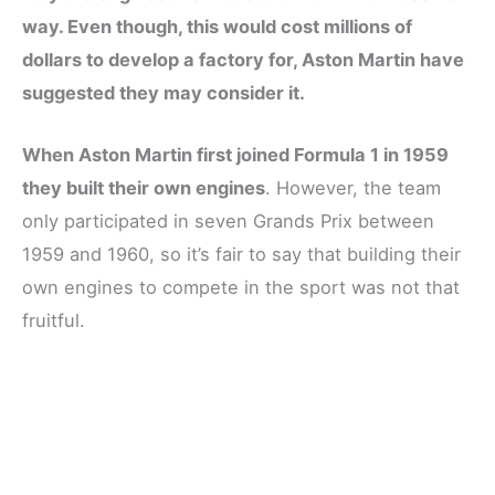
way. Even though, this would cost millions of
dollars to develop a factory for, Aston Martin have
suggested they may consider it.
When Aston Martin first joined Formula 1 in 1959
they built their own engines
. However, the team
only participated in seven Grands Prix between
1959 and 1960, so it’s fair to say that building their
own engines to compete in the sport was not that
fruitful.