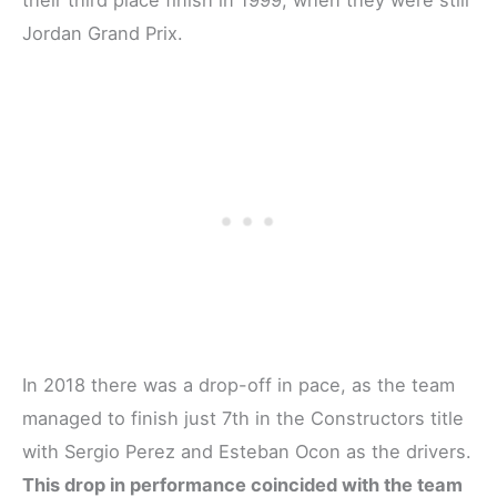
their third place finish in 1999, when they were still
Jordan Grand Prix.
In 2018 there was a drop-off in pace, as the team
managed to finish just 7th in the Constructors title
with Sergio Perez and Esteban Ocon as the drivers.
This drop in performance coincided with the team