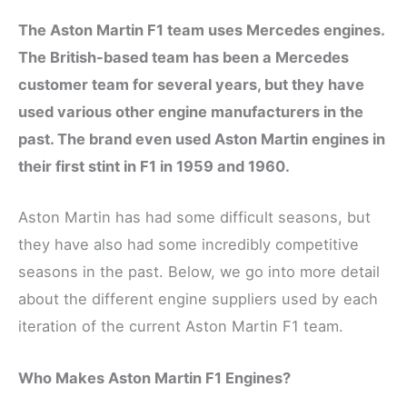
The Aston Martin F1 team uses Mercedes engines.
The British-based team has been a Mercedes
customer team for several years, but they have
used various other engine manufacturers in the
past. The brand even used Aston Martin engines in
their first stint in F1 in 1959 and 1960.
Aston Martin has had some difficult seasons, but
they have also had some incredibly competitive
seasons in the past. Below, we go into more detail
about the different engine suppliers used by each
iteration of the current Aston Martin F1 team.
Who Makes Aston Martin F1 Engines?