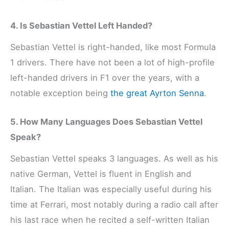
4. Is Sebastian Vettel Left Handed?
Sebastian Vettel is right-handed, like most Formula
1 drivers. There have not been a lot of high-profile
left-handed drivers in F1 over the years, with a
notable exception being
the great Ayrton Senna
.
5. How Many Languages Does Sebastian Vettel
Speak?
Sebastian Vettel speaks 3 languages. As well as his
native German, Vettel is fluent in English and
Italian. The Italian was especially useful during his
time at Ferrari, most notably during a radio call after
his last race when he recited a self-written Italian