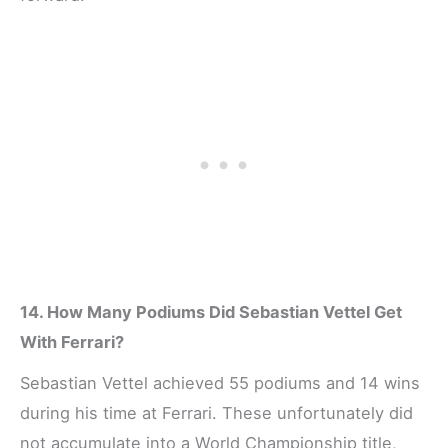
14. How Many Podiums Did Sebastian Vettel Get
With Ferrari?
Sebastian Vettel achieved 55 podiums and 14 wins
during his time at Ferrari. These unfortunately did
not accumulate into a World Championship title,