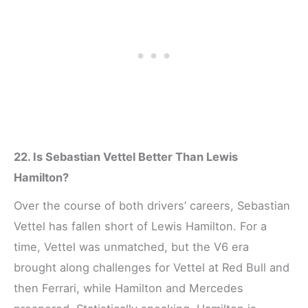
22. Is Sebastian Vettel Better Than Lewis
Hamilton?
Over the course of both drivers’ careers, Sebastian
Vettel has fallen short of Lewis Hamilton. For a
time, Vettel was unmatched, but the V6 era
brought along challenges for Vettel at Red Bull and
then Ferrari, while Hamilton and Mercedes