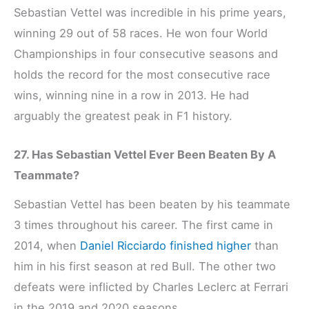
Sebastian Vettel was incredible in his prime years,
winning 29 out of 58 races. He won four World
Championships in four consecutive seasons and
holds the record for the most consecutive race
wins, winning nine in a row in 2013. He had
arguably the greatest peak in F1 history.
27. Has Sebastian Vettel Ever Been Beaten By A
Teammate?
Sebastian Vettel has been beaten by his teammate
3 times throughout his career. The first came in
2014, when
Daniel Ricciardo finished higher
than
him in his first season at red Bull. The other two
defeats were inflicted by Charles Leclerc at Ferrari
in the 2019 and 2020 seasons.