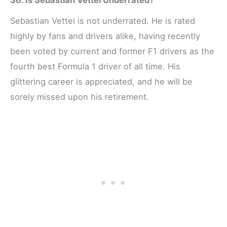
Sebastian Vettel is not underrated. He is rated
highly by fans and drivers alike, having recently
been voted by current and former F1 drivers as the
fourth best Formula 1 driver of all time. His
glittering career is appreciated, and he will be
sorely missed upon his retirement.