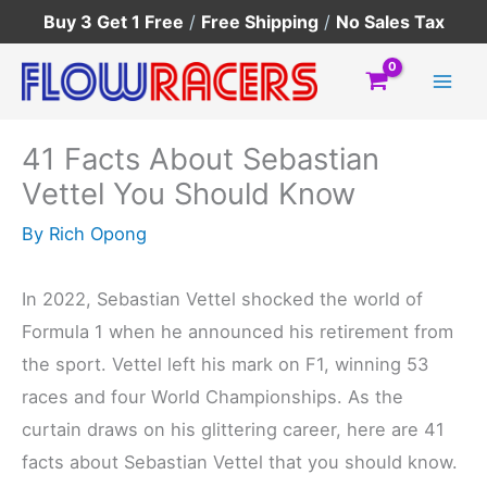
Skip
Buy 3 Get 1 Free
/
Free Shipping
/
No Sales Tax
to
content
41 Facts About Sebastian
Vettel You Should Know
By
Rich Opong
In 2022, Sebastian Vettel shocked the world of
Formula 1 when he announced his retirement from
the sport. Vettel left his mark on F1, winning 53
races and four World Championships. As the
curtain draws on his glittering career, here are 41
facts about Sebastian Vettel that you should know.