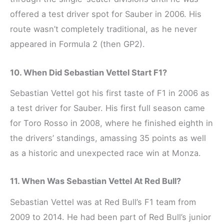
offered a test driver spot for Sauber in 2006. His
route wasn’t completely traditional, as he never
appeared in Formula 2 (then GP2).
10. When Did Sebastian Vettel Start F1?
Sebastian Vettel got his first taste of F1 in 2006 as
a test driver for Sauber. His first full season came
for Toro Rosso in 2008, where he finished eighth in
the drivers’ standings, amassing 35 points as well
as a historic and unexpected race win at Monza.
11. When Was Sebastian Vettel At Red Bull?
Sebastian Vettel was at Red Bull’s F1 team from
2009 to 2014. He had been part of Red Bull’s junior