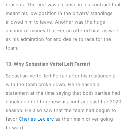
reasons. The first was a clause in his contract that
meant his low position in the drivers’ standings
allowed him to leave. Another was the huge
amount of money that Ferrari offered him, as well
as his admiration for and desire to race for the
team.
13. Why Sebastian Vettel Left Ferrari
Sebastian Vettel left Ferrari after his relationship
with the team broke down. He released a
statement at the time saying that both parties had
concluded not to renew his contract past the 2020
season. He also saw that the team had begun to
favor
Charles Leclerc
as their main driver going
forward.