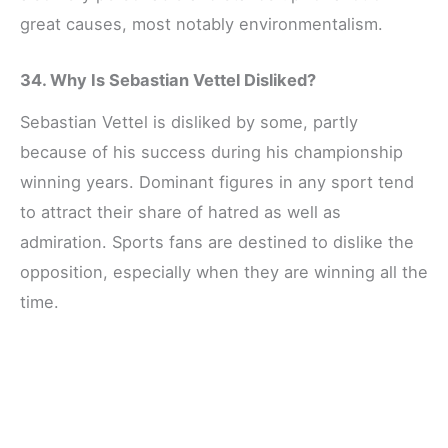
great causes, most notably environmentalism.
34. Why Is Sebastian Vettel Disliked?
Sebastian Vettel is disliked by some, partly
because of his success during his championship
winning years. Dominant figures in any sport tend
to attract their share of hatred as well as
admiration. Sports fans are destined to dislike the
opposition, especially when they are winning all the
time.