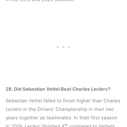
28. Did Sebastian Vettel Beat Charles Leclerc?
Sebastian Vettel failed to finish higher than Charles
Leclerc in the Drivers’ Championship in their two
years together as teammates. In their first season
th
in 2019, Leclerc finished 4
compared to Vettel’s