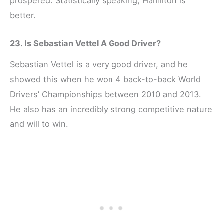
prospered. Statistically speaking, Hamilton is
better.
23. Is Sebastian Vettel A Good Driver?
Sebastian Vettel is a very good driver, and he
showed this when he won 4 back-to-back World
Drivers’ Championships between 2010 and 2013.
He also has an incredibly strong competitive nature
and will to win.