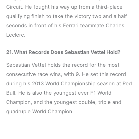
Circuit. He fought his way up from a third-place
qualifying finish to take the victory two and a half
seconds in front of his Ferrari teammate Charles
Leclerc.
21. What Records Does Sebastian Vettel Hold?
Sebastian Vettel holds the record for the most
consecutive race wins, with 9. He set this record
during his 2013 World Championship season at Red
Bull. He is also the youngest ever F1 World
Champion, and the youngest double, triple and
quadruple World Champion.