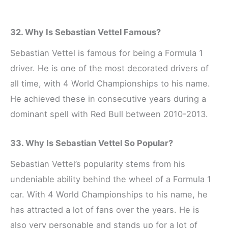
32. Why Is Sebastian Vettel Famous?
Sebastian Vettel is famous for being a Formula 1
driver. He is one of the most decorated drivers of
all time, with 4 World Championships to his name.
He achieved these in consecutive years during a
dominant spell with Red Bull between 2010-2013.
33. Why Is Sebastian Vettel So Popular?
Sebastian Vettel’s popularity stems from his
undeniable ability behind the wheel of a Formula 1
car. With 4 World Championships to his name, he
has attracted a lot of fans over the years. He is
also very personable and stands up for a lot of