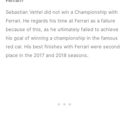
Ferrari?
Sebastian Vettel did not win a Championship with
Ferrari. He regards his time at Ferrari as a failure
because of this, as he ultimately failed to achieve
his goal of winning a championship in the famous
red car. His best finishes with Ferrari were second
place in the 2017 and 2018 seasons.