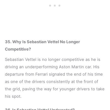
35. Why Is Sebastian Vettel No Longer
Competitive?
Sebastian Vettel is no longer competitive as he is
driving an underperforming Aston Martin car. His
departure from Ferrari signaled the end of his time
as one of the drivers consistently at the front of
the grid, paving the way for younger drivers to take
his spot.
36. Is Sebastian Vettel Underrated?