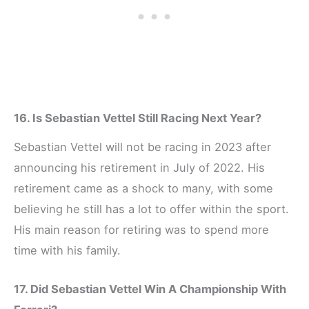
16. Is Sebastian Vettel Still Racing Next Year?
Sebastian Vettel will not be racing in 2023 after
announcing his retirement in July of 2022. His
retirement came as a shock to many, with some
believing he still has a lot to offer within the sport.
His main reason for retiring was to spend more
time with his family.
17. Did Sebastian Vettel Win A Championship With