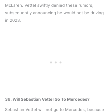
McLaren. Vettel swiftly denied these rumors,
subsequently announcing he would not be driving
in 2023.
39. Will Sebastian Vettel Go To Mercedes?
Sebastian Vettel will not go to Mercedes, because