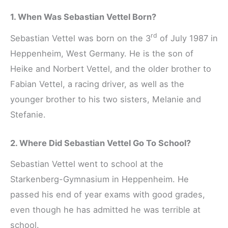
1. When Was Sebastian Vettel Born?
rd
Sebastian Vettel was born on the 3
of July 1987 in
Heppenheim, West Germany. He is the son of
Heike and Norbert Vettel, and the older brother to
Fabian Vettel, a racing driver, as well as the
younger brother to his two sisters, Melanie and
Stefanie.
2. Where Did Sebastian Vettel Go To School?
Sebastian Vettel went to school at the
Starkenberg-Gymnasium in Heppenheim. He
passed his end of year exams with good grades,
even though he has admitted he was terrible at
school.