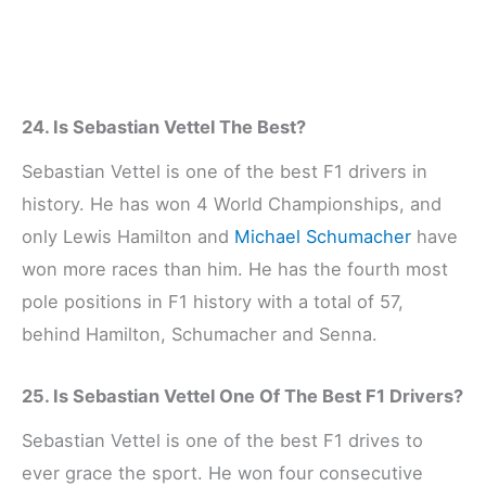
24. Is Sebastian Vettel The Best?
Sebastian Vettel is one of the best F1 drivers in
history. He has won 4 World Championships, and
only Lewis Hamilton and
Michael Schumacher
have
won more races than him. He has the fourth most
pole positions in F1 history with a total of 57,
behind Hamilton, Schumacher and Senna.
25. Is Sebastian Vettel One Of The Best F1 Drivers?
Sebastian Vettel is one of the best F1 drives to
ever grace the sport. He won four consecutive