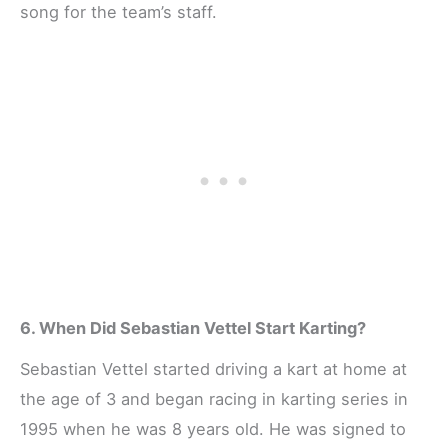
song for the team’s staff.
6. When Did Sebastian Vettel Start Karting?
Sebastian Vettel started driving a kart at home at
the age of 3 and began racing in karting series in
1995 when he was 8 years old. He was signed to