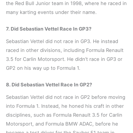
the Red Bull Junior team in 1998, where he raced in
many karting events under their name.
7. Did Sebastian Vettel Race In GP3?
Sebastian Vettel did not race in GP3. He instead
raced in other divisions, including Formula Renault
3.5 for Carlin Motorsport. He didn’t race in GP3 or
GP2 on his way up to Formula 1.
8. Did Sebastian Vettel Race In GP2?
Sebastian Vettel did not race in GP2 before moving
into Formula 1. Instead, he honed his craft in other
disciplines, such as Formula Renault 3.5 for Carlin
Motorsport, and Formula BMW ADAC, before he
became a test driver for the Sauber F1 team in