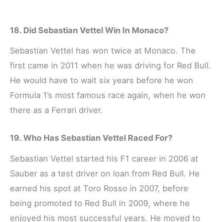
18. Did Sebastian Vettel Win In Monaco?
Sebastian Vettel has won twice at Monaco. The
first came in 2011 when he was driving for Red Bull.
He would have to wait six years before he won
Formula 1’s most famous race again, when he won
there as a Ferrari driver.
19. Who Has Sebastian Vettel Raced For?
Sebastian Vettel started his F1 career in 2006 at
Sauber as a test driver on loan from Red Bull. He
earned his spot at Toro Rosso in 2007, before
being promoted to Red Bull in 2009, where he
enjoyed his most successful years. He moved to