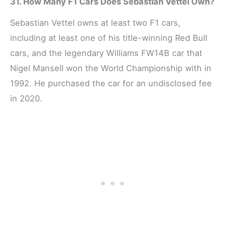
31. How Many F1 Cars Does Sebastian Vettel Own?
Sebastian Vettel owns at least two F1 cars,
including at least one of his title-winning Red Bull
cars, and the legendary Williams FW14B car that
Nigel Mansell won the World Championship with in
1992. He purchased the car for an undisclosed fee
in 2020.