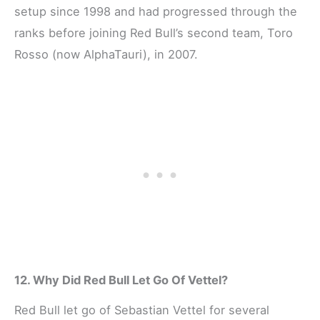
setup since 1998 and had progressed through the
ranks before joining Red Bull’s second team, Toro
Rosso (now AlphaTauri), in 2007.
12. Why Did Red Bull Let Go Of Vettel?
Red Bull let go of Sebastian Vettel for several