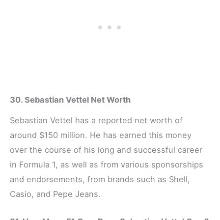
30. Sebastian Vettel Net Worth
Sebastian Vettel has a reported net worth of
around $150 million. He has earned this money
over the course of his long and successful career
in Formula 1, as well as from various sponsorships
and endorsements, from brands such as Shell,
Casio, and Pepe Jeans.