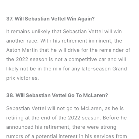
37. Will Sebastian Vettel Win Again?
It remains unlikely that Sebastian Vettel will win
another race. With his retirement imminent, the
Aston Martin that he will drive for the remainder of
the 2022 season is not a competitive car and will
likely not be in the mix for any late-season Grand
prix victories.
38. Will Sebastian Vettel Go To McLaren?
Sebastian Vettel will not go to McLaren, as he is
retiring at the end of the 2022 season. Before he
announced his retirement, there were strong
rumors of a potential interest in his services from