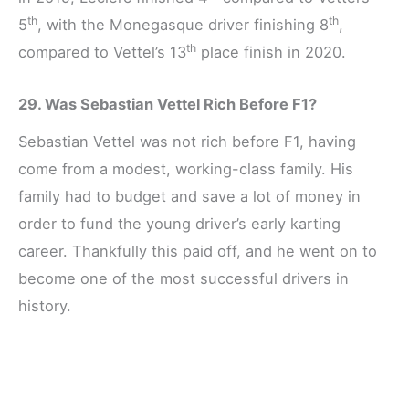
th
th
5
, with the Monegasque driver finishing 8
,
th
compared to Vettel’s 13
place finish in 2020.
29. Was Sebastian Vettel Rich Before F1?
Sebastian Vettel was not rich before F1, having
come from a modest, working-class family. His
family had to budget and save a lot of money in
order to fund the young driver’s early karting
career. Thankfully this paid off, and he went on to
become one of the most successful drivers in
history.