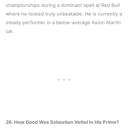
championships during a dominant spell at Red Bull
where he looked truly unbeatable. He is currently a
steady performer in a below-average Aston Martin
car.
26. How Good Was Sebastian Vettel In His Prime?