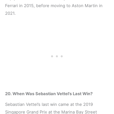
Ferrari in 2015, before moving to Aston Martin in
2021.
20. When Was Sebastian Vettel’s Last Win?
Sebastian Vettel’s last win came at the 2019
Singapore Grand Prix at the Marina Bay Street