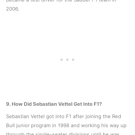
2006.
9. How Did Sebastian Vettel Get Into F1?
Sebastian Vettel got into F1 after joining the Red
Bull junior program in 1998 and working his way up
through the single-seater divisions until he was