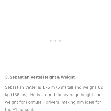
3. Sebastian Vettel Height & Weight
Sebastian Vettel is 1.75 m (5’9”) tall and weighs 62
kg (136 lbs). He is around the average height and
weight for Formula 1 drivers, making him ideal for
the F1 hotseat.