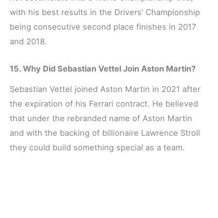
with his best results in the Drivers’ Championship
being consecutive second place finishes in 2017
and 2018.
15. Why Did Sebastian Vettel Join Aston Martin?
Sebastian Vettel joined Aston Martin in 2021 after
the expiration of his Ferrari contract. He believed
that under the rebranded name of Aston Martin
and with the backing of billionaire Lawrence Stroll
they could build something special as a team.