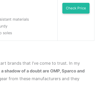
Check Price
sistant materials
turdy
p soles
kart brands that I’ve come to trust. In my
t a shadow of a doubt are OMP, Sparco and
d gear from these manufacturers and they