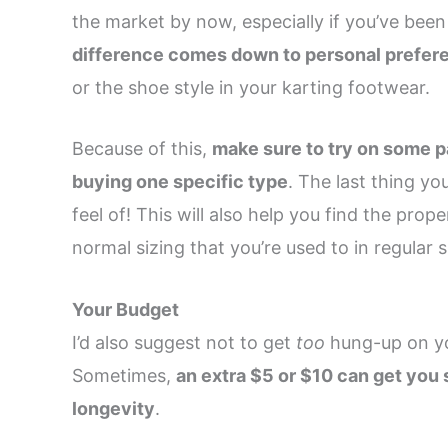
the market by now, especially if you’ve be
difference comes down to personal prefer
or the shoe style in your karting footwear.
Because of this,
make sure to try on some pa
buying one specific type
. The last thing yo
feel of! This will also help you find the pro
normal sizing that you’re used to in regular 
Your Budget
I’d also suggest not to get
too
hung-up on you
Sometimes,
an extra $5 or $10 can get you 
longevity
.