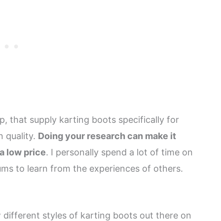
, that supply karting boots specifically for
 quality.
Doing your research can make it
 a low price
. I personally spend a lot of time on
ums to learn from the experiences of others.
 different styles of karting boots out there on