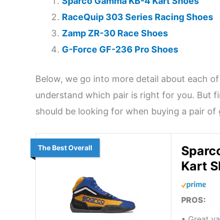
Sparco Gamma KB-4 Kart Shoes
RaceQuip 303 Series Racing Shoes
Zamp ZR-30 Race Shoes
G-Force GF-236 Pro Shoes
Below, we go into more detail about each of
understand which pair is right for you. But fi
should be looking for when buying a pair of
The Best Overall
Sparc
Kart 
PROS:
• Great v