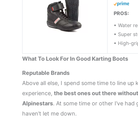
PROS:
• Water re
• Super s
• High-gri
What To Look For In Good Karting Boots
Reputable Brands
Above all else, I spend some time to line up 
experience,
the best ones out there withou
Alpinestars
. At some time or other I’ve ha
haven’t let me down.