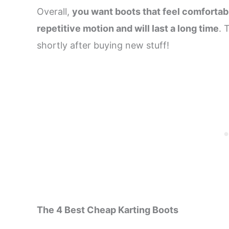
Overall,
you want boots that feel comfortab
repetitive motion and will last a long time
. 
shortly after buying new stuff!
The 4 Best Cheap Karting Boots