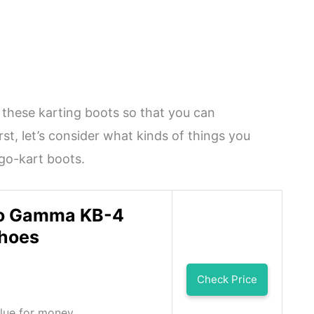
 these karting boots so that you can
rst, let’s consider what kinds of things you
 go-kart boots.
o Gamma KB-4
Shoes
Check Price
alue for money