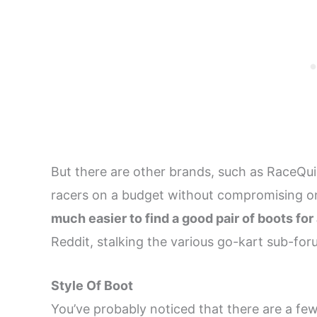
But there are other brands, such as RaceQuip
racers on a budget without compromising on
much easier to find a good pair of boots for
Reddit, stalking the various go-kart sub-for
Style Of Boot
You’ve probably noticed that there are a few