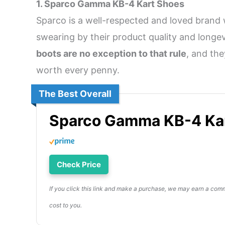
1. Sparco Gamma KB-4 Kart Shoes
Sparco is a well-respected and loved brand 
swearing by their product quality and longev
boots are no exception to that rule
, and th
worth every penny.
The Best Overall
Sparco Gamma KB-4 Ka
Check Price
If you click this link and make a purchase, we may earn a comm
cost to you.