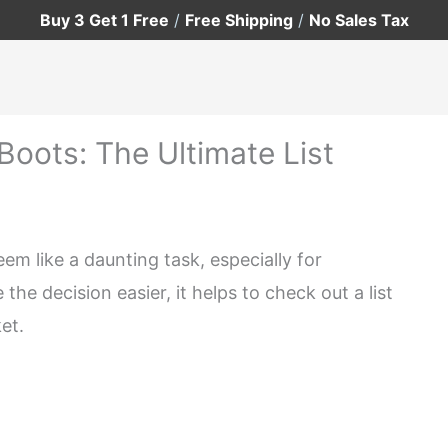
Buy 3 Get 1 Free
/
Free Shipping
/
No Sales Tax
Boots: The Ultimate List
eem like a daunting task, especially for
he decision easier, it helps to check out a list
et.