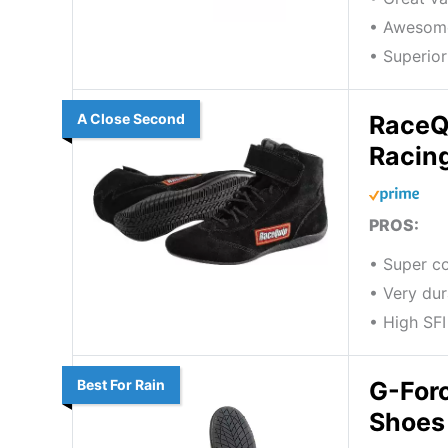
• Awesom
• Superior
A Close Second
RaceQ
Racin
PROS:
• Super c
• Very dur
• High SFI
Best For Rain
G-For
Shoes