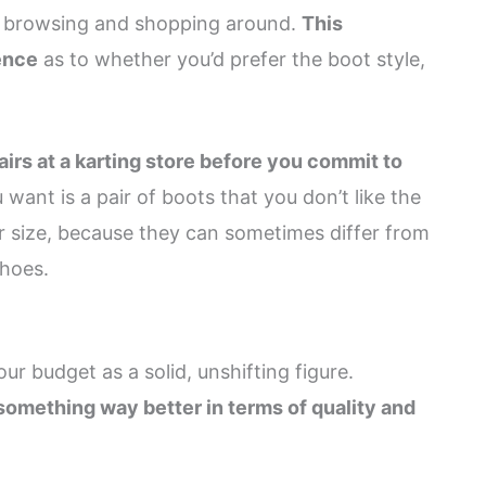
en browsing and shopping around.
This
ence
as to whether you’d prefer the boot style,
irs at a karting store before you commit to
u want is a pair of boots that you don’t like the
per size, because they can sometimes differ from
shoes.
r budget as a solid, unshifting figure.
something way better in terms of quality and