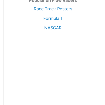
Popular on Flow Racers
Race Track Posters
Formula 1
NASCAR