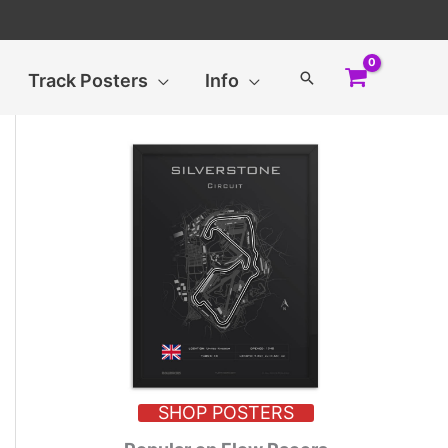
Search
Track Posters
Info
SHOP POSTERS