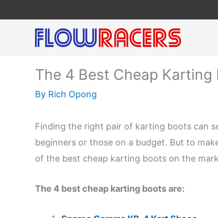
Skip
to
content
The 4 Best Cheap Karting 
By
Rich Opong
Finding the right pair of karting boots can s
beginners or those on a budget. But to make t
of the best cheap karting boots on the mark
The 4 best cheap karting boots are: