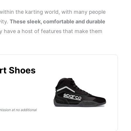
within the karting world, with many people
ity.
These sleek, comfortable and durable
ey have a host of features that make them
rt Shoes
ission at no additional