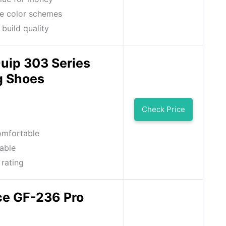
e color schemes
 build quality
uip 303 Series
g Shoes
Check Price
omfortable
able
 rating
ce GF-236 Pro