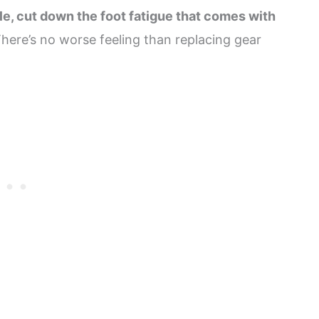
le, cut down the foot fatigue that comes with
There’s no worse feeling than replacing gear