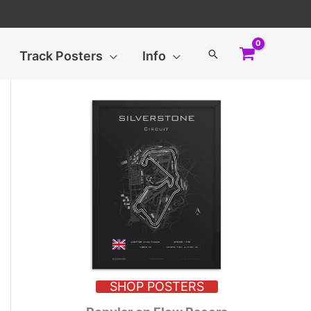
Search
Track Posters
Info
SHOP POSTERS