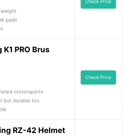
Check Price
htweight
ek pads
on
g K1 PRO Brus
Check Price
fferent motorsports
t but durable too
ble
ng RZ-42 Helmet