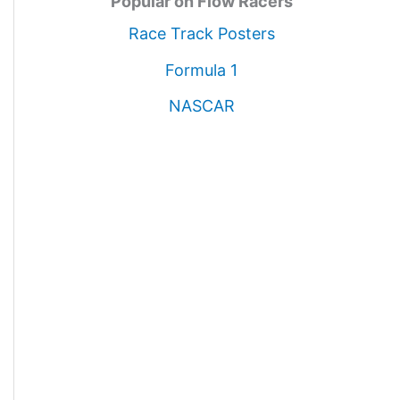
Popular on Flow Racers
Race Track Posters
Formula 1
NASCAR