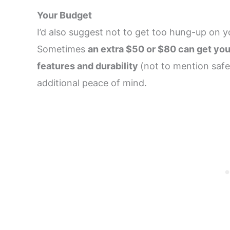
Your Budget
I’d also suggest not to get too hung-up on yo
Sometimes
an extra $50 or $80 can get you
features and durability
(not to mention safe
additional peace of mind.