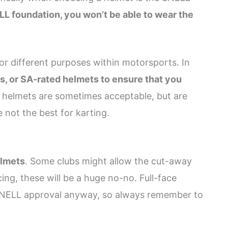
LL foundation, you won’t be able to wear the
or different purposes within motorsports. In
, or SA-rated helmets to ensure that you
 helmets are sometimes acceptable, but are
 not the best for karting.
elmets
. Some clubs might allow the cut-away
cing, these will be a huge no-no. Full-face
e SNELL approval anyway, so always remember to