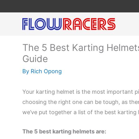
Skip
to
content
The 5 Best Karting Helmets
Guide
By
Rich Opong
Your karting helmet is the most important p
choosing the right one can be tough, as the
we’ve put together a list of the best kartin
The 5 best karting helmets are: