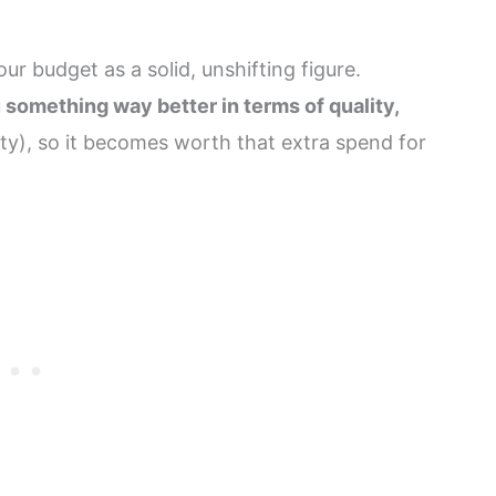
ur budget as a solid, unshifting figure.
 something way better in terms of quality,
ty), so it becomes worth that extra spend for