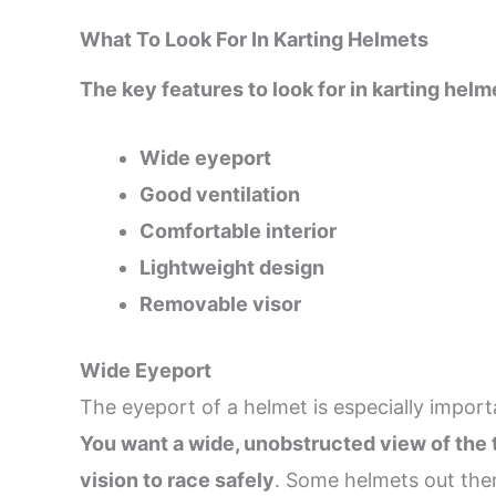
What To Look For In Karting Helmets
The key features to look for in karting helm
Wide eyeport
Good ventilation
Comfortable interior
Lightweight design
Removable visor
Wide Eyeport
The eyeport of a helmet is especially import
You want a wide, unobstructed view of the t
vision to race safely
. Some helmets out ther