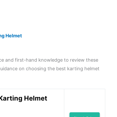
ing Helmet
nce and first-hand knowledge to review these
e guidance on choosing the best karting helmet
Karting Helmet