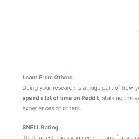
Learn From Others
Doing your research is a huge part of how y
spend a lot of time on Reddit
, stalking the 
experiences of others.
SNELL Rating
The biggest thing you need to look for spec