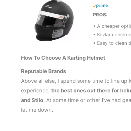
PROS:
• A cheaper opti
• Kevlar construc
• Easy to clean t
How To Choose A Karting Helmet
Reputable Brands
Above all else, I spend some time to line up 
experience,
the best ones out there for hel
and Stilo
. At some time or other I’ve had g
let me down.