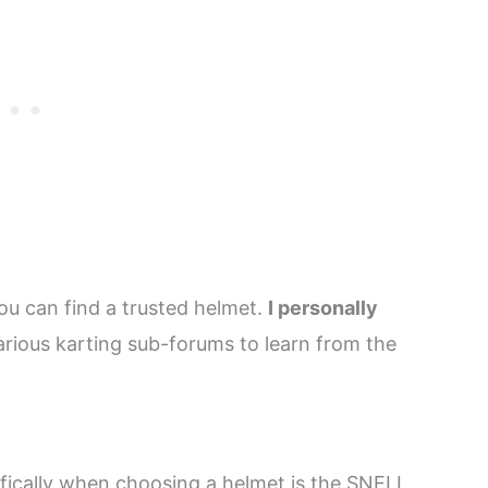
ou can find a trusted helmet.
I personally
various karting sub-forums to learn from the
ifically when choosing a helmet is the SNELL