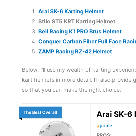
Arai SK-6 Karting Helmet
Stilo ST5 KRT Karting Helmet
Bell Racing K1 PRO Brus Helmet
Conquer Carbon Fiber Full Face Rac
ZAMP Racing RZ-42 Helmet
Below, I’ll use my wealth of karting experie
kart helmets in more detail. I’ll also provid
so that you can make the right choice.
The Best Overall
Arai SK-6 
PROS: