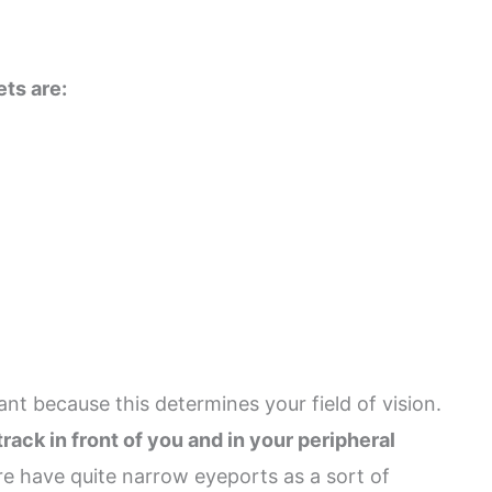
ets are:
ant because this determines your field of vision.
rack in front of you and in your peripheral
e have quite narrow eyeports as a sort of