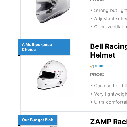
• Strong but lig
• Adjustable che
• Great ventilati
A Multipurpose
Bell Racin
Choice
Helmet
PROS:
• Can use for di
• Very lightweigh
• Ultra comforta
Our Budget Pick
ZAMP Raci