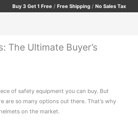
Buy 3 Get 1 Free
/
Free Shipping
/
No Sales Tax
: The Ultimate Buyer’s
iece of safety equipment you can buy. But
re are so many options out there. That’s why
g helmets on the market.