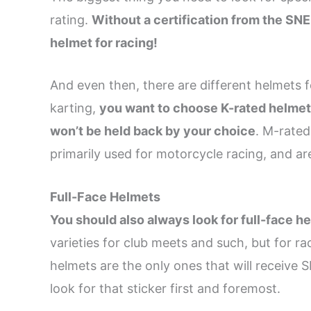
rating.
Without a certification from the SNE
helmet for racing!
And even then, there are different helmets f
karting,
you want to choose K-rated helmets
won’t be held back by your choice
. M-rated
primarily used for motorcycle racing, and are
Full-Face Helmets
You should also always look for full-face h
varieties for club meets and such, but for ra
helmets are the only ones that will receiv
look for that sticker first and foremost.