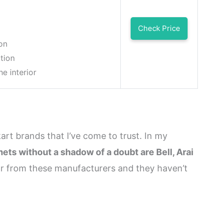
Check Price
on
tion
he interior
kart brands that I’ve come to trust. In my
mets without a shadow of a doubt are Bell, Arai
ear from these manufacturers and they haven’t