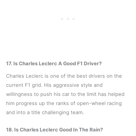
17. Is Charles Leclerc A Good F1 Driver?
Charles Leclerc is one of the best drivers on the
current F1 grid. His aggressive style and
willingness to push his car to the limit has helped
him progress up the ranks of open-wheel racing
and into a title challenging team.
18. Is Charles Leclerc Good In The Rain?