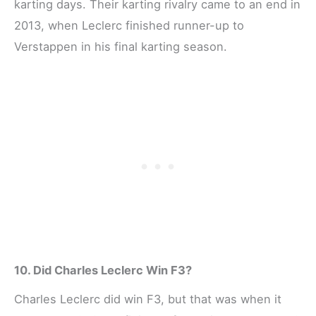
karting days. Their karting rivalry came to an end in
2013, when Leclerc finished runner-up to
Verstappen in his final karting season.
10. Did Charles Leclerc Win F3?
Charles Leclerc did win F3, but that was when it