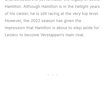
Hamilton. Although Hamilton is in the twilight years
of his career, he is still racing at the very top level.
However, the 2022 season has given the
impression that Hamilton is about to step aside for
Leclerc to become Verstappen’s main rival.