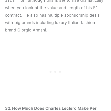
$12 million, although this is set to rise dramatically
when you look at the value and length of his F1
contract. He also has multiple sponsorship deals
with big brands including luxury Italian fashion
brand Giorgio Armani.
32. How Much Does Charles Leclerc Make Per