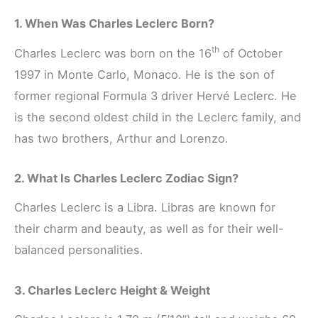
1. When Was Charles Leclerc Born?
th
Charles Leclerc was born on the 16
of October
1997 in Monte Carlo, Monaco. He is the son of
former regional Formula 3 driver Hervé Leclerc. He
is the second oldest child in the Leclerc family, and
has two brothers, Arthur and Lorenzo.
2. What Is Charles Leclerc Zodiac Sign?
Charles Leclerc is a Libra. Libras are known for
their charm and beauty, as well as for their well-
balanced personalities.
3. Charles Leclerc Height & Weight