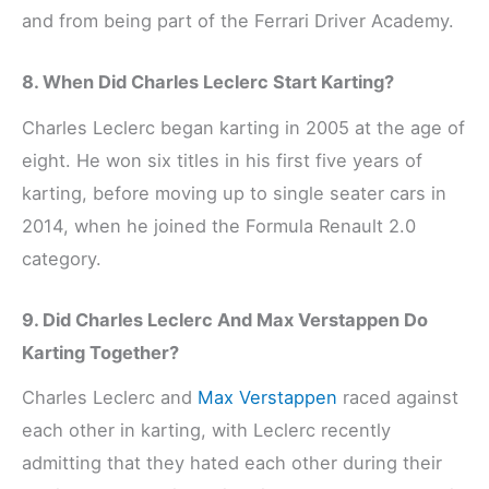
and from being part of the Ferrari Driver Academy.
8. When Did Charles Leclerc Start Karting?
Charles Leclerc began karting in 2005 at the age of
eight. He won six titles in his first five years of
karting, before moving up to single seater cars in
2014, when he joined the Formula Renault 2.0
category.
9. Did Charles Leclerc And Max Verstappen Do
Karting Together?
Charles Leclerc and
Max Verstappen
raced against
each other in karting, with Leclerc recently
admitting that they hated each other during their