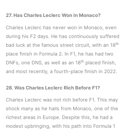
27. Has Charles Leclerc Won In Monaco?
Charles Leclerc has never won in Monaco, even
during his F2 days. He has continuously suffered
th
bad luck at the famous street circuit, with an 18
place finish in Formula 2. In F1, he has had two
th
DNFs, one DNS, as well as an 18
placed finish,
and most recently, a fourth-place finish in 2022.
28. Was Charles Leclerc Rich Before F1?
Charles Leclerc was not rich before F1. This may
shock many as he hails from Monaco, one of the
richest areas in Europe. Despite this, he had a
modest upbringing, with his path into Formula 1