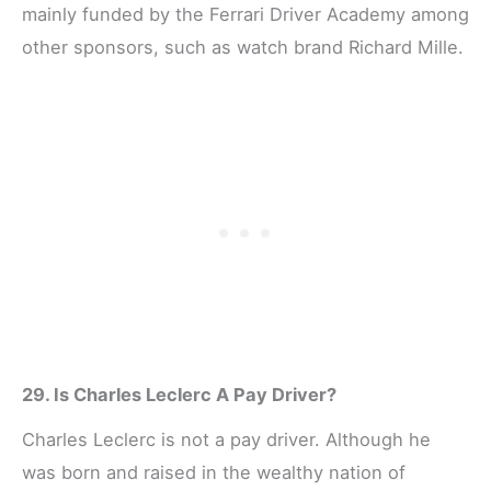
mainly funded by the Ferrari Driver Academy among
other sponsors, such as watch brand Richard Mille.
29. Is Charles Leclerc A Pay Driver?
Charles Leclerc is not a pay driver. Although he
was born and raised in the wealthy nation of