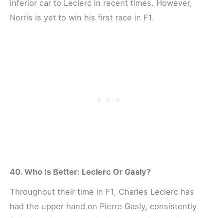
inferior car to Leclerc in recent times. However,
Norris is yet to win his first race in F1.
40. Who Is Better: Leclerc Or Gasly?
Throughout their time in F1, Charles Leclerc has
had the upper hand on Pierre Gasly, consistently