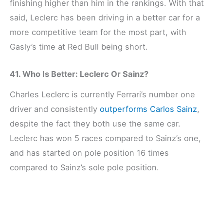
finishing higher than him in the rankings. With that
said, Leclerc has been driving in a better car for a
more competitive team for the most part, with
Gasly’s time at Red Bull being short.
41. Who Is Better: Leclerc Or Sainz?
Charles Leclerc is currently Ferrari’s number one
driver and consistently
outperforms Carlos Sainz
,
despite the fact they both use the same car.
Leclerc has won 5 races compared to Sainz’s one,
and has started on pole position 16 times
compared to Sainz’s sole pole position.