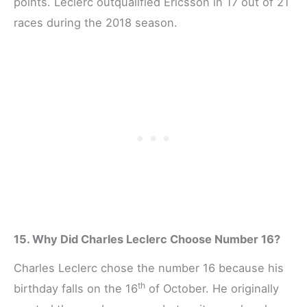
points. Leclerc outqualified Ericsson in 17 out of 21
races during the 2018 season.
15. Why Did Charles Leclerc Choose Number 16?
Charles Leclerc chose the number 16 because his
th
birthday falls on the 16
of October. He originally