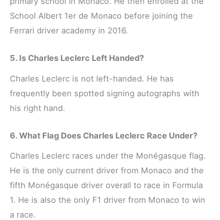
primary school in Monaco. He then enrolled at the
School Albert 1er de Monaco before joining the
Ferrari driver academy in 2016.
5. Is Charles Leclerc Left Handed?
Charles Leclerc is not left-handed. He has
frequently been spotted signing autographs with
his right hand.
6. What Flag Does Charles Leclerc Race Under?
Charles Leclerc races under the Monégasque flag.
He is the only current driver from Monaco and the
fifth Monégasque driver overall to race in Formula
1. He is also the only F1 driver from Monaco to win
a race.