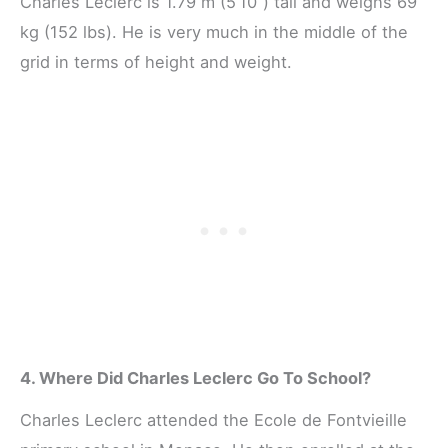
Charles Leclerc is 1.79 m (5’10”) tall and weighs 69
kg (152 lbs). He is very much in the middle of the
grid in terms of height and weight.
4. Where Did Charles Leclerc Go To School?
Charles Leclerc attended the Ecole de Fontvieille