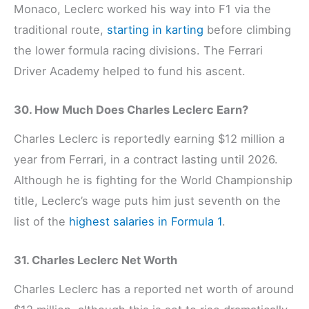
Monaco, Leclerc worked his way into F1 via the
traditional route,
starting in karting
before climbing
the lower formula racing divisions. The Ferrari
Driver Academy helped to fund his ascent.
30. How Much Does Charles Leclerc Earn?
Charles Leclerc is reportedly earning $12 million a
year from Ferrari, in a contract lasting until 2026.
Although he is fighting for the World Championship
title, Leclerc’s wage puts him just seventh on the
list of the
highest salaries in Formula 1
.
31. Charles Leclerc Net Worth
Charles Leclerc has a reported net worth of around