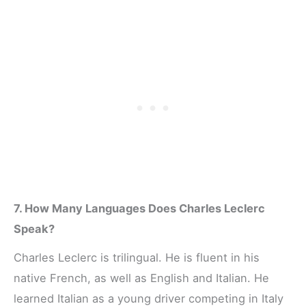
7. How Many Languages Does Charles Leclerc
Speak?
Charles Leclerc is trilingual. He is fluent in his
native French, as well as English and Italian. He
learned Italian as a young driver competing in Italy