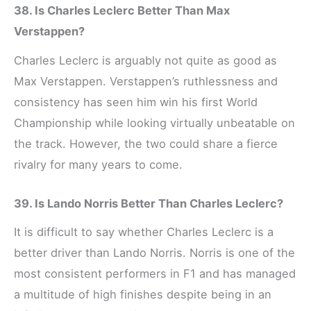
38. Is Charles Leclerc Better Than Max
Verstappen?
Charles Leclerc is arguably not quite as good as
Max Verstappen. Verstappen’s ruthlessness and
consistency has seen him win his first World
Championship while looking virtually unbeatable on
the track. However, the two could share a fierce
rivalry for many years to come.
39. Is Lando Norris Better Than Charles Leclerc?
It is difficult to say whether Charles Leclerc is a
better driver than Lando Norris. Norris is one of the
most consistent performers in F1 and has managed
a multitude of high finishes despite being in an