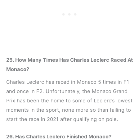
25. How Many Times Has Charles Leclerc Raced At
Monaco?
Charles Leclerc has raced in Monaco 5 times in F1
and once in F2. Unfortunately, the Monaco Grand
Prix has been the home to some of Leclerc’s lowest
moments in the sport, none more so than failing to
start the race in 2021 after qualifying on pole.
26. Has Charles Leclerc Finished Monaco?