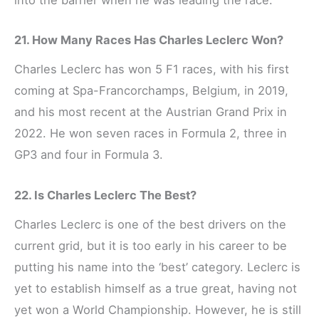
21. How Many Races Has Charles Leclerc Won?
Charles Leclerc has won 5 F1 races, with his first
coming at Spa-Francorchamps, Belgium, in 2019,
and his most recent at the Austrian Grand Prix in
2022. He won seven races in Formula 2, three in
GP3 and four in Formula 3.
22. Is Charles Leclerc The Best?
Charles Leclerc is one of the best drivers on the
current grid, but it is too early in his career to be
putting his name into the ‘best’ category. Leclerc is
yet to establish himself as a true great, having not
yet won a World Championship. However, he is still