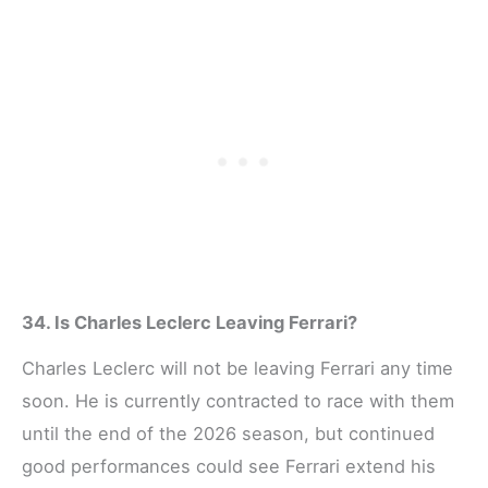
34. Is Charles Leclerc Leaving Ferrari?
Charles Leclerc will not be leaving Ferrari any time
soon. He is currently contracted to race with them
until the end of the 2026 season, but continued
good performances could see Ferrari extend his