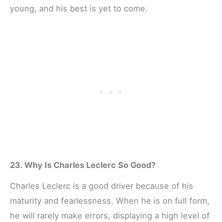
young, and his best is yet to come.
23. Why Is Charles Leclerc So Good?
Charles Leclerc is a good driver because of his
maturity and fearlessness. When he is on full form,
he will rarely make errors, displaying a high level of