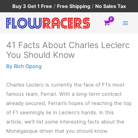
Skip
Buy 3 Get 1 Free
/
Free Shipping
/
No Sales Tax
to
content
41 Facts About Charles Leclerc
You Should Know
By
Rich Opong
Charles Leclerc is currently the face of F1’s most
famous team, Ferrari. With a long-term contract
already secured, Ferrari’s hopes of reaching the top
of F1 seemingly lie in Leclerc’s hands. In this
article, we’ll list some interesting facts about the
Monégasque driver that you should know.