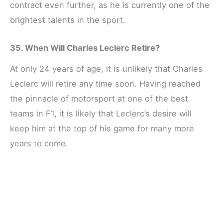
contract even further, as he is currently one of the
brightest talents in the sport.
35. When Will Charles Leclerc Retire?
At only 24 years of age, it is unlikely that Charles
Leclerc will retire any time soon. Having reached
the pinnacle of motorsport at one of the best
teams in F1, it is likely that Leclerc’s desire will
keep him at the top of his game for many more
years to come.