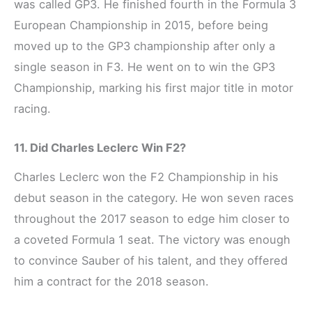
was called GP3. He finished fourth in the Formula 3
European Championship in 2015, before being
moved up to the GP3 championship after only a
single season in F3. He went on to win the GP3
Championship, marking his first major title in motor
racing.
11. Did Charles Leclerc Win F2?
Charles Leclerc won the F2 Championship in his
debut season in the category. He won seven races
throughout the 2017 season to edge him closer to
a coveted Formula 1 seat. The victory was enough
to convince Sauber of his talent, and they offered
him a contract for the 2018 season.