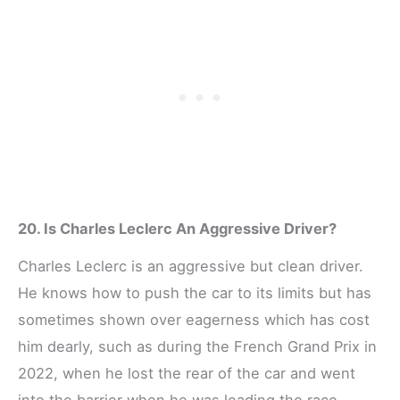
20. Is Charles Leclerc An Aggressive Driver?
Charles Leclerc is an aggressive but clean driver.
He knows how to push the car to its limits but has
sometimes shown over eagerness which has cost
him dearly, such as during the French Grand Prix in
2022, when he lost the rear of the car and went
into the barrier when he was leading the race.