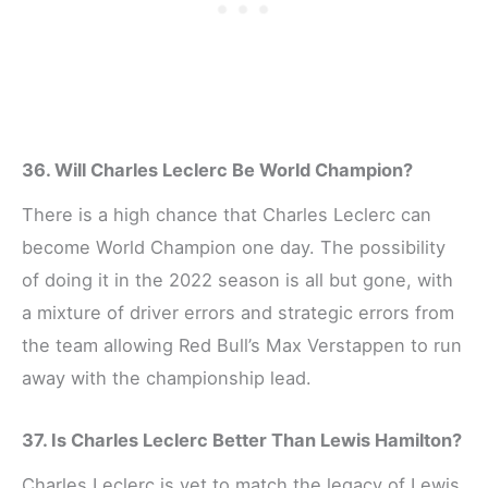
36. Will Charles Leclerc Be World Champion?
There is a high chance that Charles Leclerc can
become World Champion one day. The possibility
of doing it in the 2022 season is all but gone, with
a mixture of driver errors and strategic errors from
the team allowing Red Bull’s Max Verstappen to run
away with the championship lead.
37. Is Charles Leclerc Better Than Lewis Hamilton?
Charles Leclerc is yet to match the legacy of Lewis