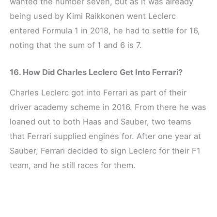
wanted the number seven, but as it was already
being used by Kimi Raikkonen went Leclerc
entered Formula 1 in 2018, he had to settle for 16,
noting that the sum of 1 and 6 is 7.
16. How Did Charles Leclerc Get Into Ferrari?
Charles Leclerc got into Ferrari as part of their
driver academy scheme in 2016. From there he was
loaned out to both Haas and Sauber, two teams
that Ferrari supplied engines for. After one year at
Sauber, Ferrari decided to sign Leclerc for their F1
team, and he still races for them.