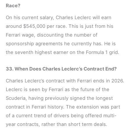
Race?
On his current salary, Charles Leclerc will earn
around $545,000 per race. This is just from his
Ferrari wage, discounting the number of
sponsorship agreements he currently has. He is
the seventh highest earner on the Formula 1 grid.
33. When Does Charles Leclerc’s Contract End?
Charles Leclerc’s contract with Ferrari ends in 2026.
Leclerc is seen by Ferrari as the future of the
Scuderia, having previously signed the longest
contract in Ferrari history. The extension was part
of a current trend of drivers being offered multi-
year contracts, rather than short term deals.