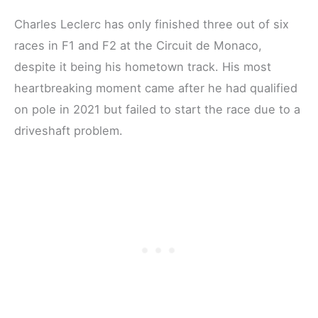
Charles Leclerc has only finished three out of six
races in F1 and F2 at the Circuit de Monaco,
despite it being his hometown track. His most
heartbreaking moment came after he had qualified
on pole in 2021 but failed to start the race due to a
driveshaft problem.