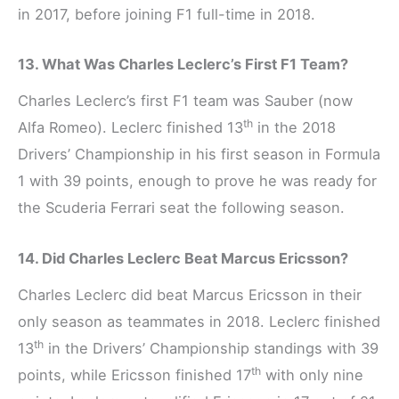
in 2017, before joining F1 full-time in 2018.
13. What Was Charles Leclerc’s First F1 Team?
Charles Leclerc’s first F1 team was Sauber (now
th
Alfa Romeo). Leclerc finished 13
in the 2018
Drivers’ Championship in his first season in Formula
1 with 39 points, enough to prove he was ready for
the Scuderia Ferrari seat the following season.
14. Did Charles Leclerc Beat Marcus Ericsson?
Charles Leclerc did beat Marcus Ericsson in their
only season as teammates in 2018. Leclerc finished
th
13
in the Drivers’ Championship standings with 39
th
points, while Ericsson finished 17
with only nine