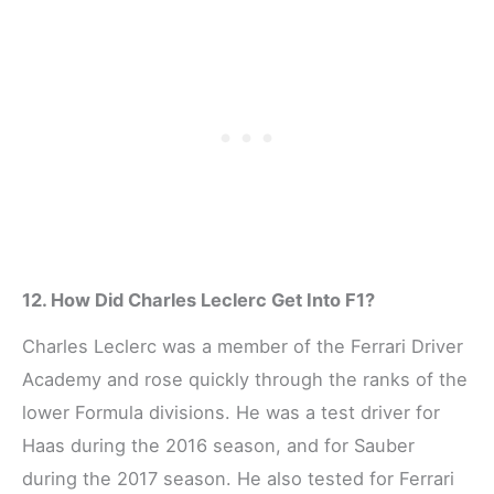
12. How Did Charles Leclerc Get Into F1?
Charles Leclerc was a member of the Ferrari Driver
Academy and rose quickly through the ranks of the
lower Formula divisions. He was a test driver for
Haas during the 2016 season, and for Sauber
during the 2017 season. He also tested for Ferrari