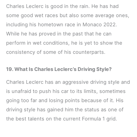
Charles Leclerc is good in the rain. He has had
some good wet races but also some average ones,
including his hometown race in Monaco 2022.
While he has proved in the past that he can
perform in wet conditions, he is yet to show the
consistency of some of his counterparts.
19. What Is Charles Leclerc’s Driving Style?
Charles Leclerc has an aggressive driving style and
is unafraid to push his car to its limits, sometimes
going too far and losing points because of it. His
driving style has gained him the status as one of
the best talents on the current Formula 1 grid.