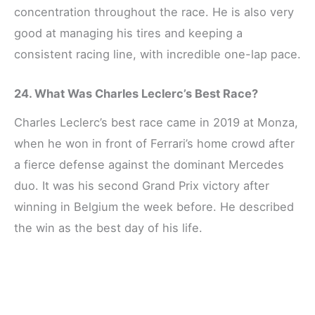
concentration throughout the race. He is also very
good at managing his tires and keeping a
consistent racing line, with incredible one-lap pace.
24. What Was Charles Leclerc’s Best Race?
Charles Leclerc’s best race came in 2019 at Monza,
when he won in front of Ferrari’s home crowd after
a fierce defense against the dominant Mercedes
duo. It was his second Grand Prix victory after
winning in Belgium the week before. He described
the win as the best day of his life.