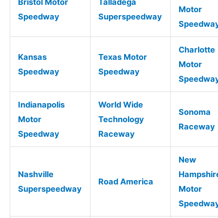
Bristol Motor
Talladega
Motor
Speedway
Superspeedway
Speedwa
Charlotte
Kansas
Texas Motor
Motor
Speedway
Speedway
Speedwa
Indianapolis
World Wide
Sonoma
Motor
Technology
Raceway
Speedway
Raceway
New
Nashville
Hampshir
Road America
Superspeedway
Motor
Speedwa