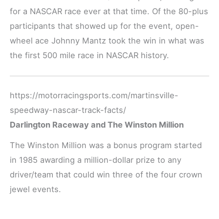
for a NASCAR race ever at that time. Of the 80-plus
participants that showed up for the event, open-
wheel ace Johnny Mantz took the win in what was
the first 500 mile race in NASCAR history.
https://motorracingsports.com/martinsville-
speedway-nascar-track-facts/
Darlington Raceway and The Winston Million
The Winston Million was a bonus program started
in 1985 awarding a million-dollar prize to any
driver/team that could win three of the four crown
jewel events.