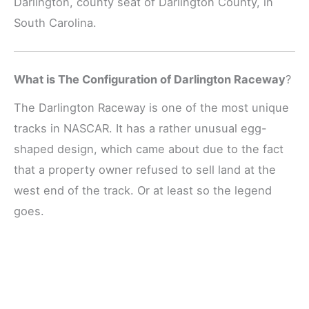
Darlington, county seat of Darlington County, in
South Carolina.
What is The Configuration of Darlington Raceway
?
The Darlington Raceway is one of the most unique
tracks in NASCAR. It has a rather unusual egg-
shaped design, which came about due to the fact
that a property owner refused to sell land at the
west end of the track. Or at least so the legend
goes.