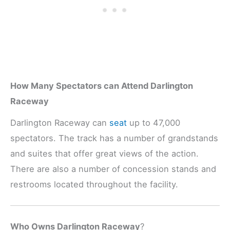
How Many Spectators can Attend Darlington
Raceway
Darlington Raceway can
seat
up to 47,000
spectators. The track has a number of grandstands
and suites that offer great views of the action.
There are also a number of concession stands and
restrooms located throughout the facility.
Who Owns Darlington Raceway
?