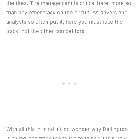
the tires. Tire management is critical here, more so
than any other track on the circuit. As drivers and
analysts so often put it, here you must race the
track, not the other competitors.
With all this in mind it’s no wonder why Darlington
is called “the track too tough to tame.” It is surely