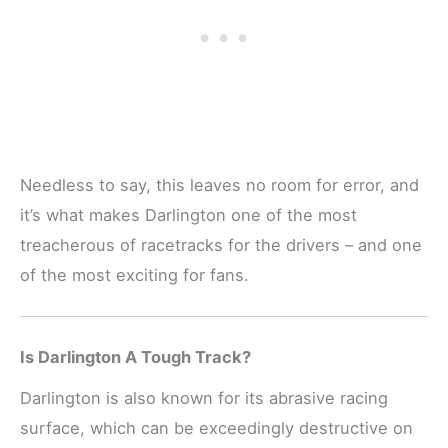
Needless to say, this leaves no room for error, and
it’s what makes Darlington one of the most
treacherous of racetracks for the drivers – and one
of the most exciting for fans.
Is Darlington A Tough Track?
Darlington is also known for its abrasive racing
surface, which can be exceedingly destructive on