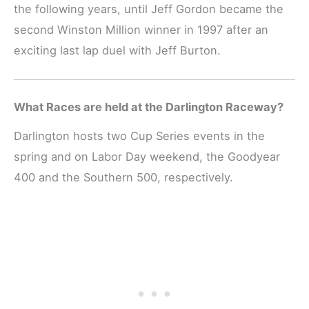
the following years, until Jeff Gordon became the
second Winston Million winner in 1997 after an
exciting last lap duel with Jeff Burton.
What Races are held at the Darlington Raceway?
Darlington hosts two Cup Series events in the
spring and on Labor Day weekend, the Goodyear
400 and the Southern 500, respectively.