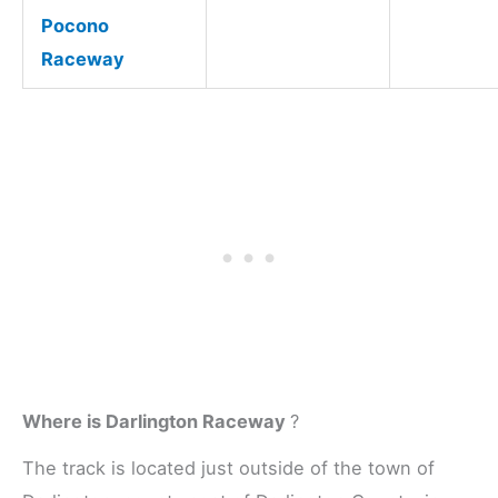
Pocono
Raceway
Where is Darlington Raceway
?
The track is located just outside of the town of