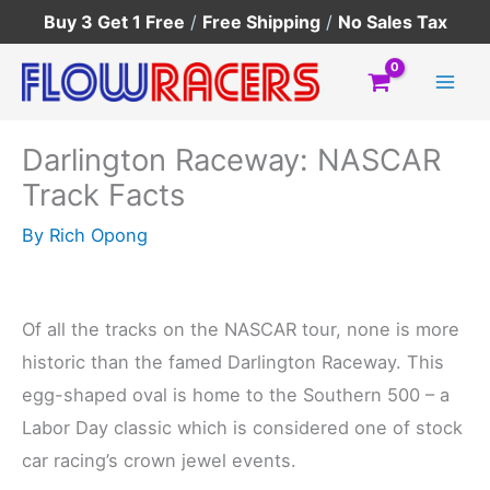
Skip
Buy 3 Get 1 Free
/
Free Shipping
/
No Sales Tax
to
content
Darlington Raceway: NASCAR
Track Facts
By
Rich Opong
Of all the tracks on the NASCAR tour, none is more
historic than the famed Darlington Raceway. This
egg-shaped oval is home to the Southern 500 – a
Labor Day classic which is considered one of stock
car racing’s crown jewel events.