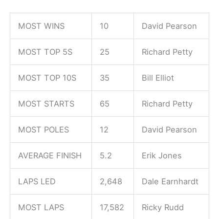
MOST WINS
10
David Pearson
MOST TOP 5S
25
Richard Petty
MOST TOP 10S
35
Bill Elliot
MOST STARTS
65
Richard Petty
MOST POLES
12
David Pearson
AVERAGE FINISH
5.2
Erik Jones
LAPS LED
2,648
Dale Earnhardt
MOST LAPS
17,582
Ricky Rudd