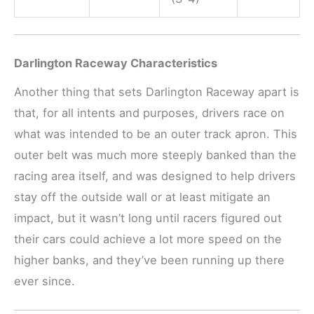
Darlington Raceway Characteristics
Another thing that sets Darlington Raceway apart is
that, for all intents and purposes, drivers race on
what was intended to be an outer track apron. This
outer belt was much more steeply banked than the
racing area itself, and was designed to help drivers
stay off the outside wall or at least mitigate an
impact, but it wasn’t long until racers figured out
their cars could achieve a lot more speed on the
higher banks, and they’ve been running up there
ever since.