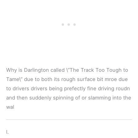
Why is Darlington called \”The Track Too Tough to
Tame\” due to both its rough surface bit mroe due
to drivers drivers being prefectly fine driving roudn
and then suddenly spinning of or slamming into the
wal
l.