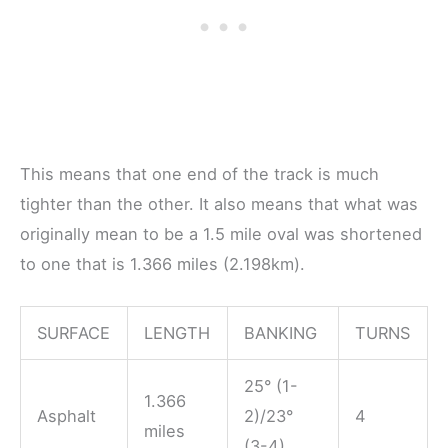
This means that one end of the track is much
tighter than the other. It also means that what was
originally mean to be a 1.5 mile oval was shortened
to one that is 1.366 miles (2.198km).
SURFACE
LENGTH
BANKING
TURNS
25° (1-
1.366
Asphalt
2)/23°
4
miles
(3-4)