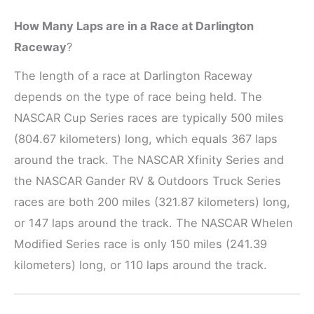
How Many Laps are in a Race at Darlington
Raceway
?
The length of a race at Darlington Raceway
depends on the type of race being held. The
NASCAR Cup Series races are typically 500 miles
(804.67 kilometers) long, which equals 367 laps
around the track. The NASCAR Xfinity Series and
the NASCAR Gander RV & Outdoors Truck Series
races are both 200 miles (321.87 kilometers) long,
or 147 laps around the track. The NASCAR Whelen
Modified Series race is only 150 miles (241.39
kilometers) long, or 110 laps around the track.