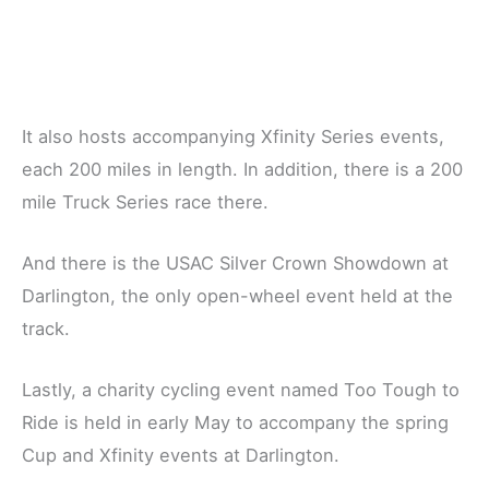
It also hosts accompanying Xfinity Series events,
each 200 miles in length. In addition, there is a 200
mile Truck Series race there.
And there is the USAC Silver Crown Showdown at
Darlington, the only open-wheel event held at the
track.
Lastly, a charity cycling event named Too Tough to
Ride is held in early May to accompany the spring
Cup and Xfinity events at Darlington.