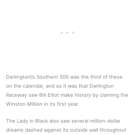
Darlington\’s Southern 500 was the third of these
on the calendar, and so it was that Darlington
Raceway saw Bill Elliot make history by claiming the
Winston Million in its first year.
The Lady in Black also saw several million-dollar
dreams dashed against its outside wall throughout