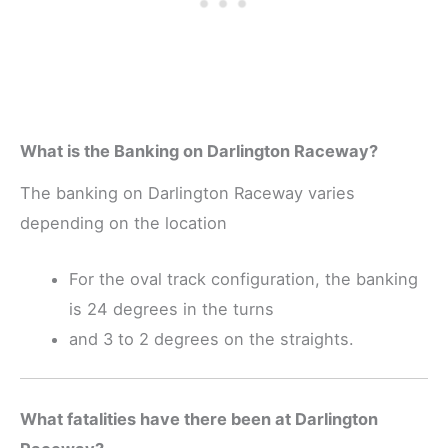
What is the Banking on Darlington Raceway?
The banking on Darlington Raceway varies
depending on the location
For the oval track configuration, the banking
is 24 degrees in the turns
and 3 to 2 degrees on the straights.
What fatalities have there been at Darlington