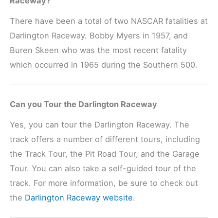
Raceway?
There have been a total of two NASCAR fatalities at
Darlington Raceway. Bobby Myers in 1957, and
Buren Skeen who was the most recent fatality
which occurred in 1965 during the Southern 500.
Can you Tour the Darlington Raceway
Yes, you can tour the Darlington Raceway. The
track offers a number of different tours, including
the Track Tour, the Pit Road Tour, and the Garage
Tour. You can also take a self-guided tour of the
track. For more information, be sure to check out
the
Darlington Raceway website.