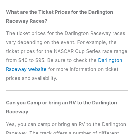
What are the Ticket Prices for the Darlington
Raceway Races?
The ticket prices for the Darlington Raceway races
vary depending on the event. For example, the
ticket prices for the NASCAR Cup Series race range
from $40 to $95. Be sure to check the
Darlington
Raceway website
for more information on ticket
prices and availability.
Can you Camp or bring an RV to the Darlington
Raceway
Yes, you can camp or bring an RV to the Darlington
Raceway. The track offers a number of different