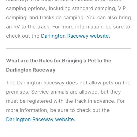
camping options, including standard camping, VIP
camping, and trackside camping. You can also bring
an RV to the track. For more information, be sure to
check out the
Darlington Raceway website.
What are the Rules for Bringing a Pet to the
Darlington Raceway
The Darlington Raceway does not allow pets on the
premises. Service animals are allowed, but they
must be registered with the track in advance. For
more information, be sure to check out the
Darlington Raceway website.