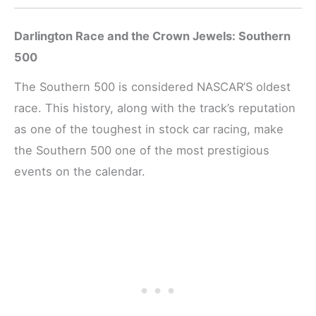
Darlington Race and the Crown Jewels: Southern
500
The Southern 500 is considered NASCAR’S oldest
race. This history, along with the track’s reputation
as one of the toughest in stock car racing, make
the Southern 500 one of the most prestigious
events on the calendar.