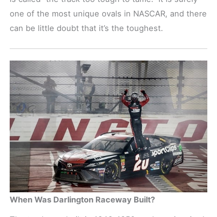
one of the most unique ovals in NASCAR, and there
can be little doubt that it’s the toughest.
When Was Darlington Raceway Built?