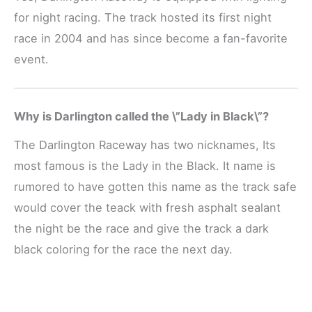
for night racing. The track hosted its first night
race in 2004 and has since become a fan-favorite
event.
Why is Darlington called the \”Lady in Black\”?
The Darlington Raceway has two nicknames, Its
most famous is the Lady in the Black. It name is
rumored to have gotten this name as the track safe
would cover the teack with fresh asphalt sealant
the night be the race and give the track a dark
black coloring for the race the next day.