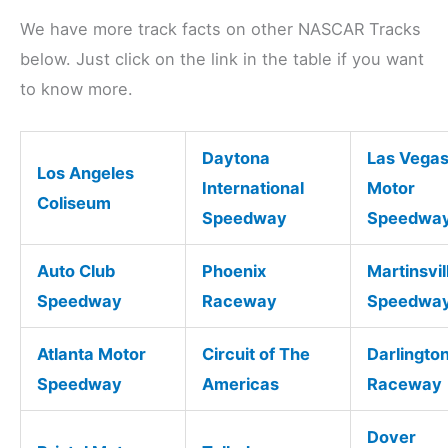
We have more track facts on other NASCAR Tracks
below. Just click on the link in the table if you want
to know more.
Daytona
Las Vega
Los Angeles
International
Motor
Coliseum
Speedway
Speedwa
Auto Club
Phoenix
Martinsvil
Speedway
Raceway
Speedwa
Atlanta Motor
Circuit of The
Darlingto
Speedway
Americas
Raceway
Dover