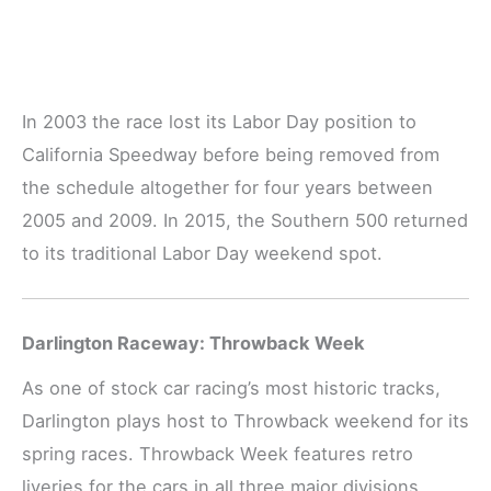
In 2003 the race lost its Labor Day position to
California Speedway before being removed from
the schedule altogether for four years between
2005 and 2009. In 2015, the Southern 500 returned
to its traditional Labor Day weekend spot.
Darlington Raceway: Throwback Week
As one of stock car racing’s most historic tracks,
Darlington plays host to Throwback weekend for its
spring races. Throwback Week features retro
liveries for the cars in all three major divisions,