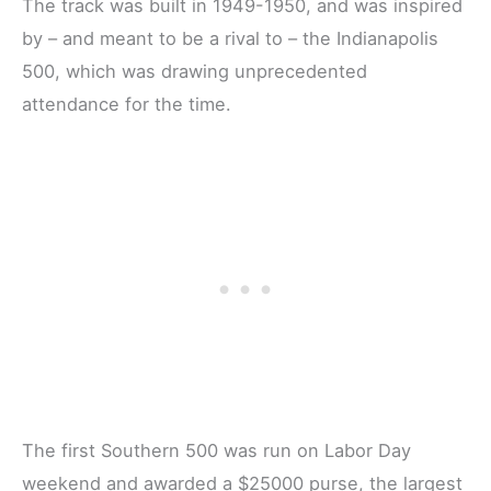
The track was built in 1949-1950, and was inspired
by – and meant to be a rival to – the Indianapolis
500, which was drawing unprecedented
attendance for the time.
The first Southern 500 was run on Labor Day
weekend and awarded a $25000 purse, the largest