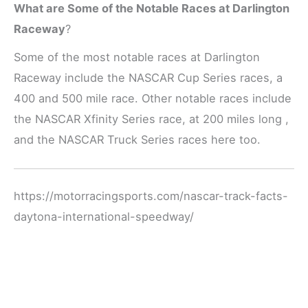
What are Some of the Notable Races at Darlington
Raceway
?
Some of the most notable races at Darlington
Raceway include the NASCAR Cup Series races, a
400 and 500 mile race. Other notable races include
the NASCAR Xfinity Series race, at 200 miles long ,
and the NASCAR Truck Series races here too.
https://motorracingsports.com/nascar-track-facts-
daytona-international-speedway/