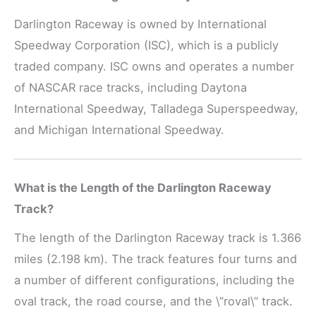
Darlington Raceway is owned by International
Speedway Corporation (ISC), which is a publicly
traded company. ISC owns and operates a number
of NASCAR race tracks, including Daytona
International Speedway, Talladega Superspeedway,
and Michigan International Speedway.
What is the Length of the Darlington Raceway
Track?
The length of the Darlington Raceway track is 1.366
miles (2.198 km). The track features four turns and
a number of different configurations, including the
oval track, the road course, and the \”roval\” track.