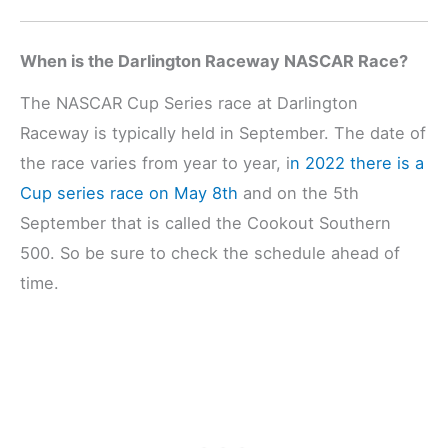
When is the Darlington Raceway NASCAR Race?
The NASCAR Cup Series race at Darlington
Raceway is typically held in September. The date of
the race varies from year to year, i
n 2022 there is a
Cup series race on May 8th
and on the 5th
September that is called the Cookout Southern
500. So be sure to check the schedule ahead of
time.