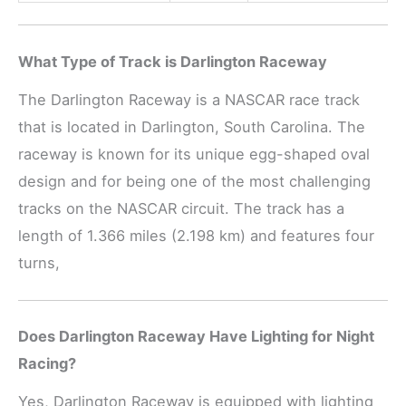
What Type of Track is Darlington Raceway
The Darlington Raceway is a NASCAR race track
that is located in Darlington, South Carolina. The
raceway is known for its unique egg-shaped oval
design and for being one of the most challenging
tracks on the NASCAR circuit. The track has a
length of 1.366 miles (2.198 km) and features four
turns,
Does Darlington Raceway Have Lighting for Night
Racing?
Yes, Darlington Raceway is equipped with lighting