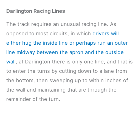
Darlington Racing Lines
The track requires an unusual racing line. As
opposed to most circuits, in which
drivers will
either hug the inside line or perhaps run an outer
line midway between the apron and the outside
wall
, at Darlington there is only one line, and that is
to enter the turns by cutting down to a lane from
the bottom, then sweeping up to within inches of
the wall and maintaining that arc through the
remainder of the turn.