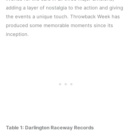
adding a layer of nostalgia to the action and giving
the events a unique touch. Throwback Week has
produced some memorable moments since its
inception.
Table 1: Darlington Raceway Records