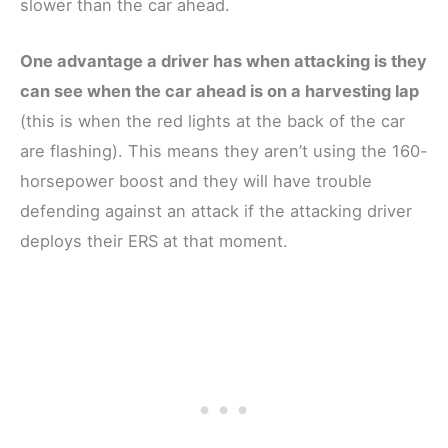
slower than the car ahead.
One advantage a driver has when attacking is they
can see when the car ahead is on a harvesting lap
(this is when the red lights at the back of the car
are flashing). This means they aren’t using the 160-
horsepower boost and they will have trouble
defending against an attack if the attacking driver
deploys their ERS at that moment.