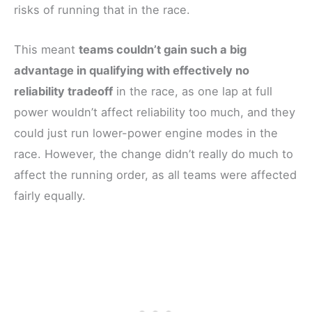
risks of running that in the race.
This meant
teams couldn’t gain such a big
advantage in qualifying with effectively no
reliability tradeoff
in the race, as one lap at full
power wouldn’t affect reliability too much, and they
could just run lower-power engine modes in the
race. However, the change didn’t really do much to
affect the running order, as all teams were affected
fairly equally.