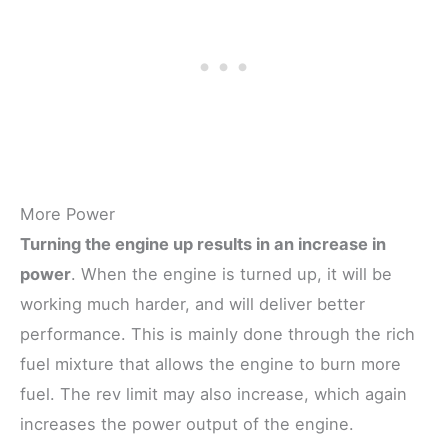
More Power
Turning the engine up results in an increase in
power
. When the engine is turned up, it will be
working much harder, and will deliver better
performance. This is mainly done through the rich
fuel mixture that allows the engine to burn more
fuel. The rev limit may also increase, which again
increases the power output of the engine.