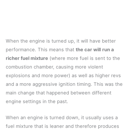
When the engine is turned up, it will have better
performance. This means that
the car will
run a
richer fuel mixture
(where more fuel is sent to the
combustion chamber, causing more violent
explosions and more power) as well as higher revs
and a more aggressive ignition timing. This was the
main change that happened between different
engine settings in the past.
When an engine is turned down, it usually uses a
fuel mixture that is leaner and therefore produces