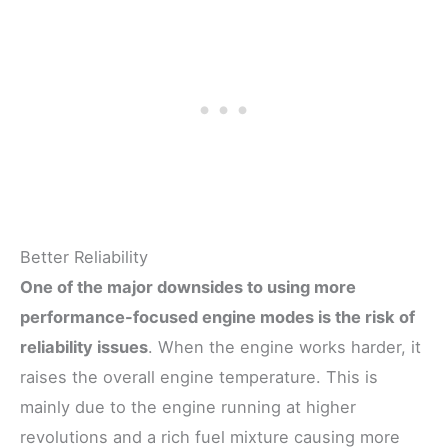
Better Reliability
One of the major downsides to using more
performance-focused engine modes is the risk of
reliability issues
. When the engine works harder, it
raises the overall engine temperature. This is
mainly due to the engine running at higher
revolutions and a rich fuel mixture causing more