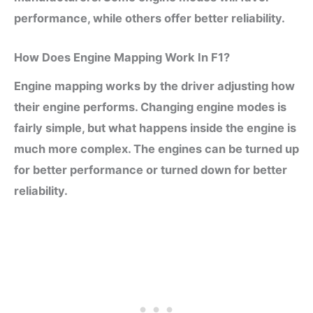
performance, while others offer better reliability.
How Does Engine Mapping Work In F1?
Engine mapping works by the driver adjusting how
their engine performs. Changing engine modes is
fairly simple, but what happens inside the engine is
much more complex. The engines can be turned up
for better performance or turned down for better
reliability.