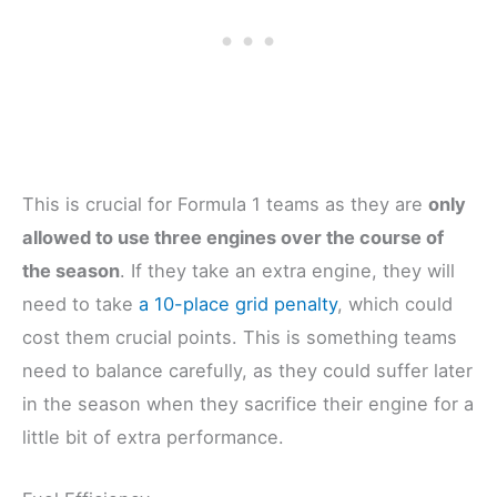
This is crucial for Formula 1 teams as they are
only
allowed to use three engines over the course of
the season
. If they take an extra engine, they will
need to take
a 10-place grid penalty
, which could
cost them crucial points. This is something teams
need to balance carefully, as they could suffer later
in the season when they sacrifice their engine for a
little bit of extra performance.