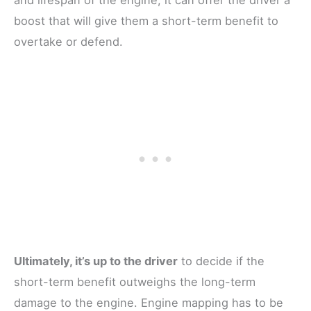
boost that will give them a short-term benefit to
overtake or defend.
Ultimately, it’s up to the driver
to decide if the
short-term benefit outweighs the long-term
damage to the engine. Engine mapping has to be