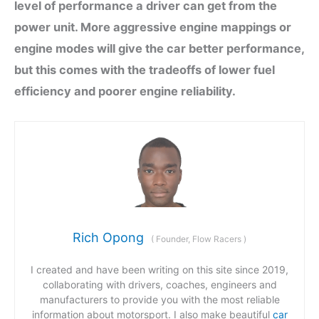
level of performance a driver can get from the
power unit. More aggressive engine mappings or
engine modes will give the car better performance,
but this comes with the tradeoffs of lower fuel
efficiency and poorer engine reliability.
Rich Opong
(
Founder, Flow Racers
)
I created and have been writing on this site since 2019,
collaborating with drivers, coaches, engineers and
manufacturers to provide you with the most reliable
information about motorsport. I also make beautiful
car