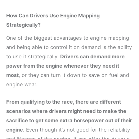
How Can Drivers Use Engine Mapping
Strategically?
One of the biggest advantages to engine mapping
and being able to control it on demand is the ability
to use it strategically.
Drivers can demand more
power from the engine whenever they need it
most
, or they can turn it down to save on fuel and
engine wear.
From qualifying to the race, there are different
scenarios where drivers might need to make the
sacrifice to get some extra horsepower out of their
engine
. Even though it’s not good for the reliability
and lifespan of the engine, it can offer the driver a