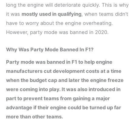
long the engine will deteriorate quickly. This is why
it was
mostly used in qualifying
, when teams didn’t
have to worry about the engine overheating.
However, party mode was banned in 2020.
Why Was Party Mode Banned In F1?
Party mode was banned in F1 to help engine
manufacturers cut development costs at a time
when the budget cap and later the engine freeze
were coming into play. It was also introduced in
part to prevent teams from gaining a major
advantage if their engine could be turned up far
more than other teams.