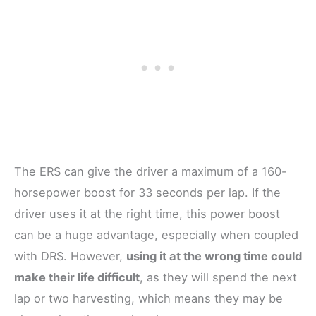
The ERS can give the driver a maximum of a 160-
horsepower boost for 33 seconds per lap. If the
driver uses it at the right time, this power boost
can be a huge advantage, especially when coupled
with DRS. However,
using it at the wrong time could
make their life difficult
, as they will spend the next
lap or two harvesting, which means they may be