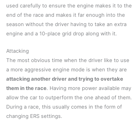
used carefully to ensure the engine makes it to the
end of the race and makes it far enough into the
season without the driver having to take an extra
engine and a 10-place grid drop along with it.
Attacking
The most obvious time when the driver like to use
a more aggressive engine mode is when they are
attacking another driver and trying to overtake
them in the race
. Having more power available may
allow the car to outperform the one ahead of them.
During a race, this usually comes in the form of
changing ERS settings.