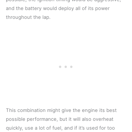
and the battery would deploy all of its power
throughout the lap.
This combination might give the engine its best
possible performance, but it will also overheat
quickly, use a lot of fuel, and if it’s used for too