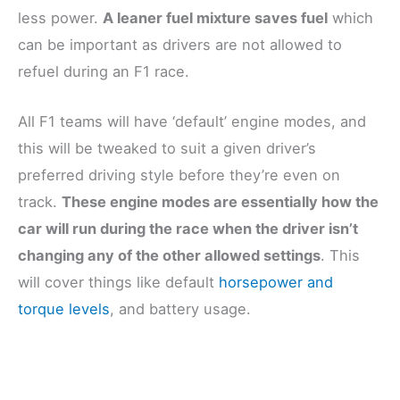
less power.
A leaner fuel mixture saves fuel
which
can be important as drivers are not allowed to
refuel during an F1 race.
All F1 teams will have ‘default’ engine modes, and
this will be tweaked to suit a given driver’s
preferred driving style before they’re even on
track.
These engine modes are essentially how the
car will run during the race when the driver isn’t
changing any of the other allowed settings
. This
will cover things like default
horsepower and
torque levels
, and battery usage.