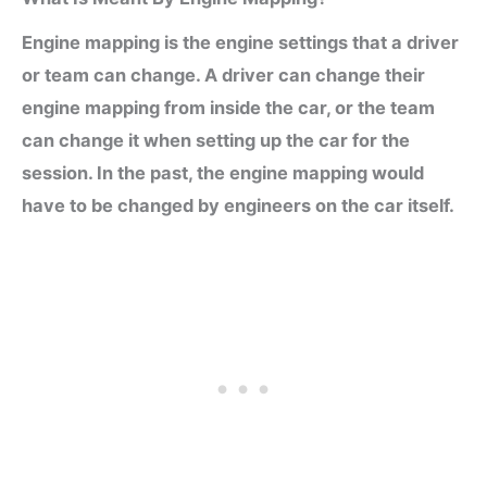
Engine mapping is the engine settings that a driver
or team can change. A driver can change their
engine mapping from inside the car, or the team
can change it when setting up the car for the
session. In the past, the engine mapping would
have to be changed by engineers on the car itself.