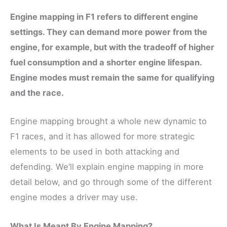
Engine mapping in F1 refers to different engine
settings. They can demand more power from the
engine, for example, but with the tradeoff of higher
fuel consumption and a shorter engine lifespan.
Engine modes must remain the same for qualifying
and the race.
Engine mapping brought a whole new dynamic to
F1 races, and it has allowed for more strategic
elements to be used in both attacking and
defending. We’ll explain engine mapping in more
detail below, and go through some of the different
engine modes a driver may use.
What Is Meant By Engine Mapping?