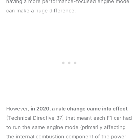
having a more performance-focused engine mode
can make a huge difference.
However,
in 2020, a rule change came into effect
(Technical Directive 37) that meant each F1 car had
to run the same engine mode (primarily affecting
the internal combustion component of the power