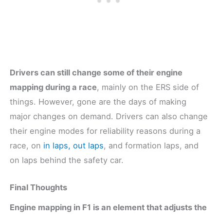
Drivers can still change some of their engine
mapping during a race
, mainly on the ERS side of
things. However, gone are the days of making
major changes on demand. Drivers can also change
their engine modes for reliability reasons during a
race, on
in laps, out laps
, and formation laps, and
on laps behind the safety car.
Final Thoughts
Engine mapping in F1 is an element that adjusts the