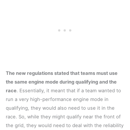
The new regulations stated that teams must use
the same engine mode during qualifying and the
race
. Essentially, it meant that if a team wanted to
run a very high-performance engine mode in
qualifying, they would also need to use it in the
race. So, while they might qualify near the front of
the grid, they would need to deal with the reliability