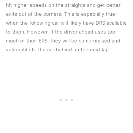
hit higher speeds on the straights and get better
exits out of the corners. This is especially true
when the following car will likely have DRS available
to them. However, if the driver ahead uses too
much of their ERS, they will be compromised and
vulnerable to the car behind on the next lap.