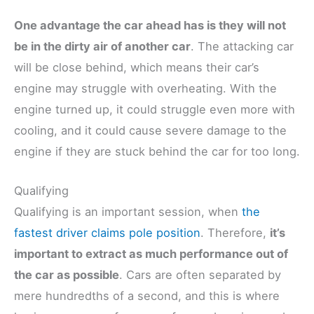
One advantage the car ahead has is they will not
be in the dirty air of another car
. The attacking car
will be close behind, which means their car’s
engine may struggle with overheating. With the
engine turned up, it could struggle even more with
cooling, and it could cause severe damage to the
engine if they are stuck behind the car for too long.
Qualifying
Qualifying is an important session, when
the
fastest driver claims pole position
. Therefore,
it’s
important to extract as much performance out of
the car as possible
. Cars are often separated by
mere hundredths of a second, and this is where