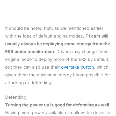
It should be noted that, as we mentioned earlier
with the idea of default engine modes,
F1 cars will
usually always be deploying
some
energy from the
ERS under acceleration
. Drivers may change their
engine mode to deploy more of the ERS by default,
but they can also use their
overtake button
, which
gives them the maximum energy boost possible for
attacking or defending.
Defending
Turning the power up is good for defending as well
.
Having more power available can allow the driver to