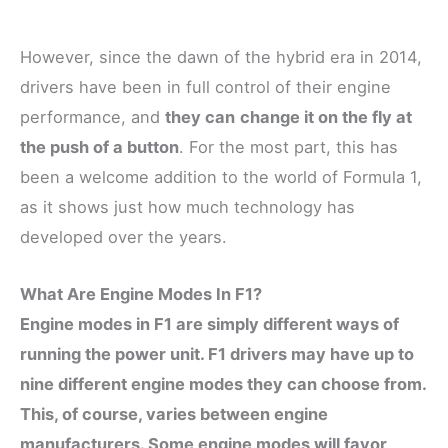
However, since the dawn of the hybrid era in 2014,
drivers have been in full control of their engine
performance, and
they can
change it on the fly at
the push of a button
. For the most part, this has
been a welcome addition to the world of Formula 1,
as it shows just how much technology has
developed over the years.
What Are Engine Modes In F1?
Engine modes in F1 are simply different ways of
running the power unit. F1 drivers may have up to
nine different engine modes they can choose from.
This, of course, varies between engine
manufacturers. Some engine modes will favor