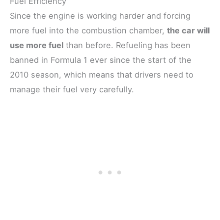
Fuel Efficiency
Since the engine is working harder and forcing
more fuel into the combustion chamber,
the car will
use more fuel
than before. Refueling has been
banned in Formula 1 ever since the start of the
2010 season, which means that drivers need to
manage their fuel very carefully.