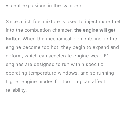
violent explosions in the cylinders.
Since a rich fuel mixture is used to inject more fuel
into the combustion chamber,
the engine will get
hotter
. When the mechanical elements inside the
engine become too hot, they begin to expand and
deform, which can accelerate engine wear. F1
engines are designed to run within specific
operating temperature windows, and so running
higher engine modes for too long can affect
reliability.