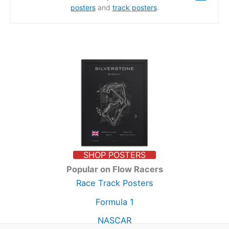
posters
and
track posters
.
SHOP POSTERS
Popular on Flow Racers
Race Track Posters
Formula 1
NASCAR