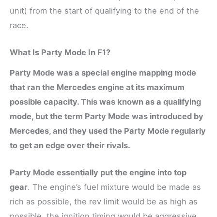
unit) from the start of qualifying to the end of the
race.
What Is Party Mode In F1?
Party Mode was a special engine mapping mode
that ran the Mercedes engine at its maximum
possible capacity. This was known as a qualifying
mode, but the term Party Mode was introduced by
Mercedes, and they used the Party Mode regularly
to get an edge over their rivals.
Party Mode essentially put the engine into top
gear
. The engine’s fuel mixture would be made as
rich as possible, the rev limit would be as high as
possible, the ignition timing would be aggressive,