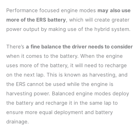
Performance focused engine modes
may
also use
more of the ERS battery
, which will create greater
power output by making use of the hybrid system.
There’s
a
fine balance the driver needs to consider
when it comes to the battery. When the engine
uses more of the battery, it will need to recharge
on the next lap. This is known as harvesting, and
the ERS cannot be used while the engine is
harvesting power. Balanced engine modes deploy
the battery and recharge it in the same lap to
ensure more equal deployment and battery
drainage.