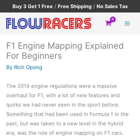
Skip
Buy 3 Get 1 Free
/
Free Shipping
/
No Sales Tax
to
content
F1 Engine Mapping Explained
For Beginners
By
Rich Opong
The 2014 engine regulations were a massive
overhaul for F1, with a lot of new features and
quirks we had never seen in the sport before.
Something that had been used in Formula 1 in the
past, but was taken to a new level in the hybrid
era, was the role of engine mapping on F1 cars.