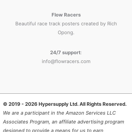
Flow Racers
Beautiful race track posters created by Rich
Opong.
24/7 support
:
info@flowracers.com
© 2019 - 2026 Hypersupply Ltd. All Rights Reserved.
We are a participant in the Amazon Services LLC
Associates Program, an affiliate advertising program
designed to provide a means for us to earn