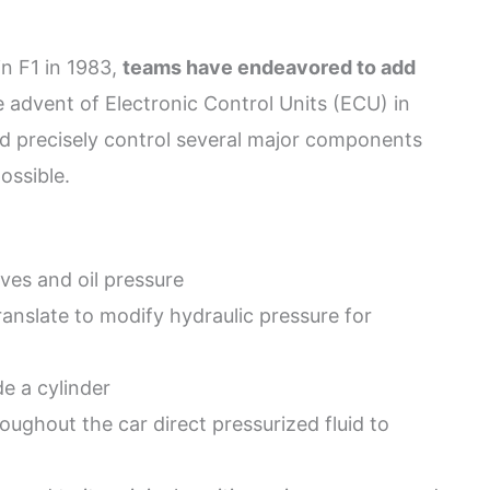
in F1 in 1983,
teams have endeavored to add
e advent of Electronic Control Units (ECU) in
uld precisely control several major components
ossible.
ves and oil pressure
ranslate to modify hydraulic pressure for
de a cylinder
ughout the car direct pressurized fluid to