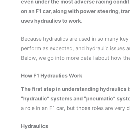
even under the most adverse racing conditi
on an F1 car, along with power steering, tr
uses hydraulics to work.
Because hydraulics are used in so many key sy
perform as expected, and hydraulic issues a
Below, we go into more detail about how the
How F1 Hydraulics Work
The first step in understanding hydraulics 
“hydraulic” systems and “pneumatic” sys
a role in an F1 car, but those roles are very d
Hydraulics