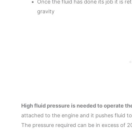
Once the fluid has done its job it is re
gravity
High fluid pressure is needed to operate t
attached to the engine and it pushes fluid t
The pressure required can be in excess of 2