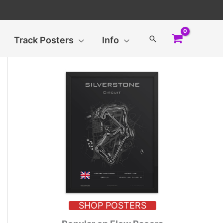
Search
Track Posters
Info
SHOP POSTERS