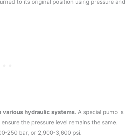
turned to its original position using pressure and
he various hydraulic systems
. A special pump is
o ensure the pressure level remains the same.
00-250 bar, or 2,900-3,600 psi.