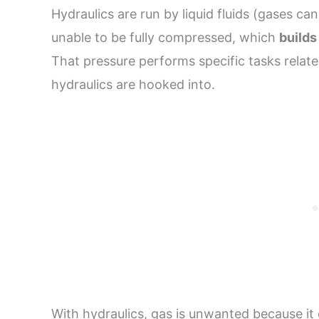
Hydraulics are run by liquid fluids (gases can b
unable to be fully compressed, which
builds
That pressure performs specific tasks relat
hydraulics are hooked into.
With hydraulics, gas is unwanted because it