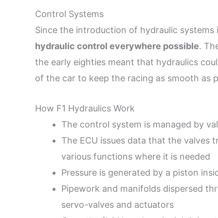
Control Systems
Since the introduction of hydraulic systems 
hydraulic control everywhere possible
. Th
the early eighties meant that hydraulics co
of the car to keep the racing as smooth as p
How F1 Hydraulics Work
The control system is managed by val
The ECU issues data that the valves t
various functions where it is needed
Pressure is generated by a piston insi
Pipework and manifolds dispersed thro
servo-valves and actuators