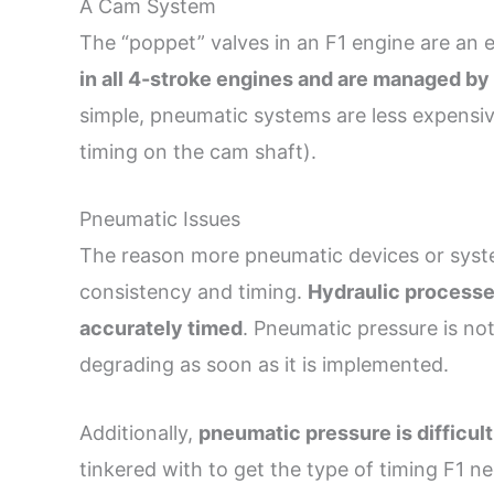
A Cam System
The “poppet” valves in an F1 engine are an 
in all 4-stroke engines and are managed b
simple, pneumatic systems are less expensive
timing on the cam shaft).
Pneumatic Issues
The reason more pneumatic devices or syst
consistency and timing.
Hydraulic processe
accurately timed
. Pneumatic pressure is not
degrading as soon as it is implemented.
Additionally,
pneumatic pressure is difficult
tinkered with to get the type of timing F1 n