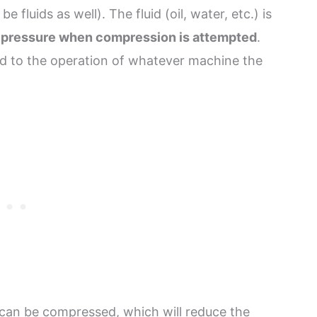
e fluids as well). The fluid (oil, water, etc.) is
 pressure when compression is attempted
.
ed to the operation of whatever machine the
 can be compressed, which will reduce the