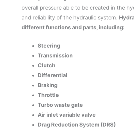
overall pressure able to be created in the h
and reliability of the hydraulic system.
Hydra
different functions and parts, including:
Steering
Transmission
Clutch
Differential
Braking
Throttle
Turbo waste gate
Air inlet variable valve
Drag Reduction System (DRS)