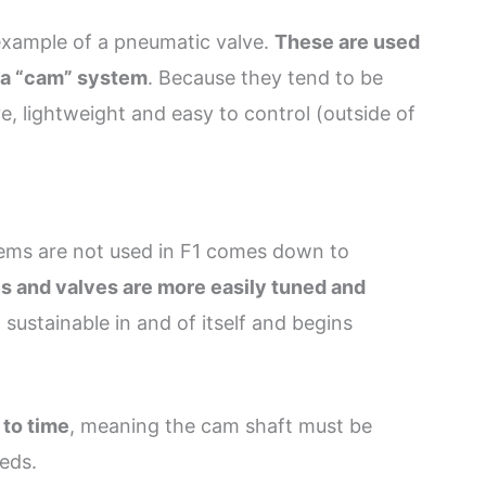
example of a pneumatic valve.
These are used
y a “cam” system
. Because they tend to be
, lightweight and easy to control (outside of
ems are not used in F1 comes down to
s and valves are more easily tuned and
 sustainable in and of itself and begins
 to time
, meaning the cam shaft must be
eeds.