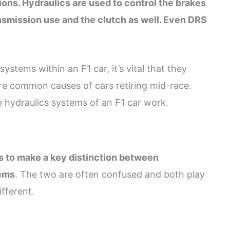
ons. Hydraulics are used to control the brakes
ansmission use and the clutch as well. Even DRS
stems within an F1 car, it’s vital that they
re common causes of cars retiring mid-race.
 hydraulics systems of an F1 car work.
is to make a key distinction between
tems
. The two are often confused and both play
ifferent.