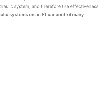
ydraulic system, and therefore the effectiveness
ulic systems on an F1 car control many