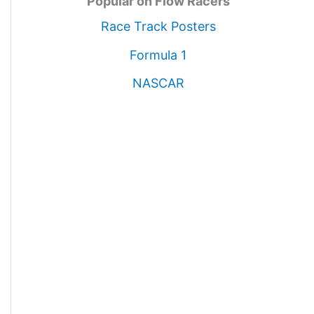
Popular on Flow Racers
Race Track Posters
Formula 1
NASCAR