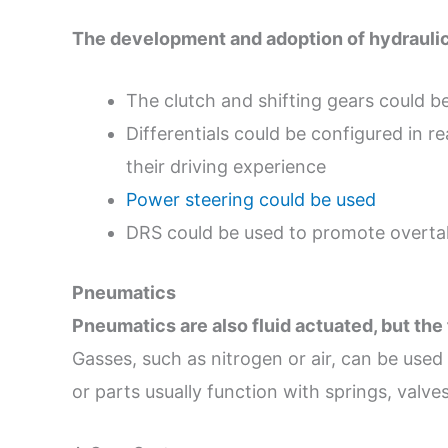
The development and adoption of hydraulics
The clutch and shifting gears could be
Differentials could be configured in re
their driving experience
Power steering could be used
DRS could be used to promote overta
Pneumatics
Pneumatics are also fluid actuated, but the
Gasses, such as nitrogen or air, can be use
or parts usually function with springs, valves