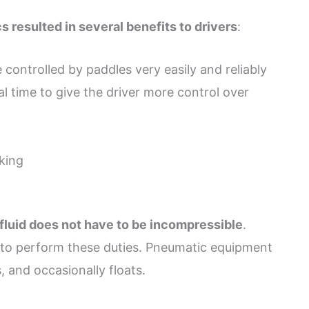
 resulted in several benefits to drivers
:
 controlled by paddles very easily and reliably
al time to give the driver more control over
king
 fluid does not have to be incompressible
.
d to perform these duties. Pneumatic equipment
, and occasionally floats.