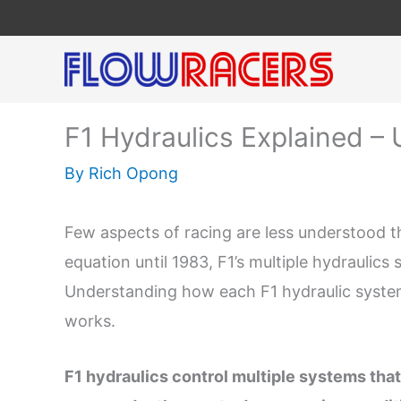
Skip
to
content
F1 Hydraulics Explained – 
By
Rich Opong
Few aspects of racing are less understood th
equation until 1983, F1’s multiple hydraulic
Understanding how each F1 hydraulic syste
works.
F1 hydraulics control multiple systems that 