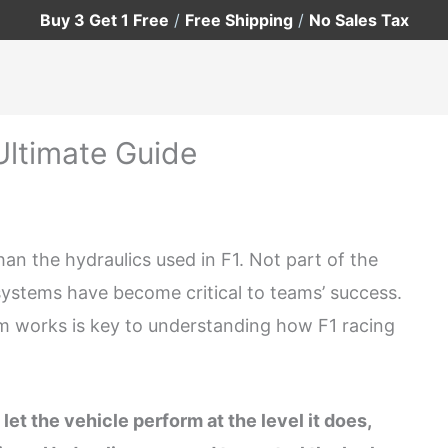
Buy 3 Get 1 Free
/
Free Shipping
/
No Sales Tax
Ultimate Guide
an the hydraulics used in F1. Not part of the
s systems have become critical to teams’ success.
m works is key to understanding how F1 racing
let the vehicle perform at the level it does,