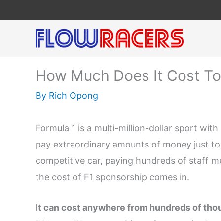
Skip
to
content
How Much Does It Cost To
By
Rich Opong
Formula 1 is a multi-million-dollar sport wi
pay extraordinary amounts of money just to 
competitive car, paying hundreds of staff m
the cost of F1 sponsorship comes in.
It can cost anywhere from hundreds of thou