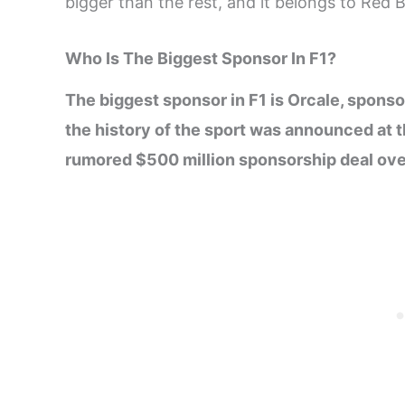
bigger than the rest, and it belongs to Red Bu
Who Is The Biggest Sponsor In F1?
The biggest sponsor in F1 is Orcale, sponso
the history of the sport was announced at t
rumored $500 million sponsorship deal over