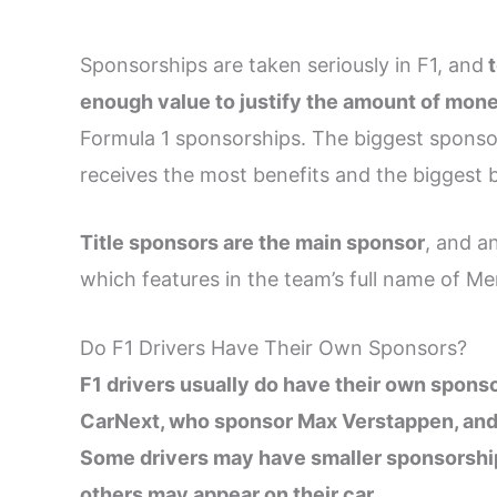
Sponsorships are taken seriously in F1, and
t
enough value to justify the amount of mone
Formula 1 sponsorships. The biggest sponsor
receives the most benefits and the biggest 
Title sponsors are the main sponsor
, and a
which features in the team’s full name of 
Do F1 Drivers Have Their Own Sponsors?
F1 drivers usually do have their own spons
CarNext, who sponsor Max Verstappen, and E
Some drivers may have smaller sponsorship 
others may appear on their car.