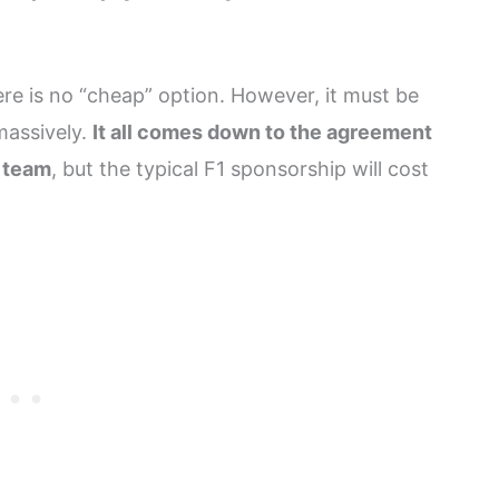
e is no “cheap” option. However, it must be
massively.
It all comes down to the agreement
e team
, but the typical F1 sponsorship will cost