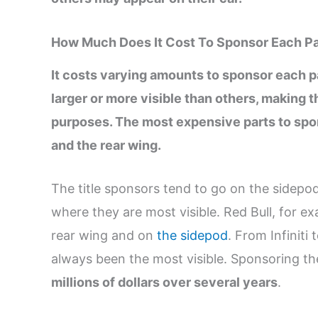
How Much Does It Cost To Sponsor Each Pa
It costs varying amounts to sponsor each pa
larger or more visible than others, making 
purposes. The most expensive parts to spon
and the rear wing.
The title sponsors tend to go on the sidepods
where they are most visible. Red Bull, for ex
rear wing and on
the sidepod
. From Infiniti
always been the most visible. Sponsoring th
millions of dollars over several years
.