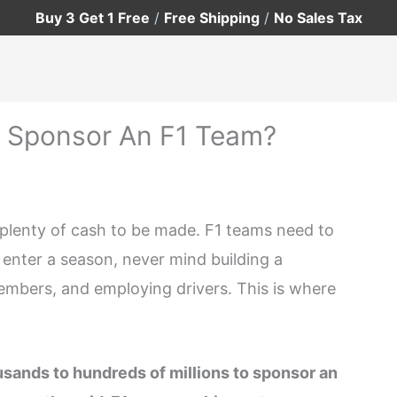
Buy 3 Get 1 Free
/
Free Shipping
/
No Sales Tax
 Sponsor An F1 Team?
th plenty of cash to be made. F1 teams need to
enter a season, never mind building a
embers, and employing drivers. This is where
sands to hundreds of millions to sponsor an