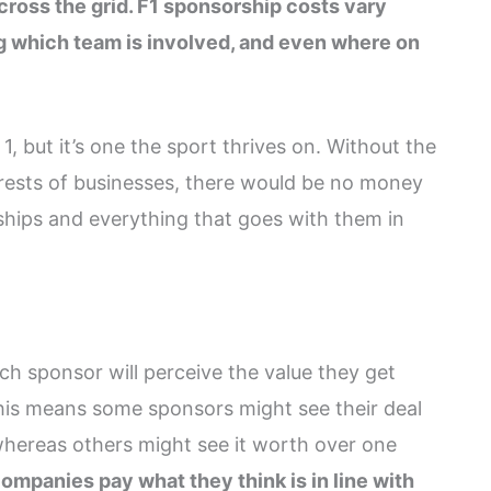
cross the grid. F1 sponsorship costs vary
g which team is involved, and even where on
, but it’s one the sport thrives on. Without the
rests of businesses, there would be no money
rships and everything that goes with them in
h sponsor will perceive the value they get
This means some sponsors might see their deal
hereas others might see it worth over one
ompanies pay what they think is in line with