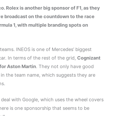
o. Rolex is another big sponsor of F1, as they
ive broadcast on the countdown to the race
rmula 1, with multiple branding spots on
 teams. INEOS is one of Mercedes’ biggest
r. In terms of the rest of the grid,
Cognizant
for Aston Martin
. They not only have good
d in the team name, which suggests they are
ns.
 deal with Google, which uses the wheel covers
there is one sponsorship that seems to be