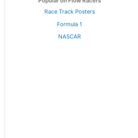
Popular on Flow Racers
Race Track Posters
Formula 1
NASCAR