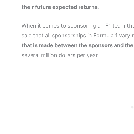
their future expected returns
.
When it comes to sponsoring an F1 team ther
said that all sponsorships in Formula 1 vary 
that is made between the sponsors and th
several million dollars per year.