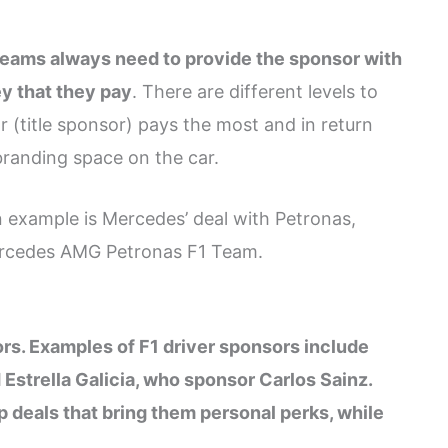
eams always need to provide the sponsor with
y that they pay
. There are different levels to
 (title sponsor) pays the most and in return
branding space on the car.
n example is Mercedes’ deal with Petronas,
Mercedes AMG Petronas F1 Team.
ors. Examples of F1 driver sponsors include
strella Galicia, who sponsor Carlos Sainz.
deals that bring them personal perks, while