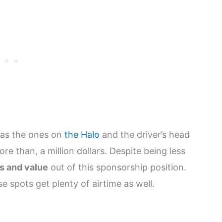
h as the ones on
the Halo
and the driver’s head
re than, a million dollars. Despite being less
ts and value
out of this sponsorship position.
 spots get plenty of airtime as well.