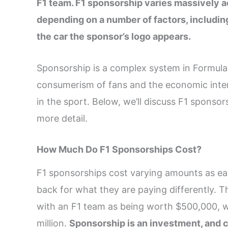
F1 team. F1 sponsorship varies massively a
depending on a number of factors, includin
the car the sponsor’s logo appears.
Sponsorship is a complex system in Formula 1
consumerism of fans and the economic inte
in the sport. Below, we’ll discuss F1 sponso
more detail.
How Much Do F1 Sponsorships Cost?
F1 sponsorships cost varying amounts as eac
back for what they are paying differently. 
with an F1 team as being worth $500,000, w
million.
Sponsorship is an investment, and c