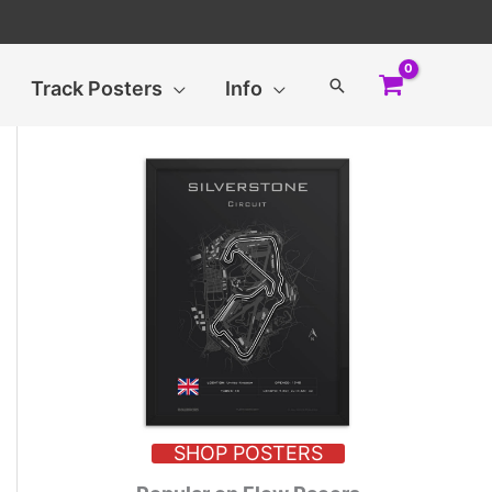
Search
Track Posters
Info
SHOP POSTERS