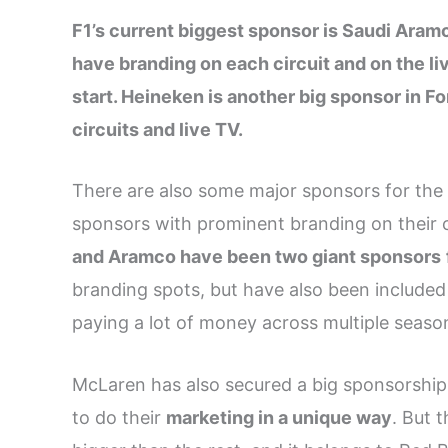
F1’s current biggest sponsor is Saudi Aramc
have branding on each circuit and on the l
start. Heineken is another big sponsor in Fo
circuits and live TV.
There are also some major sponsors for the
sponsors with prominent branding on their ca
and Aramco have been two giant sponsors
branding spots, but have also been include
paying a lot of money across multiple seaso
McLaren has also secured a big sponsorship
to do their
marketing in a unique way
. But 