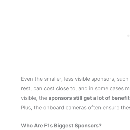
Even the smaller, less visible sponsors, suc
rest, can cost close to, and in some cases mo
visible, the
sponsors still get a lot of benefi
Plus, the onboard cameras often ensure these
Who Are F1s Biggest Sponsors?