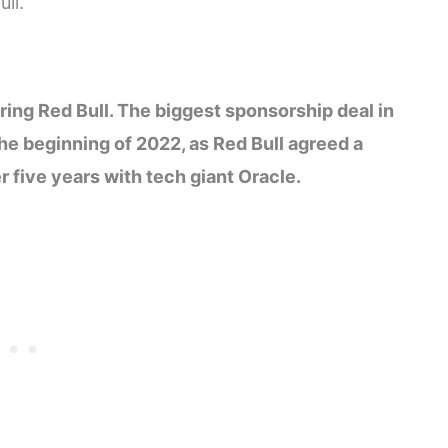
ll.
ring Red Bull. The biggest sponsorship deal in
he beginning of 2022, as Red Bull agreed a
 five years with tech giant Oracle.