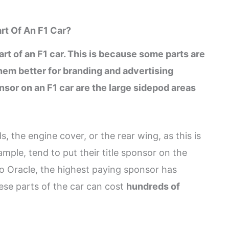
rt Of An F1 Car?
rt of an F1 car. This is because some parts are
them better for branding and advertising
sor on an F1 car are the large sidepod areas
, the engine cover, or the rear wing, as this is
ample, tend to put their title sponsor on the
 to Oracle, the highest paying sponsor has
ese parts of the car can cost
hundreds of