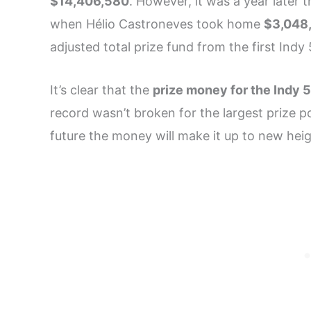
$14,406,580
. However, it was a year later 
when Hélio Castroneves took home
$3,048
adjusted total prize fund from the first Indy
It’s clear that the
prize money for the Indy 
record wasn’t broken for the largest prize po
future the money will make it up to new hei