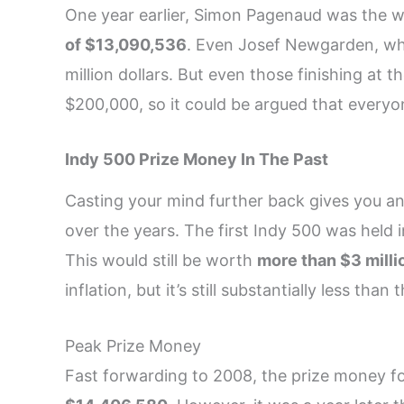
One year earlier, Simon Pagenaud was the 
of $13,090,536
. Even Josef Newgarden, who
million dollars. But even those finishing at 
$200,000, so it could be argued that everyo
Indy 500 Prize Money In The Past
Casting your mind further back gives you an 
over the years. The first Indy 500 was held i
This would still be worth
more than $3 milli
inflation, but it’s still substantially less th
Peak Prize Money
Fast forwarding to 2008, the prize money fo