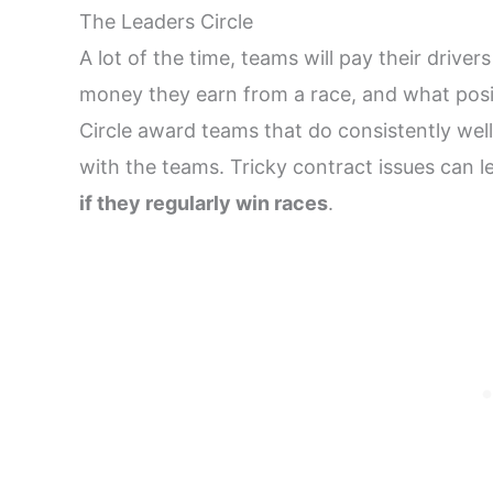
The Leaders Circle
A lot of the time, teams will pay their driv
money they earn from a race, and what positi
Circle award teams that do consistently well,
with the teams. Tricky contract issues can 
if they regularly win races
.