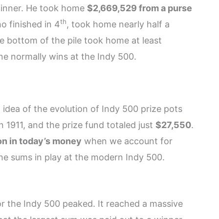
winner. He took home
$2,669,529 from a purse
th
 finished in 4
, took home nearly half a
the bottom of the pile took home at least
ne normally wins at the Indy 500.
idea of the evolution of Indy 500 prize pots
n 1911, and the prize fund totaled just
$27,550
.
on in today’s money
when we account for
an the sums in play at the modern Indy 500.
r the Indy 500 peaked. It reached a massive