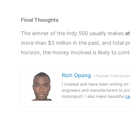
Final Thoughts
The winner of the Indy 500 usually makes
at
more than $3 million in the past, and total p
horizon, the money involved is likely to cont
Rich Opong
(
Founder, Flow Racer
I created and have been writing on t
engineers and manufacturers to prov
motorsport. I also make beautiful
ca