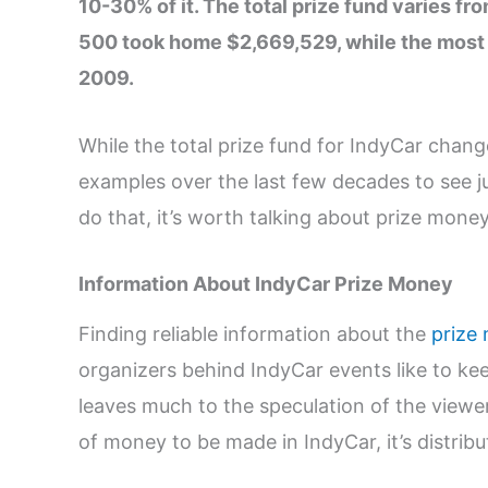
10-30% of it. The total prize fund varies fr
500 took home $2,669,529, while the most
2009.
While the total prize fund for IndyCar chang
examples over the last few decades to see 
do that, it’s worth talking about prize money
Information About IndyCar Prize Money
Finding reliable information about the
prize
organizers behind IndyCar events like to kee
leaves much to the speculation of the viewers
of money to be made in IndyCar, it’s distri