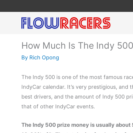
Skip
to
content
How Much Is The Indy 500
By
Rich Opong
The Indy 500 is one of the most famous races
IndyCar calendar. It’s very prestigious, and 
best drivers, and the amount of Indy 500 pr
that of other IndyCar events.
The Indy 500 prize money is usually about 