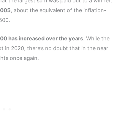
that the largest sum was paid out to a winner,
,005
, about the equivalent of the inflation-
 500.
500 has increased over the years
. While the
t in 2020, there’s no doubt that in the near
ghts once again.