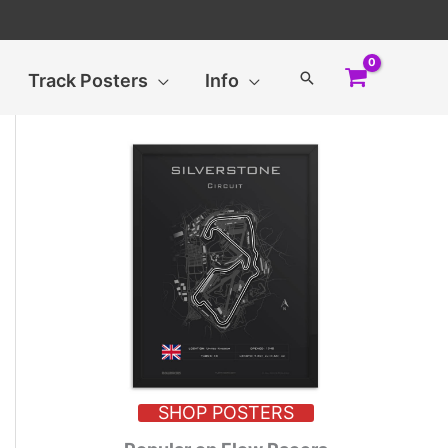
Search
Track Posters
Info
SHOP POSTERS