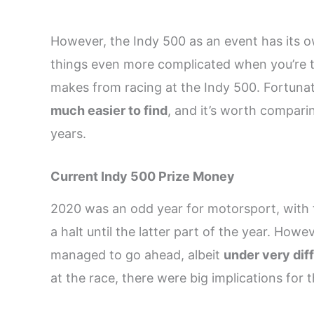
However, the Indy 500 as an event has its
things even more complicated when you’re t
makes from racing at the Indy 500. Fortuna
much easier to find
, and it’s worth compar
years.
Current Indy 500 Prize Money
2020 was an odd year for motorsport, with
a halt until the latter part of the year. Howe
managed to go ahead, albeit
under very dif
at the race, there were big implications for t