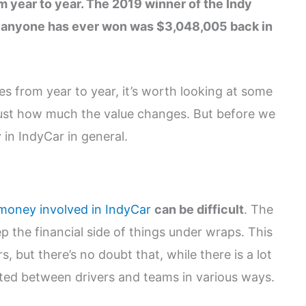
om year to year. The 2019 winner of the Indy
 anyone has ever won was $3,048,005 back in
es from year to year, it’s worth looking at some
just how much the value changes. But before we
 in IndyCar in general.
 money involved in IndyCar
can be difficult
. The
p the financial side of things under wraps. This
, but there’s no doubt that, while there is a lot
buted between drivers and teams in various ways.