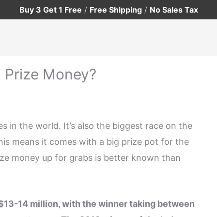
Buy 3 Get 1 Free
/
Free Shipping
/
No Sales Tax
 Prize Money?
 in the world. It’s also the biggest race on the
this means it comes with a big prize pot for the
ize money up for grabs is better known than
$13-14 million, with the winner taking between