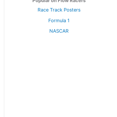
Popular on Flow Racers
Race Track Posters
Formula 1
NASCAR