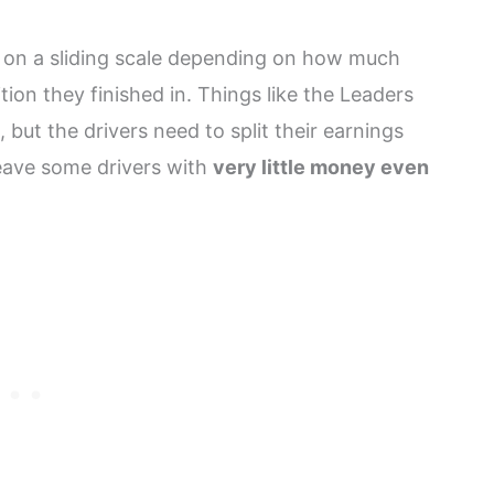
ers on a sliding scale depending on how much
on they finished in. Things like the Leaders
 but the drivers need to split their earnings
leave some drivers with
very little money even