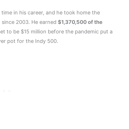
time in his career, and he took home the
0 since 2003. He earned
$1,370,500 of the
et to be $15 million before the pandemic put a
er pot for the Indy 500.