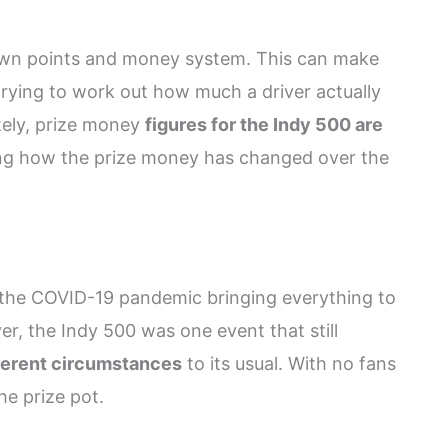
 own points and money system. This can make
rying to work out how much a driver actually
tely, prize money
figures for the Indy 500 are
ing how the prize money has changed over the
 the COVID-19 pandemic bringing everything to
ver, the Indy 500 was one event that still
ferent circumstances
to its usual. With no fans
he prize pot.