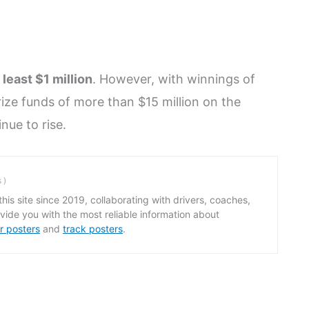
 least $1 million
. However, with winnings of
rize funds of more than $15 million on the
inue to rise.
s
)
his site since 2019, collaborating with drivers, coaches,
ide you with the most reliable information about
r posters
and
track posters
.