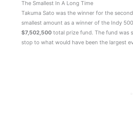
The Smallest In A Long Time
Takuma Sato was the winner for the second 
smallest amount as a winner of the Indy 50
$7,502,500
total prize fund. The fund was s
stop to what would have been the largest ev