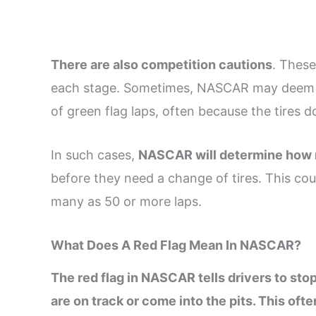
There are also competition cautions
. These
each stage. Sometimes, NASCAR may deem a
of green flag laps, often because the tires d
In such cases,
NASCAR will determine how m
before they need a change of tires. This cou
many as 50 or more laps.
What Does A Red Flag Mean In NASCAR?
The red flag in NASCAR tells drivers to sto
are on track or come into the pits. This of