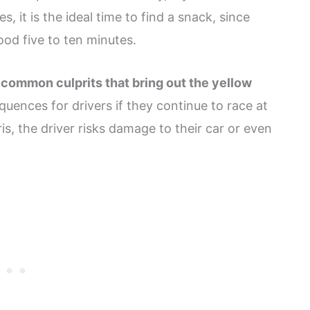
 it is the ideal time to find a snack, since
od five to ten minutes.
 common culprits that bring out the yellow
uences for drivers if they continue to race at
ris, the driver risks damage to their car or even