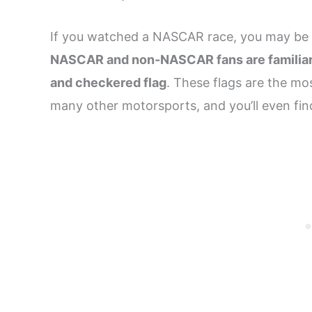
If you watched a NASCAR race, you may be f
NASCAR and non-NASCAR fans are familiar wi
and checkered flag
. These flags are the mo
many other motorsports, and you’ll even fi