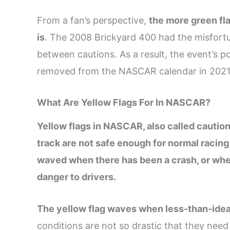
From a fan’s perspective,
the more green fla
is
. The 2008 Brickyard 400 had the misfortun
between cautions. As a result, the event’s po
removed from the NASCAR calendar in 2021
What Are Yellow Flags For In NASCAR?
Yellow flags in NASCAR, also called caution
track are not safe enough for normal racing
waved when there has been a crash, or when
danger to drivers.
The
yellow flag waves when less-than-ideal
conditions are not so drastic that they need 