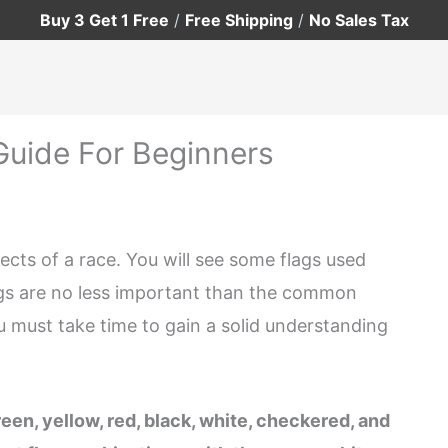
Buy 3 Get 1 Free
/
Free Shipping
/
No Sales Tax
Guide For Beginners
ts of a race. You will see some flags used
gs are no less important than the common
 must take time to gain a solid understanding
n, yellow, red, black, white, checkered, and