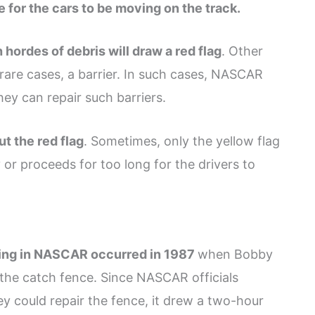
e for the cars to be moving on the track.
h hordes of debris will draw a red flag
. Other
rare cases, a barrier. In such cases, NASCAR
hey can repair such barriers.
ut the red flag
. Sometimes, only the yellow flag
or proceeds for too long for the drivers to
ving in NASCAR occurred in 1987
when Bobby
 the catch fence. Since NASCAR officials
y could repair the fence, it drew a two-hour