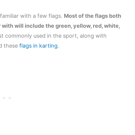
amiliar with a few flags.
Most of the flags both
th will include the green, yellow, red, white,
st commonly used in the sport, along with
nd these
flags in karting
.