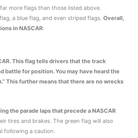
ar more flags than those listed above.
g, a blue flag, and even striped flags.
Overall,
ations in NASCAR
.
. This flag tells drivers that the track
nd battle for position. You may have heard the
n.” This further means that there are no wrecks
owing the parade laps that precede a NASCAR
ir tires and brakes. The green flag will also
 following a caution.