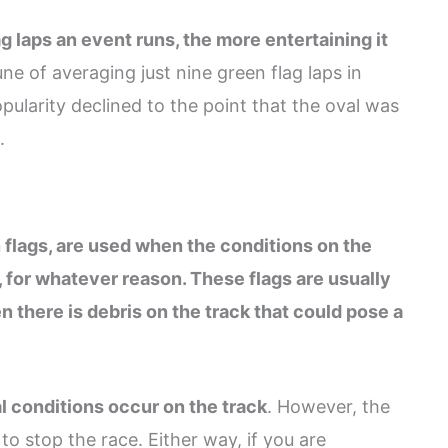
g laps an event runs, the more entertaining it
e of averaging just nine green flag laps in
pularity declined to the point that the oval was
.
 flags, are used when the conditions on the
, for whatever reason. These flags are usually
 there is debris on the track that could pose a
 conditions occur on the track
. However, the
to stop the race. Either way, if you are