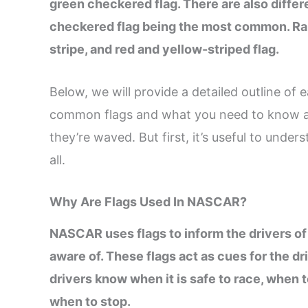
green checkered flag. There are also differ
checkered flag being the most common. Rare
stripe, and red and yellow-striped flag.
Below, we will provide a detailed outline of
common flags and what you need to know ab
they’re waved. But first, it’s useful to unde
all.
Why Are Flags Used In NASCAR?
NASCAR uses flags to inform the drivers o
aware of. These flags act as cues for the dr
drivers know when it is safe to race, when
when to stop.