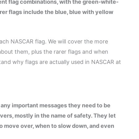
ent flag combinations, with the green-white-
r flags include the blue, blue with yellow
 each NASCAR flag. We will cover the more
out them, plus the rarer flags and when
rstand why flags are actually used in NASCAR at
f any important messages they need to be
ivers, mostly in the name of safety. They let
 to move over, when to slow down, and even