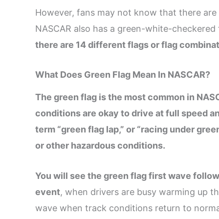
However, fans may not know that there are f
NASCAR also has a green-white-checkered fla
there are 14 different flags or flag combin
What Does Green Flag Mean In NASCAR?
The green flag is the most common in NASCAR
conditions are okay to drive at full speed a
term “green flag lap,” or “racing under gree
or other hazardous conditions.
You will see the green flag first wave foll
event
, when drivers are busy warming up the
wave when track conditions return to normal