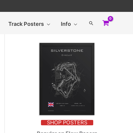
Search
Track Posters
Info
SHOP POSTERS