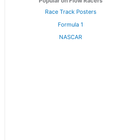
Popular on Flow Racers
Race Track Posters
Formula 1
NASCAR