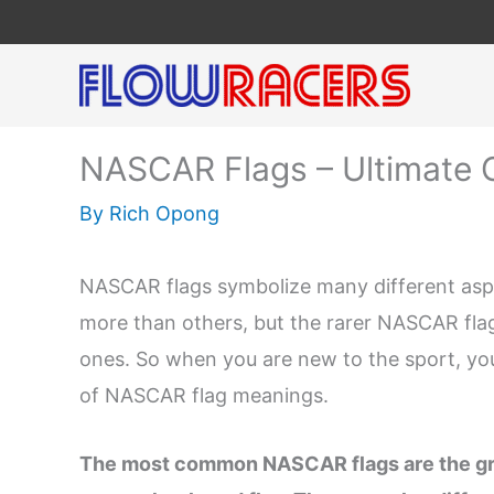
Skip
to
content
NASCAR Flags – Ultimate 
By
Rich Opong
NASCAR flags symbolize many different aspec
more than others, but the rarer NASCAR fla
ones. So when you are new to the sport, you
of NASCAR flag meanings.
The most common NASCAR flags are the gree