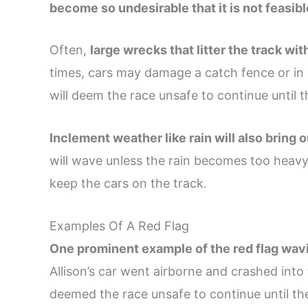
become so undesirable that it is not feasibl
Often,
large wrecks that litter the track wit
times, cars may damage a catch fence or in 
will deem the race unsafe to continue until t
Inclement weather like rain will also bring o
will wave unless the rain becomes too heavy 
keep the cars on the track.
Examples Of A Red Flag
One prominent example of the red flag wa
Allison’s car went airborne and crashed into
deemed the race unsafe to continue until the