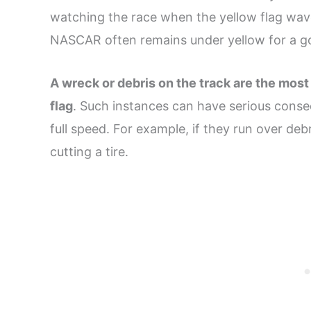
watching the race when the yellow flag waves,
NASCAR often remains under yellow for a go
A wreck or debris on the track are the most
flag
. Such instances can have serious conseq
full speed. For example, if they run over deb
cutting a tire.