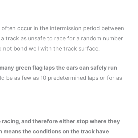
 often occur in the intermission period between
 track as unsafe to race for a random number
o not bond well with the track surface.
any green flag laps the cars can safely run
ld be as few as 10 predetermined laps or for as
p racing, and therefore either stop where they
ten means the conditions on the track have