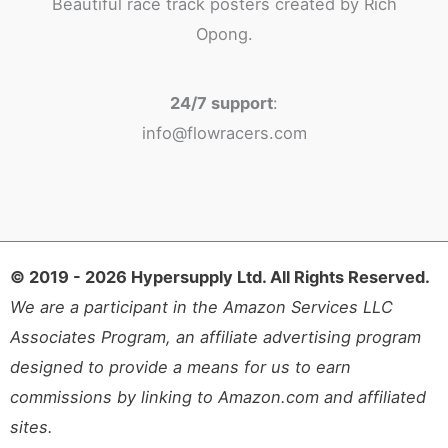
Beautiful race track posters created by Rich
Opong.
24/7 support
:
info@flowracers.com
© 2019 - 2026 Hypersupply Ltd. All Rights Reserved.
We are a participant in the Amazon Services LLC
Associates Program, an affiliate advertising program
designed to provide a means for us to earn
commissions by linking to Amazon.com and affiliated
sites.