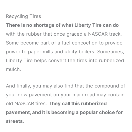
Recycling Tires
There is no shortage of what Liberty Tire can do
with the rubber that once graced a NASCAR track.
Some become part of a fuel concoction to provide
power to paper mills and utility boilers. Sometimes,
Liberty Tire helps convert the tires into rubberized
mulch.
And finally, you may also find that the compound of
your new pavement on your main road may contain
old NASCAR tires.
They call this rubberized
pavement, and it is becoming a popular choice for
streets
.