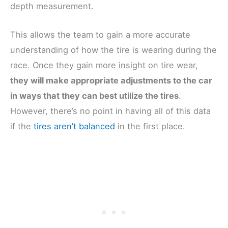
depth measurement.
This allows the team to gain a more accurate
understanding of how the tire is wearing during the
race. Once they gain more insight on tire wear,
they will make appropriate adjustments to the car
in ways that they can best utilize the tires
.
However, there’s no point in having all of this data
if the
tires aren’t balanced
in the first place.