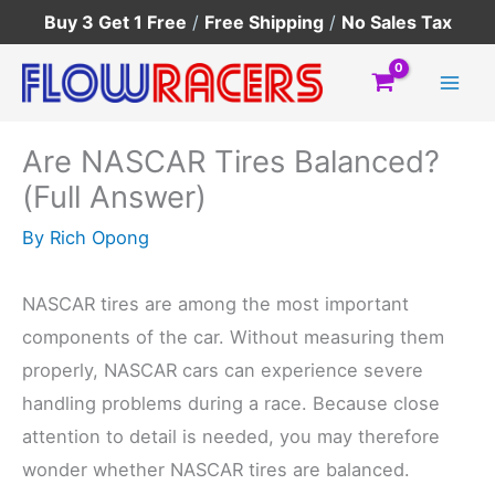
Skip
Buy 3 Get 1 Free
/
Free Shipping
/
No Sales Tax
to
content
Are NASCAR Tires Balanced?
(Full Answer)
By
Rich Opong
NASCAR tires are among the most important
components of the car. Without measuring them
properly, NASCAR cars can experience severe
handling problems during a race. Because close
attention to detail is needed, you may therefore
wonder whether NASCAR tires are balanced.