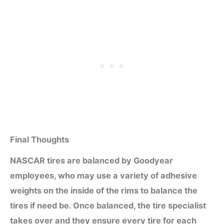
Final Thoughts
NASCAR tires are balanced by Goodyear
employees, who may use a variety of adhesive
weights on the inside of the rims to balance the
tires if need be. Once balanced, the tire specialist
takes over and they ensure every tire for each