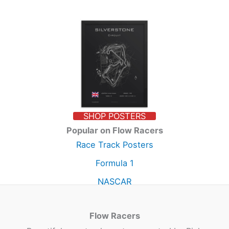
SHOP POSTERS
Popular on Flow Racers
Race Track Posters
Formula 1
NASCAR
Flow Racers