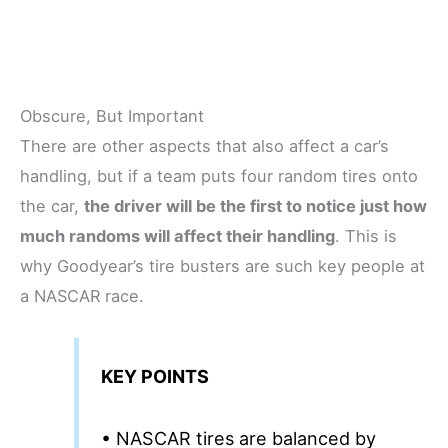
Obscure, But Important
There are other aspects that also affect a car’s
handling, but if a team puts four random tires onto
the car,
the driver will be the first to notice just how
much randoms will affect their handling
. This is
why Goodyear’s tire busters are such key people at
a NASCAR race.
KEY POINTS
• NASCAR tires are balanced by