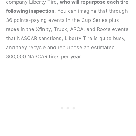
company Liberty Tire,
who will repurpose each tire
following inspection
. You can imagine that through
36 points-paying events in the Cup Series plus
races in the Xfinity, Truck, ARCA, and Roots events
that NASCAR sanctions, Liberty Tire is quite busy,
and they recycle and repurpose an estimated
300,000 NASCAR tires per year.