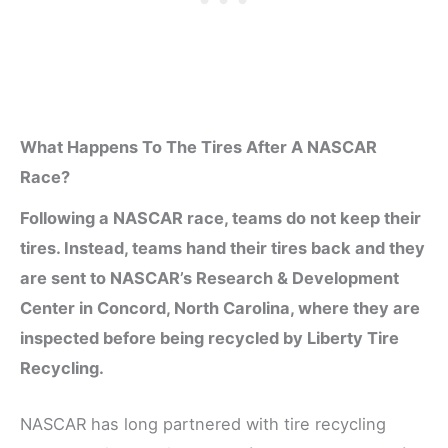
What Happens To The Tires After A NASCAR
Race?
Following a NASCAR race, teams do not keep their
tires. Instead, teams hand their tires back and they
are sent to NASCAR’s Research & Development
Center in Concord, North Carolina, where they are
inspected before being recycled by Liberty Tire
Recycling.
NASCAR has long partnered with tire recycling