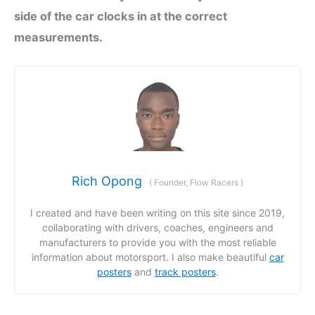
side of the car clocks in at the correct
measurements.
Rich Opong
(
Founder, Flow Racers
)
I created and have been writing on this site since 2019,
collaborating with drivers, coaches, engineers and
manufacturers to provide you with the most reliable
information about motorsport. I also make beautiful
car
posters
and
track posters
.