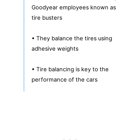
Goodyear employees known as
tire busters
• They balance the tires using
adhesive weights
• Tire balancing is key to the
performance of the cars