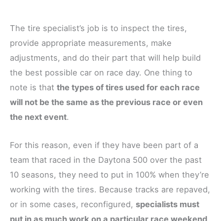
The tire specialist’s job is to inspect the tires,
provide appropriate measurements, make
adjustments, and do their part that will help build
the best possible car on race day. One thing to
note is that
the types of tires used for each race
will not be the same as the previous race or even
the next event
.
For this reason, even if they have been part of a
team that raced in the Daytona 500 over the past
10 seasons, they need to put in 100% when they’re
working with the tires. Because tracks are repaved,
or in some cases, reconfigured,
specialists must
put in as much work on a particular race weekend