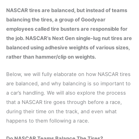
NASCAR tires are balanced, but instead of teams
balancing the tires, a group of Goodyear
employees called tire busters are responsible for
the job. NASCAR’s Next Gen single-lug nut tires are
balanced using adhesive weights of various sizes,
rather than hammer/clip on weights.
Below, we will fully elaborate on how NASCAR tires
are balanced, and why balancing is so important to
a car’s handling. We will also explore the process
that a NASCAR tire goes through before a race,
during their time on the track, and even what
happens to them following a race.
Do NASCAR Teams Balance The Tires?