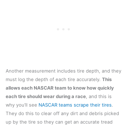
Another measurement includes tire depth, and they
must log the depth of each tire accurately.
This
allows each NASCAR team to know how quickly
each tire should wear during a race
, and this is
why you’ll see
NASCAR teams scrape their tires
.
They do this to clear off any dirt and debris picked
up by the tire so they can get an accurate tread