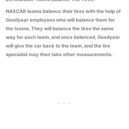
NASCAR teams balance their tires with the help of
Goodyear employees who will balance them for
the teams. They will balance the tires the same
way for each team, and once balanced, Goodyear
will give the car back to the team, and the tire
specialist may then take other measurements.