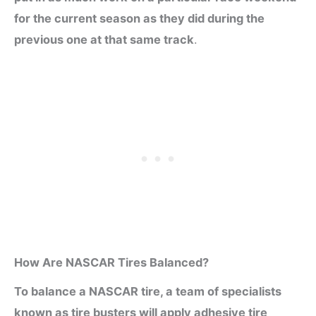
for the current season as they did during the
previous one at that same track
.
How Are NASCAR Tires Balanced?
To balance a NASCAR tire, a team of specialists
known as tire busters will apply adhesive tire