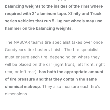
balancing weights to the insides of the rims where
required with 2” aluminum tape. Xfinity and Truck
series vehicles that run 5-lug nut wheels may use
hammer on tire balancing weights.
The NASCAR team’s tire specialist takes over once
Goodyear’s tire busters finish. The tire specialist
must ensure each tire, depending on where they
will be placed on the car (right front, left front, right
rear, or left rear),
has both the appropriate amount
of tire pressure and that they contain the same
chemical makeup
. They also measure each tire’s
dimensions.