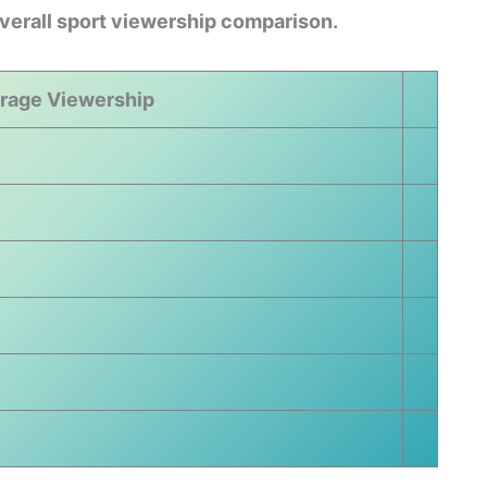
overall sport viewership comparison.
rage Viewership