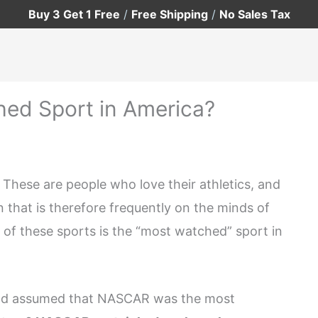
Buy 3 Get 1 Free
/
Free Shipping
/
No Sales Tax
ed Sport in America?
. These are people who love their athletics, and
 that is therefore frequently on the minds of
of these sports is the “most watched” sport in
 and assumed that NASCAR was the most