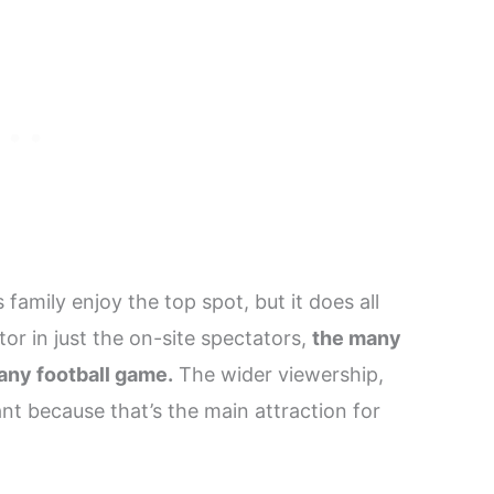
family enjoy the top spot, but it does all
or in just the on-site spectators,
the many
any football game.
The wider viewership,
t because that’s the main attraction for