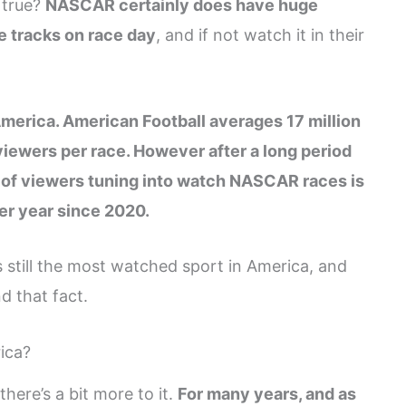
l true?
NASCAR certainly does have huge
 tracks on race day
, and if not watch it in their
merica. American Football averages 17 million
iewers per race. However after a long period
of viewers tuning into watch NASCAR races is
er year since 2020.
still the most watched sport in America, and
d that fact.
ica?
here’s a bit more to it.
For many years, and as