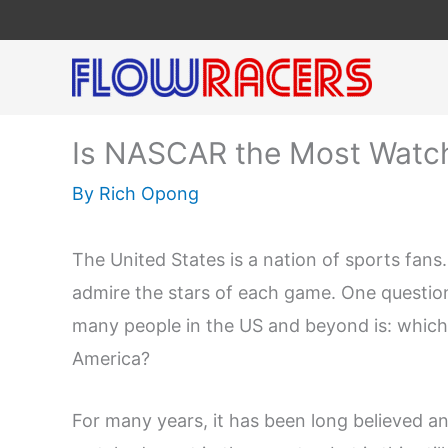
Skip
to
content
Is NASCAR the Most Watch
By
Rich Opong
The United States is a nation of sports fans
admire the stars of each game. One question
many people in the US and beyond is: which 
America?
For many years, it has been long believed