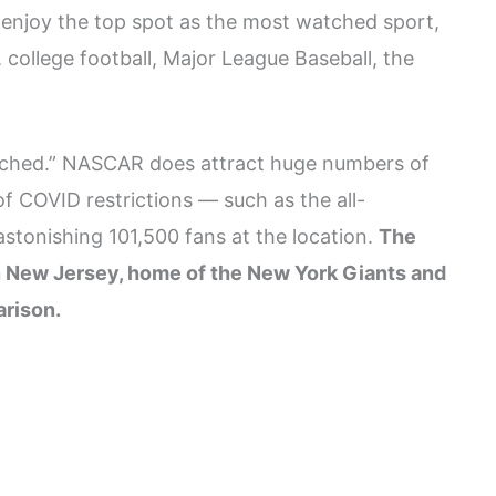
enjoy the top spot as the most watched sport,
 college football, Major League Baseball, the
tched.” NASCAR does attract huge numbers of
 COVID restrictions — such as the all-
stonishing 101,500 fans at the location.
The
in New Jersey, home of the New York Giants and
arison.