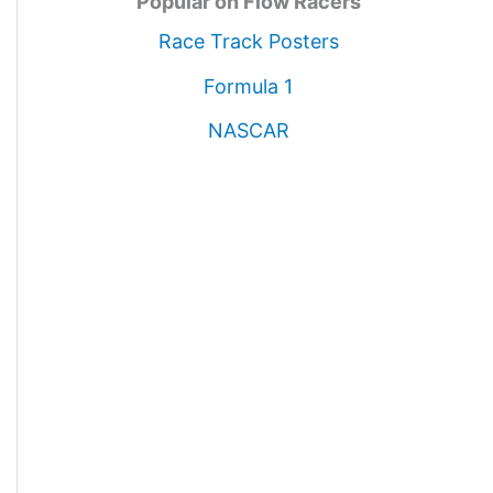
Popular on Flow Racers
Race Track Posters
Formula 1
NASCAR