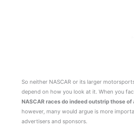
So neither NASCAR or its larger motorsports 
depend on how you look at it. When you fact
NASCAR races do indeed outstrip those of 
however, many would argue is more importan
advertisers and sponsors.