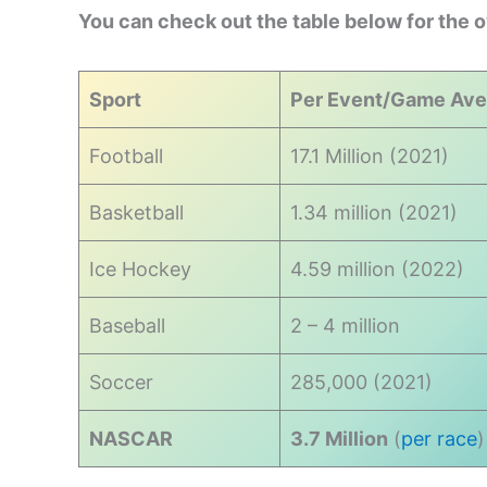
You can check out the table below for the 
Sport
Per Event/Game Ave
Football
17.1 Million (2021)
Basketball
1.34 million (2021)
Ice Hockey
4.59 million (2022)
Baseball
2 – 4 million
Soccer
285,000 (2021)
NASCAR
3.7 Million
(
per race
)