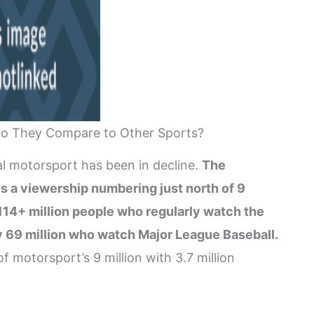
o They Compare to Other Sports?
al motorsport has been in decline.
The
s a viewership numbering just north of 9
e 114+ million people who regularly watch the
ly 69 million who watch Major League Baseball.
motorsport’s 9 million with 3.7 million