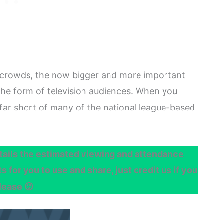
 crowds, the now bigger and more important
the form of television audiences. When you
far short of many of the national league-based
ails the estimated viewing and attendance
 for you to use and share, just credit us if you
lease 🙂