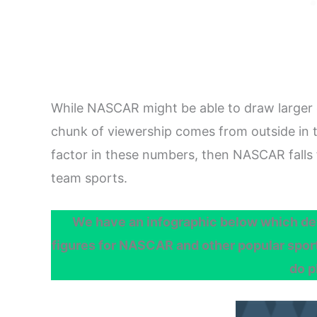
While NASCAR might be able to draw larger
chunk of viewership comes from outside in 
factor in these numbers, then NASCAR falls 
team sports.
We have an infographic below which det
figures for NASCAR and other popular sports
do p