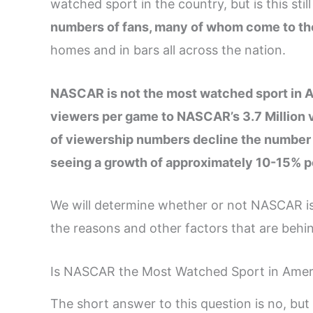
watched sport in the country, but is this stil
numbers of fans, many of whom come to the
homes and in bars all across the nation.
NASCAR is not the most watched sport in A
viewers per game to NASCAR’s 3.7 Million v
of viewership numbers decline the number 
seeing a growth of approximately 10-15% p
We will determine whether or not NASCAR is 
the reasons and other factors that are behin
Is NASCAR the Most Watched Sport in Amer
The short answer to this question is no, but t