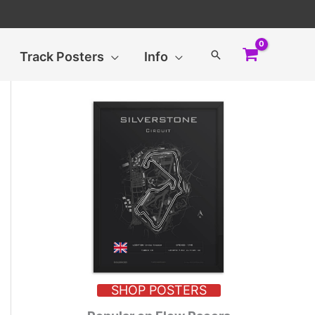
Search
Track Posters
Info
SHOP POSTERS