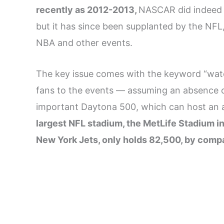
recently as 2012-2013,
NASCAR did indeed 
but it has since been supplanted by the NFL,
NBA and other events.
The key issue comes with the keyword “wa
fans to the events — assuming an absence of
important Daytona 500, which can host an a
largest NFL stadium, the MetLife Stadium 
New York Jets, only holds 82,500, by comp