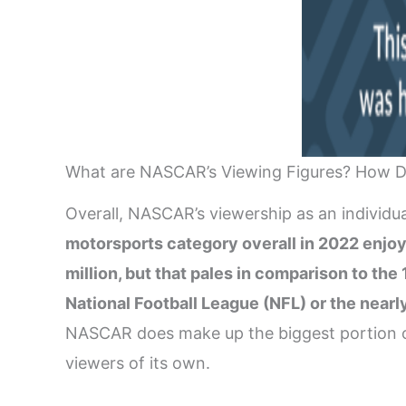
What are NASCAR’s Viewing Figures? How D
Overall, NASCAR’s viewership as an individu
motorsports category overall in 2022 enjoy
million, but that pales in comparison to th
National Football League (NFL) or the near
NASCAR does make up the biggest portion of 
viewers of its own.