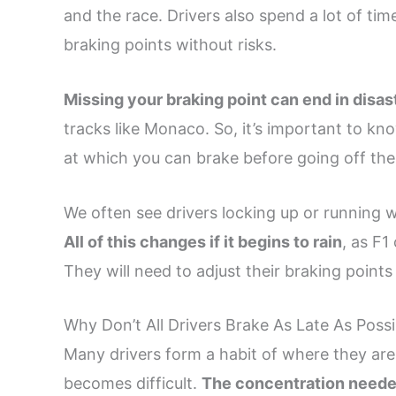
and the race. Drivers also spend a lot of tim
braking points without risks.
Missing your braking point can end in disas
tracks like Monaco. So, it’s important to kno
at which you can brake before going off the
We often see drivers locking up or running w
All of this changes if it begins to rain
, as F1
They will need to adjust their braking points 
Why Don’t All Drivers Brake As Late As Possi
Many drivers form a habit of where they are 
becomes difficult.
The concentration needed t