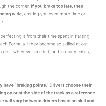
ough the corner.
If you
brake too late, then
unning wide
, costing you even more time or
rs.
, perfecting it from their time spent in karting
reach Formula 1 they become so skilled at out
o do it whenever needed, and in many cases,
 have “braking points.” Drivers choose their
ng on or at the side of the track as a reference
se will vary between drivers based on skill and