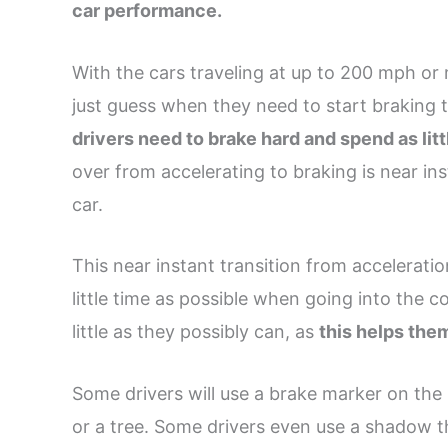
car performance.
With the cars traveling at up to 200 mph or m
just guess when they need to start braking t
drivers need to brake hard and spend as litt
over from accelerating to braking is near in
car.
This near instant transition from acceleratio
little time as possible when going into the c
little as they possibly can, as
this helps the
Some drivers will use a brake marker on the 
or a tree. Some drivers even use a shadow th