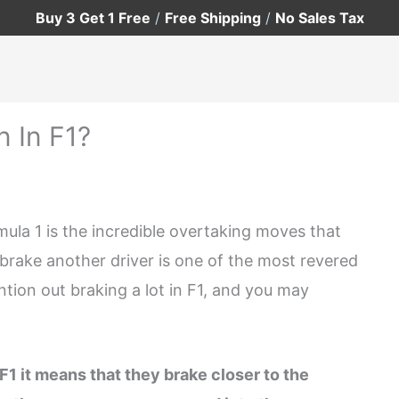
Buy 3 Get 1 Free
/
Free Shipping
/
No Sales Tax
 In F1?
ula 1 is the incredible overtaking moves that
ut brake another driver is one of the most revered
ntion out braking a lot in F1, and you may
F1 it means that they brake closer to the