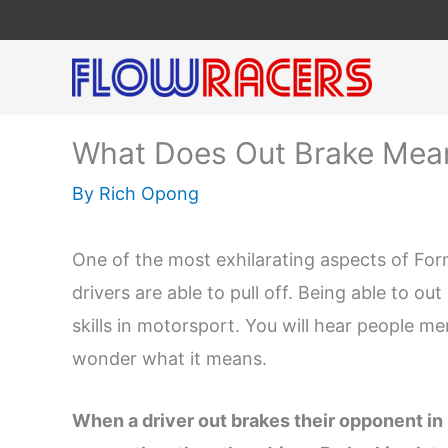
Skip
to
content
What Does Out Brake Mean
By
Rich Opong
One of the most exhilarating aspects of Form
drivers are able to pull off. Being able to o
skills in motorsport. You will hear people me
wonder what it means.
When a driver out brakes their opponent in 