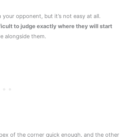
 your opponent, but it’s not easy at all.
icult to judge exactly where they will start
re alongside them.
apex of the corner quick enough, and the other