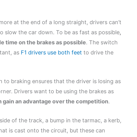
ore at the end of a long straight, drivers can’t
o slow the car down. To be as fast as possible
,
le time on the brakes as possible
. The switch
stant, as
F1 drivers use both feet
to drive the
n to braking ensures that the driver is losing as
orner. Drivers want to be using the brakes as
m gain an advantage over the competition
.
side of the track, a bump in the tarmac, a kerb,
at is cast onto the circuit, but these can