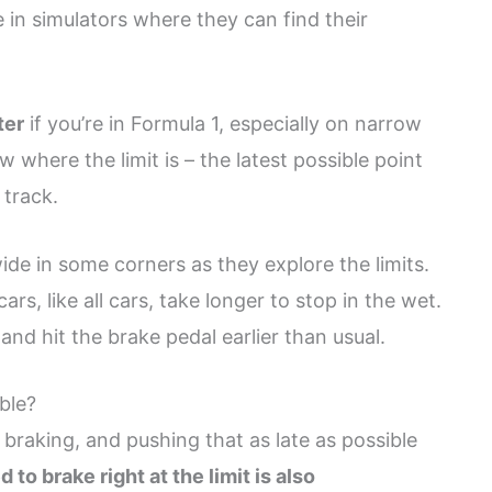
e in simulators where they can find their
ter
if you’re in Formula 1, especially on narrow
w where the limit is – the latest possible point
 track.
ide in some corners as they explore the limits.
 cars, like all cars, take longer to stop in the wet.
and hit the brake pedal earlier than usual.
ble?
braking, and pushing that as late as possible
o brake right at the limit is also