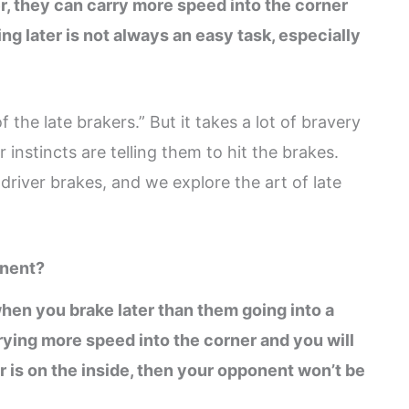
er, they can carry more speed into the corner
g later is not always an easy task, especially
 the late brakers.” But it takes a lot of bravery
r instincts are telling them to hit the brakes.
river brakes, and we explore the art of late
onent?
hen you brake later than them going into a
arrying more speed into the corner and you will
car is on the inside, then your opponent won’t be