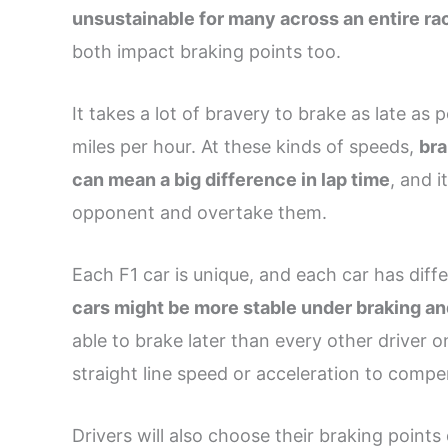
unsustainable for many across an entire ra
both impact braking points too.
It takes a lot of bravery to brake as late as 
miles per hour. At these kinds of speeds,
bra
can mean a big difference in lap time
, and 
opponent and overtake them.
Each F1 car is unique, and each car has diffe
cars might be more stable under braking a
able to brake later than every other driver 
straight line speed or acceleration to compen
Drivers will also choose their braking points