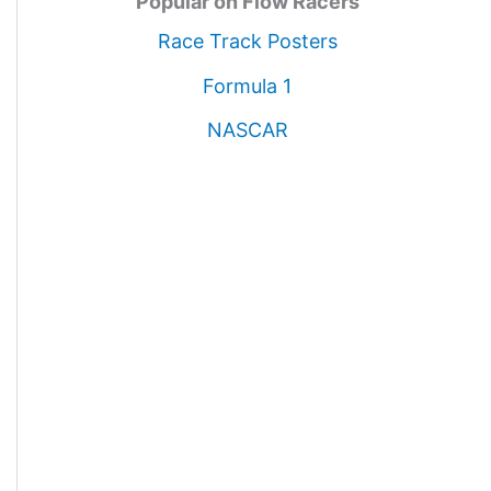
Popular on Flow Racers
Race Track Posters
Formula 1
NASCAR