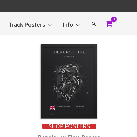
Search
Track Posters
Info
SHOP POSTERS