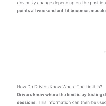
obviously change depending on the position
points all weekend until it becomes musc
How Do Drivers Know Where The Limit Is?
Drivers know where the limit is by testing d
sessions
. This information can then be used