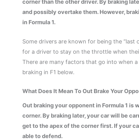
corner than the other driver. By braking lat
and possibly overtake them. However, brakin
in Formula 1.
Some drivers are known for being the “last of
for a driver to stay on the throttle when thei
There are many factors that go into when a d
braking in F1 below.
What Does It Mean To Out Brake Your Opp
Out braking your opponent in Formula 1 is w
corner. By braking later, your car will be c
get to the apex of the corner first. If your 
able to defend.