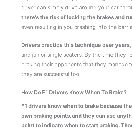
driver can simply drive around your car thr
there’s the risk of locking the brakes and r
even resulting in you crashing into the barrie
Drivers practice this technique over years
and junior single seaters. By the time they 
braking their opponents that they manage t
they are successful too.
How Do F1 Drivers Know When To Brake?
F1 drivers know when to brake because they
own braking points, and they can use anythi
point to indicate when to start braking. The