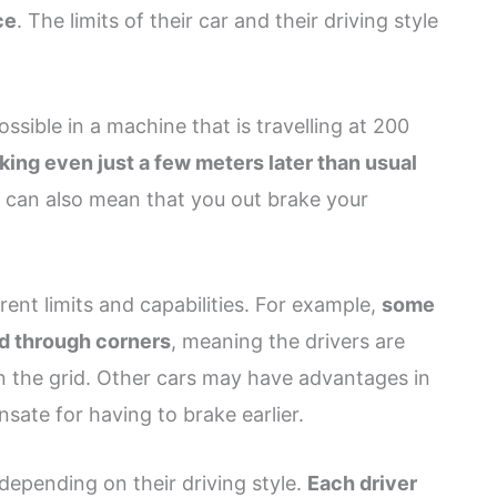
ce
. The limits of their car and their driving style
possible in a machine that is travelling at 200
king even just a few meters later than usual
it can also mean that you out brake your
rent limits and capabilities. For example,
some
nd through corners
, meaning the drivers are
on the grid. Other cars may have advantages in
sate for having to brake earlier.
 depending on their driving style.
Each driver