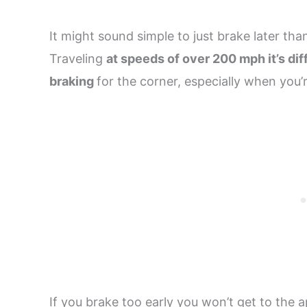
It might sound simple to just brake later than
Traveling
at speeds of over 200 mph it’s diff
braking
for the corner, especially when you’
If you brake too early you won’t get to the 