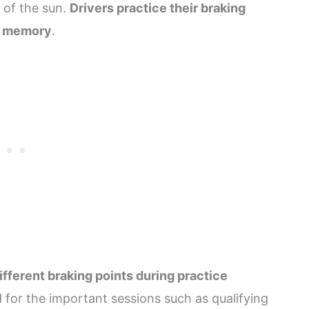
 of the sun.
Drivers practice their braking
le memory
.
ifferent braking points during practice
 for the important sessions such as qualifying