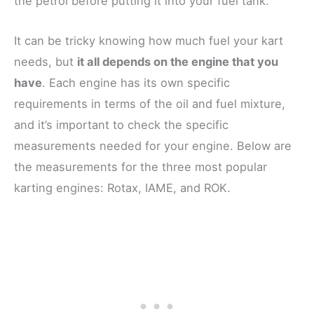
the petrol before putting it into your fuel tank.
It can be tricky knowing how much fuel your kart
needs, but
it all depends on the engine that you
have
. Each engine has its own specific
requirements in terms of the oil and fuel mixture,
and it’s important to check the specific
measurements needed for your engine. Below are
the measurements for the three most popular
karting engines: Rotax, IAME, and ROK.