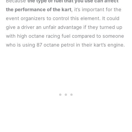
Because
the type of fuel that you use can affect
the performance of the kart
, it’s important for the
event organizers to control this element. It could
give a driver an unfair advantage if they turned up
with high octane racing fuel compared to someone
who is using 87 octane petrol in their kart’s engine.