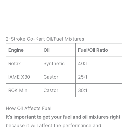
2-Stroke Go-Kart Oil/Fuel Mixtures
Engine
Oil
Fuel/Oil Ratio
Rotax
Synthetic
40:1
IAME X30
Castor
25:1
ROK Mini
Castor
30:1
How Oil Affects Fuel
It’s important to get your fuel and oil mixtures right
because it will affect the performance and