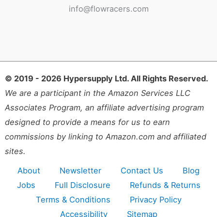
info@flowracers.com
© 2019 - 2026 Hypersupply Ltd. All Rights Reserved.
We are a participant in the Amazon Services LLC
Associates Program, an affiliate advertising program
designed to provide a means for us to earn
commissions by linking to Amazon.com and affiliated
sites.
About
Newsletter
Contact Us
Blog
Jobs
Full Disclosure
Refunds & Returns
Terms & Conditions
Privacy Policy
Accessibility
Sitemap