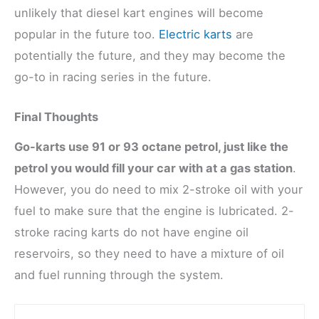
unlikely that diesel kart engines will become
popular in the future too.
Electric karts
are
potentially the future, and they may become the
go-to in racing series in the future.
Final Thoughts
Go-karts use 91 or 93 octane petrol, just like the
petrol you would fill your car with at a gas station
.
However, you do need to mix 2-stroke oil with your
fuel to make sure that the engine is lubricated. 2-
stroke racing karts do not have engine oil
reservoirs, so they need to have a mixture of oil
and fuel running through the system.