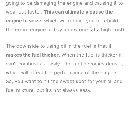
going to be damaging the engine and causing it to
wear out faster.
This can ultimately cause the
engine to seize
, which will require you to rebuild
the entire engine or buy a new one (at a high cost).
The downside to using oil in the fuel is that
it
makes the fuel thicker
. When the fuel is thicker it
can’t combust as easily. The fuel becomes denser,
which will affect the performance of the engine.
So, you want to hit the sweet spot for your oil and
fuel mixture, but it’s not always easy.