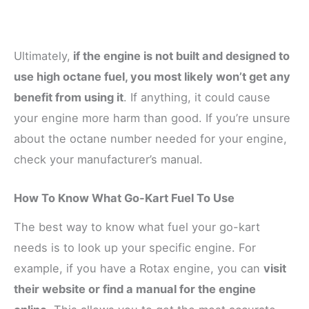
Ultimately,
if the engine is not built and designed to
use high octane fuel, you most likely won’t get any
benefit from using it
. If anything, it could cause
your engine more harm than good. If you’re unsure
about the octane number needed for your engine,
check your manufacturer’s manual.
How To Know What Go-Kart Fuel To Use
The best way to know what fuel your go-kart
needs is to look up your specific engine. For
example, if you have a Rotax engine, you can
visit
their website or find a manual for the engine