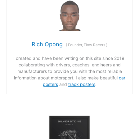
Rich Opong
(
Founder, Flow Racers
)
I created and have been writing on this site since 2019,
collaborating with drivers, coaches, engineers and
manufacturers to provide you with the most reliable
information about motorsport. I also make beautiful
car
posters
and
track posters
.