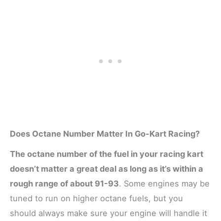
Does Octane Number Matter In Go-Kart Racing?
The octane number of the fuel in your racing kart
doesn’t matter a great deal as long as it’s within a
rough range of about 91-93
. Some engines may be
tuned to run on higher octane fuels, but you
should always make sure your engine will handle it