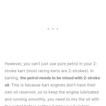
However, you can’t just use pure petrol in your 2-
stroke kart (most racing karts are 2-strokes). In
karting,
the petrol needs to be mixed with 2-stroke
oil
. This is because kart engines don’t have their
own oil reservoir, so to keep the engine lubricated
and running smoothly, you need to mix the oil with