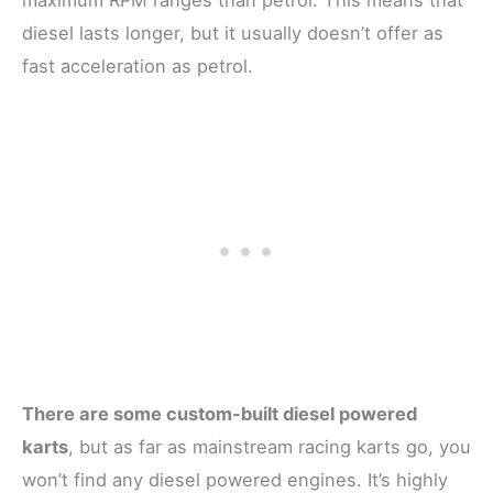
diesel lasts longer, but it usually doesn’t offer as
fast acceleration as petrol.
There are some custom-built diesel powered
karts
, but as far as mainstream racing karts go, you
won’t find any diesel powered engines. It’s highly