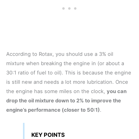
According to Rotax, you should use a 3% oil
mixture when breaking the engine in (or about a
30:1 ratio of fuel to oil). This is because the engine
is still new and needs a lot more lubrication. Once
the engine has some miles on the clock,
you can
drop the oil mixture down to 2% to improve the
engine’s performance (closer to 50:1)
.
KEY POINTS