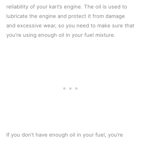
reliability of your kart’s engine. The oil is used to
lubricate the engine and protect it from damage
and excessive wear, so you need to make sure that
you’re using enough oil in your fuel mixture.
If you don’t have enough oil in your fuel, you’re