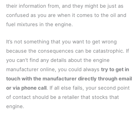
their information from, and they might be just as
confused as you are when it comes to the oil and
fuel mixtures in the engine.
It’s not something that you want to get wrong
because the consequences can be catastrophic. If
you can’t find any details about the engine
manufacturer online, you could always
try to get in
touch with the manufacturer directly through email
or via phone call
. If all else fails, your second point
of contact should be a retailer that stocks that
engine.