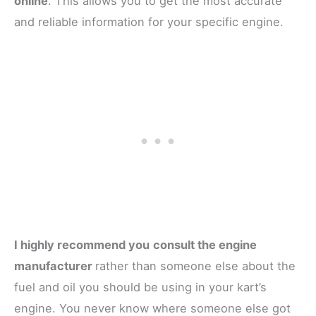
online
. This allows you to get the most accurate
and reliable information for your specific engine.
I highly recommend you
consult the engine
manufacturer
rather than someone else about the
fuel and oil you should be using in your kart’s
engine. You never know where someone else got