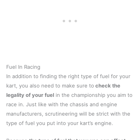
Fuel In Racing
In addition to finding the right type of fuel for your
kart, you also need to make sure to
check the
legality of your fuel
in the championship you aim to
race in. Just like with the chassis and engine
manufacturers, scrutineering will be strict with the
type of fuel you put into your kart’s engine.