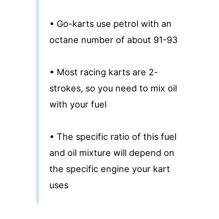
• Go-karts use petrol with an
octane number of about 91-93
• Most racing karts are 2-
strokes, so you need to mix oil
with your fuel
• The specific ratio of this fuel
and oil mixture will depend on
the specific engine your kart
uses