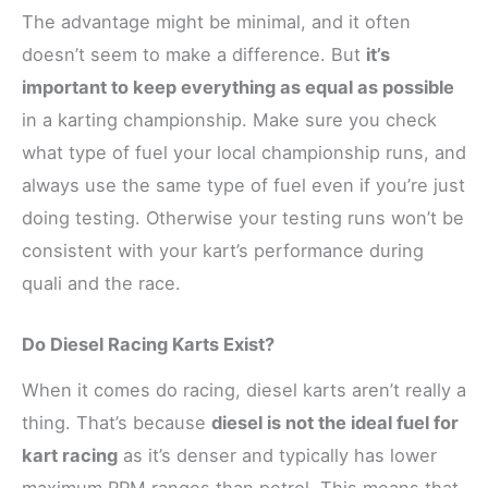
The advantage might be minimal, and it often
doesn’t seem to make a difference. But
it’s
important to keep everything as equal as possible
in a karting championship. Make sure you check
what type of fuel your local championship runs, and
always use the same type of fuel even if you’re just
doing testing. Otherwise your testing runs won’t be
consistent with your kart’s performance during
quali and the race.
Do Diesel Racing Karts Exist?
When it comes do racing, diesel karts aren’t really a
thing. That’s because
diesel is not the ideal fuel for
kart racing
as it’s denser and typically has lower
maximum RPM ranges than petrol. This means that