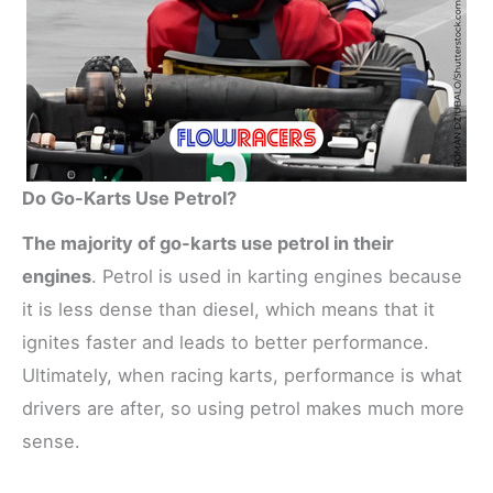
Do Go-Karts Use Petrol?
The majority of go-karts use petrol in their
engines
. Petrol is used in karting engines because
it is less dense than diesel, which means that it
ignites faster and leads to better performance.
Ultimately, when racing karts, performance is what
drivers are after, so using petrol makes much more
sense.