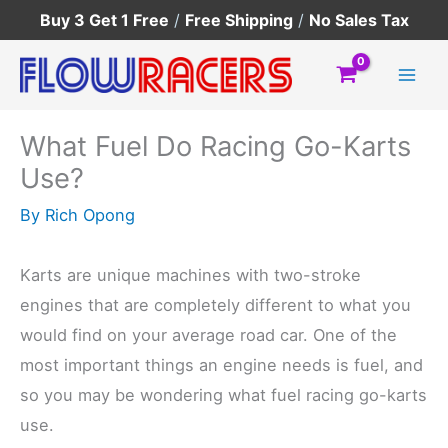
Skip
Buy 3 Get 1 Free
/
Free Shipping
/
No Sales Tax
to
content
What Fuel Do Racing Go-Karts
Use?
By
Rich Opong
Karts are unique machines with two-stroke
engines that are completely different to what you
would find on your average road car. One of the
most important things an engine needs is fuel, and
so you may be wondering what fuel racing go-karts
use.