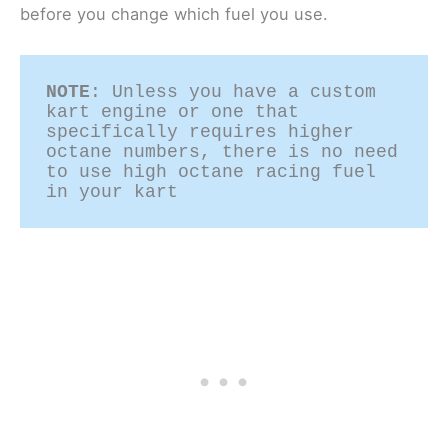
before you change which fuel you use.
NOTE
: Unless you have a custom 
kart engine or one that 
specifically requires higher 
octane numbers, there is no need 
to use high octane racing fuel 
in your kart