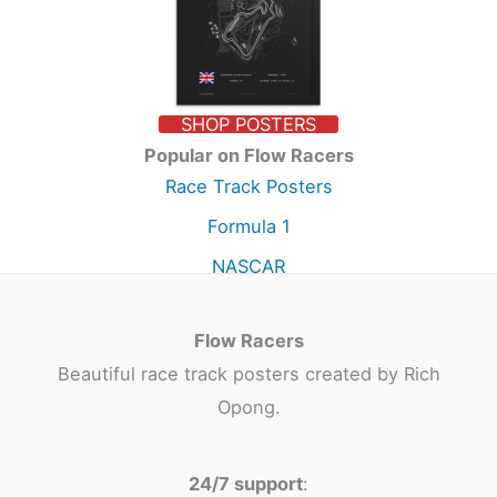
SHOP POSTERS
Popular on Flow Racers
Race Track Posters
Formula 1
NASCAR
Flow Racers
Beautiful race track posters created by Rich
Opong.
24/7 support
: