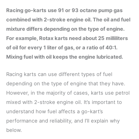
Racing go-karts
use 91 or 93 octane pump gas
combined with 2-stroke engine oil. The oil and fuel
mixture differs depending on the type of engine.
For example, Rotax karts need about 25 milliliters
of oil for every 1 liter of gas, or a ratio of 40:1.
Mixing fuel with oil keeps the engine lubricated.
Racing karts can use different types of fuel
depending on the type of engine that they have.
However, in the majority of cases, karts use petrol
mixed with 2-stroke engine oil. It’s important to
understand how fuel affects a go-kart’s
performance and reliability, and I’ll explain why
below.