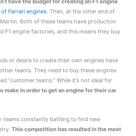
n’t have the budget for creating an F1 engine
of Ferrari engines
. Then, at the other end of
Martin. Both of these teams have production
ed F1 engine factories, and this means they buy
ds or desire to create their own engines have
y other teams. They need to buy these engines
ed “customer teams.” While it’s not ideal for
to make in order to get an engine for their car
.
h teams constantly battling to find new
stry.
This competition has resulted in the most