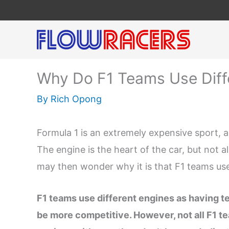
Skip
to
content
Why Do F1 Teams Use Diff
By
Rich Opong
Formula 1 is an extremely expensive sport, a
The engine is the heart of the car, but not 
may then wonder why it is that F1 teams use
F1 teams use different engines as having te
be more competitive. However, not all F1 t