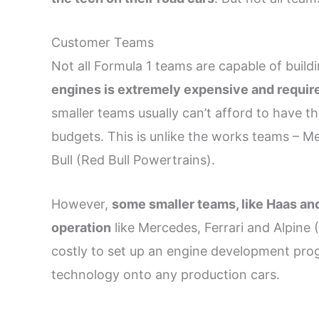
Customer Teams
Not all Formula 1 teams are capable of build
engines is extremely expensive and requires 
smaller teams usually can’t afford to have the
budgets. This is unlike the works teams – M
Bull (Red Bull Powertrains).
However,
some smaller teams, like Haas and
operation
like Mercedes, Ferrari and Alpine 
costly to set up an engine development prog
technology onto any production cars.