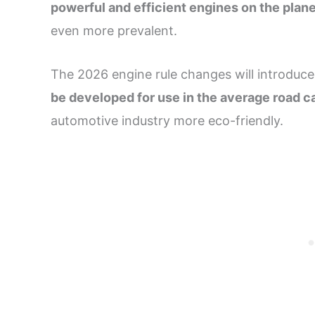
powerful and efficient engines on the plan
even more prevalent.
The 2026 engine rule changes will introduce
be developed for use in the average road c
automotive industry more eco-friendly.