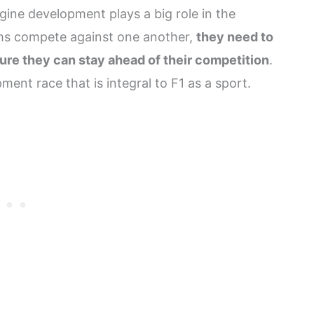
gine development plays a big role in the
ams compete against one another,
they need to
ure they can stay ahead of their competition
.
ment race that is integral to F1 as a sport.