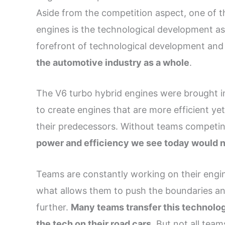
Aside from the competition aspect, one of t
engines is the technological development asp
forefront of technological development and
the automotive industry as a whole
.
The V6 turbo hybrid engines were brought in
to create engines that are more efficient y
their predecessors. Without teams competi
power and efficiency we see today would 
Teams are constantly working on their engines
what allows them to push the boundaries an
further.
Many teams transfer this technolo
the tech on their road cars
. But not all team