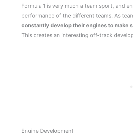
Formula 1 is very much a team sport, and en
performance of the different teams. As te
constantly develop their engines to make s
This creates an interesting off-track develop
Engine Development