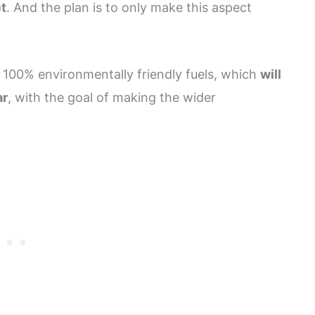
et
. And the plan is to only make this aspect
 100% environmentally friendly fuels, which
will
ar
, with the goal of making the wider