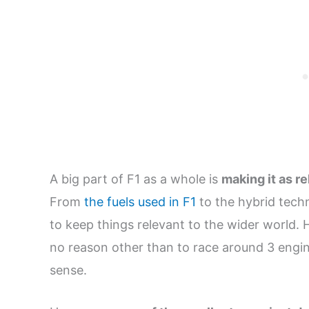
A big part of F1 as a whole is
making it as r
From
the fuels used in F1
to the hybrid techn
to keep things relevant to the wider world.
no reason other than to race around 3 engin
sense.