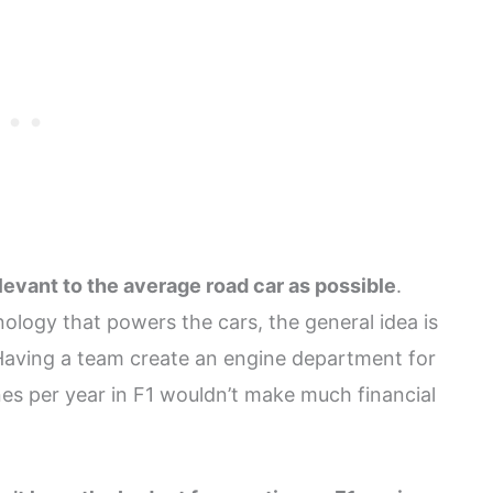
elevant to the average road car as possible
.
ology that powers the cars, the general idea is
 Having a team create an engine department for
es per year in F1 wouldn’t make much financial