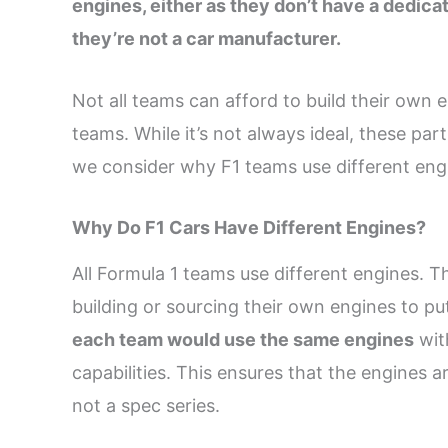
engines, either as they don’t have a dedic
they’re not a car manufacturer.
Not all teams can afford to build their own
teams. While it’s not always ideal, these par
we consider why F1 teams use different engi
Why Do F1 Cars Have Different Engines?
All Formula 1 teams use different engines. T
building or sourcing their own engines to put
each team would use the same engines
wit
capabilities. This ensures that the engines ar
not a spec series.