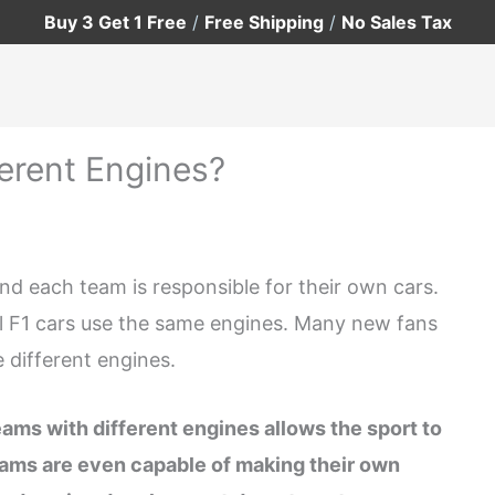
Buy 3 Get 1 Free
/
Free Shipping
/
No Sales Tax
erent Engines?
nd each team is responsible for their own cars.
all F1 cars use the same engines. Many new fans
 different engines.
ams with different engines allows the sport to
eams are even capable of making their own