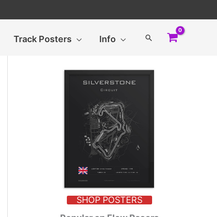
Search
Track Posters
Info
SHOP POSTERS