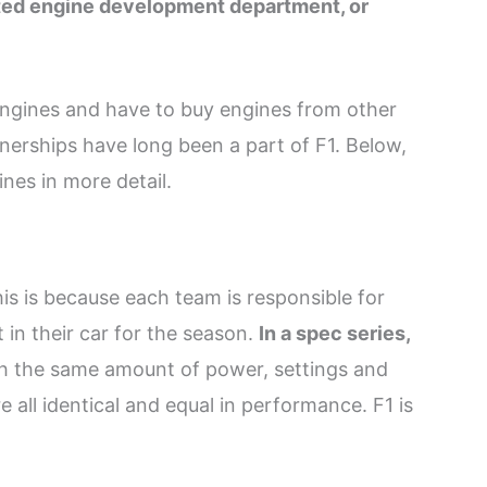
ated engine development department, or
 engines and have to buy engines from other
tnerships have long been a part of F1. Below,
nes in more detail.
his is because each team is responsible for
 in their car for the season.
In a spec series,
h the same amount of power, settings and
e all identical and equal in performance. F1 is