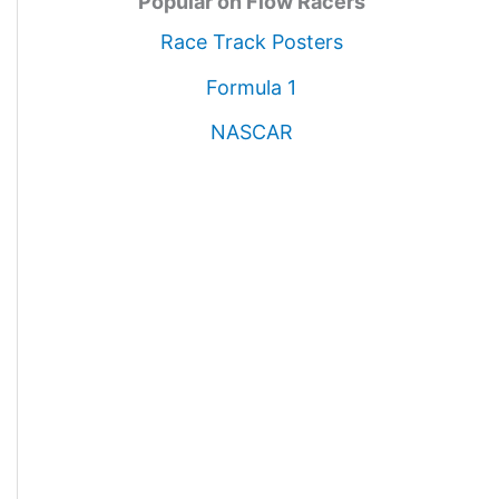
Popular on Flow Racers
Race Track Posters
Formula 1
NASCAR