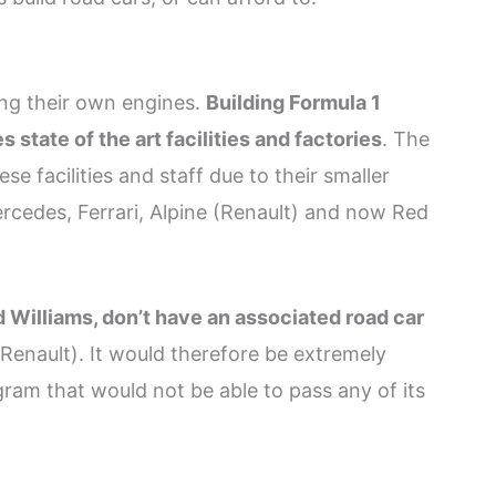
ing their own engines.
Building Formula 1
state of the art facilities and factories
. The
se facilities and staff due to their smaller
ercedes, Ferrari, Alpine (Renault) and now Red
 Williams, don’t have an associated road car
(Renault). It would therefore be extremely
ram that would not be able to pass any of its