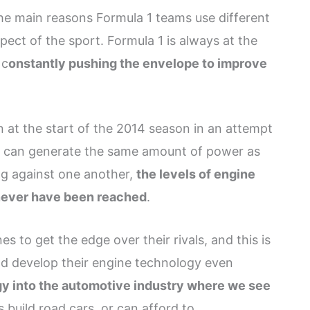
he main reasons Formula 1 teams use different
ect of the sport. Formula 1 is always at the
 c
onstantly pushing the envelope to improve
 at the start of the 2014 season in an attempt
et can generate the same amount of power as
ng against one another,
the levels of engine
never have been reached
.
 to get the edge over their rivals, and this is
d develop their engine technology even
gy into the automotive industry where we see
s build road cars, or can afford to.