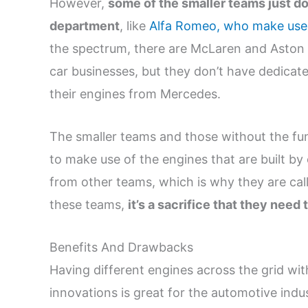
However,
some of the smaller teams just do
department
, like
Alfa Romeo, who make use 
the spectrum, there are McLaren and Aston 
car businesses, but they don’t have dedicat
their engines from Mercedes.
The smaller teams and those without the fun
to make use of the engines that are built b
from other teams, which is why they are call
these teams,
it’s a sacrifice that they need 
Benefits And Drawbacks
Having different engines across the grid wit
innovations is great for the automotive indu