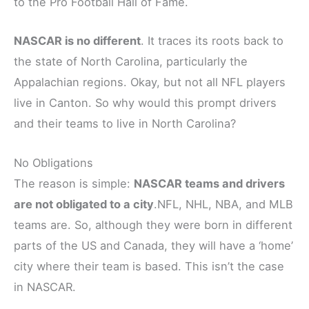
to the Pro Football Hall of Fame.
NASCAR is no different
. It traces its roots back to
the state of North Carolina, particularly the
Appalachian regions. Okay, but not all NFL players
live in Canton. So why would this prompt drivers
and their teams to live in North Carolina?
No Obligations
The reason is simple:
NASCAR teams and drivers
are not obligated to a city
.NFL, NHL, NBA, and MLB
teams are. So, although they were born in different
parts of the US and Canada, they will have a ‘home’
city where their team is based. This isn’t the case
in NASCAR.