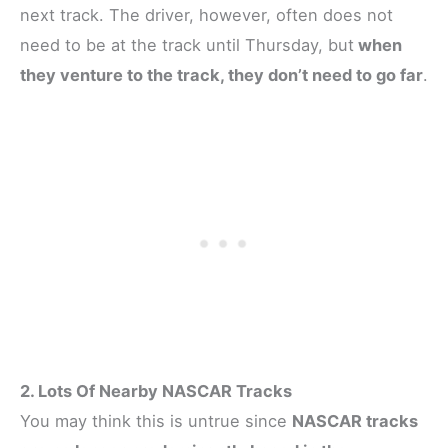
next track. The driver, however, often does not
need to be at the track until Thursday, but
when
they venture to the track, they don’t need to go far
.
2. Lots Of Nearby NASCAR Tracks
You may think this is untrue since
NASCAR tracks