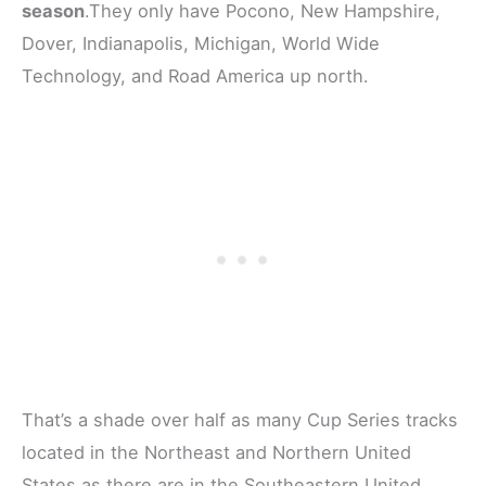
season
.They only have Pocono, New Hampshire,
Dover, Indianapolis, Michigan, World Wide
Technology, and Road America up north.
That’s a shade over half as many Cup Series tracks
located in the Northeast and Northern United
States as there are in the Southeastern United