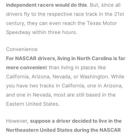
independent racers would do this
. But, since all
drivers fly to the respective race track in the 21st
century, they can even reach the Texas Motor
Speedway within three hours.
Convenience
For NASCAR drivers, living in North Carolina is far
more convenien
t than living in places like
California, Arizona, Nevada, or Washington. While
you have two tracks in California, one in Arizona,
and one in Nevada, most are still based in the
Eastern United States.
However,
suppose a driver decided to live in the
Northeastern United States during the NASCAR