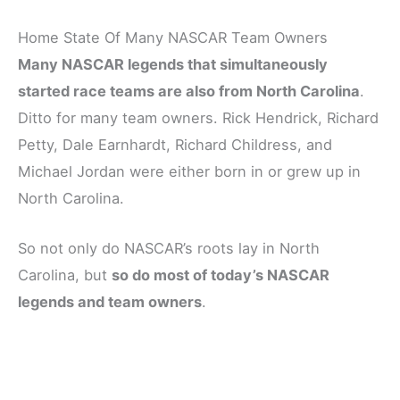
Home State Of Many NASCAR Team Owners
Many NASCAR legends that simultaneously
started race teams are also from North Carolina
.
Ditto for many team owners. Rick Hendrick, Richard
Petty, Dale Earnhardt, Richard Childress, and
Michael Jordan were either born in or grew up in
North Carolina.
So not only do NASCAR’s roots lay in North
Carolina, but
so do most of today’s NASCAR
legends and team owners
.