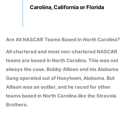
Carolina, California or Florida
Are All NASCAR Teams Based In North Carolina?
All chartered and most non-chartered NASCAR
teams are based in North Carolina. This was not
always the case. Bobby Allison and his Alabama
Gang operated out of Hueytown, Alabama. But
Allison was an outlier, and he raced for other
teams based in North Carolina like the Stravola
Brothers.