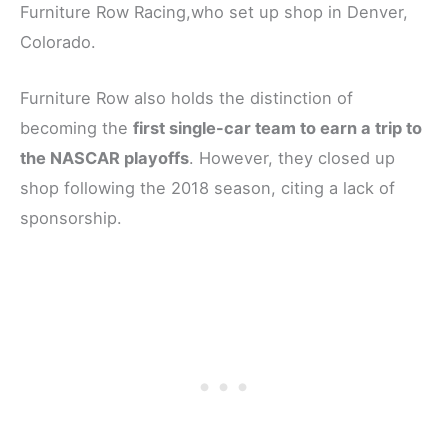
Furniture Row Racing,who set up shop in Denver,
Colorado.
Furniture Row also holds the distinction of
becoming the
first single-car team to earn a trip to
the NASCAR playoffs
. However, they closed up
shop following the 2018 season, citing a lack of
sponsorship.