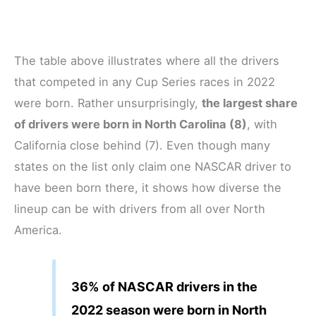
The table above illustrates where all the drivers
that competed in any Cup Series races in 2022
were born. Rather unsurprisingly,
the largest share
of drivers were born in North Carolina (8)
, with
California close behind (7). Even though many
states on the list only claim one NASCAR driver to
have been born there, it shows how diverse the
lineup can be with drivers from all over North
America.
36% of NASCAR drivers in the
2022 season were born in North