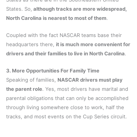
States. So,
although tracks are more widespread,
North Carolina is nearest to most of them
.
Coupled with the fact NASCAR teams base their
headquarters there,
it is much more convenient for
drivers and their families to live in North Carolina
.
3. More Opportunities For Family Time
Speaking of families,
NASCAR drivers must play
the parent role
. Yes, most drivers have marital and
parental obligations that can only be accomplished
through living somewhere close to work, half the
tracks, and most events on the Cup Series circuit.