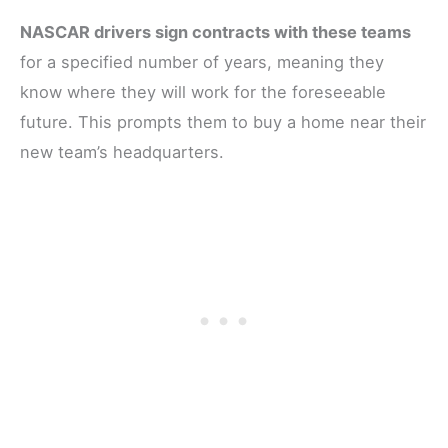
NASCAR drivers sign contracts with these teams
for a specified number of years, meaning they
know where they will work for the foreseeable
future. This prompts them to buy a home near their
new team’s headquarters.