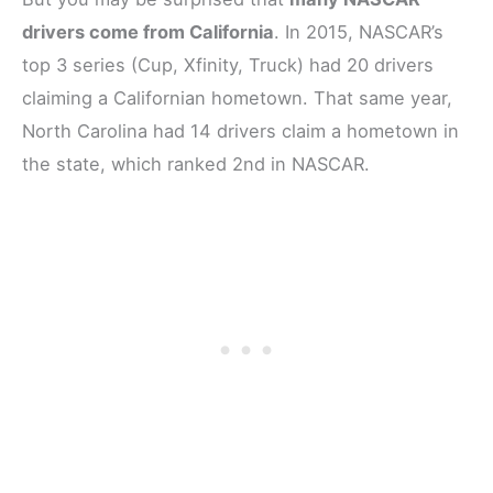
drivers come from California
. In 2015, NASCAR’s
top 3 series (Cup, Xfinity, Truck) had 20 drivers
claiming a Californian hometown. That same year,
North Carolina had 14 drivers claim a hometown in
the state, which ranked 2nd in NASCAR.