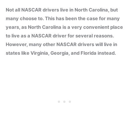
Not all NASCAR drivers live in North Carolina, but
many choose to. This has been the case for many
years, as North Carolina is a very convenient place
to live as a NASCAR driver for several reasons.
However, many other NASCAR drivers will live in
states like Virginia, Georgia, and Florida instead.