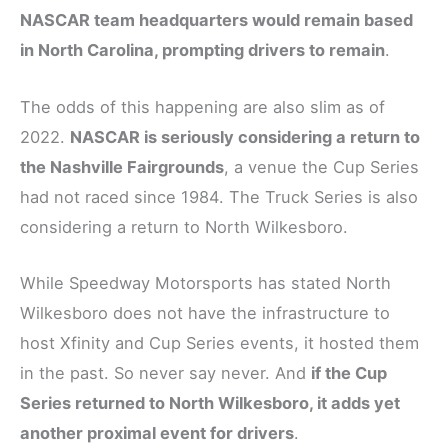
NASCAR team headquarters would remain based
in North Carolina, prompting drivers to remain
.
The odds of this happening are also slim as of
2022.
NASCAR is seriously considering a return to
the Nashville Fairgrounds
, a venue the Cup Series
had not raced since 1984. The Truck Series is also
considering a return to North Wilkesboro.
While Speedway Motorsports has stated North
Wilkesboro does not have the infrastructure to
host Xfinity and Cup Series events, it hosted them
in the past. So never say never. And
if the Cup
Series returned to North Wilkesboro, it adds yet
another proximal event for drivers
.