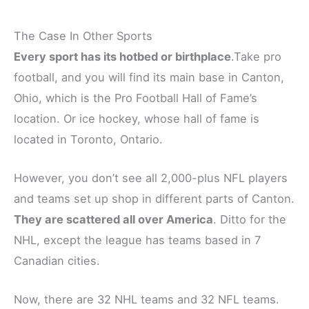
The Case In Other Sports
Every sport has its hotbed or birthplace
.Take pro
football, and you will find its main base in Canton,
Ohio, which is the Pro Football Hall of Fame’s
location. Or ice hockey, whose hall of fame is
located in Toronto, Ontario.
However, you don’t see all 2,000-plus NFL players
and teams set up shop in different parts of Canton.
They are scattered all over America
. Ditto for the
NHL, except the league has teams based in 7
Canadian cities.
Now, there are 32 NHL teams and 32 NFL teams.