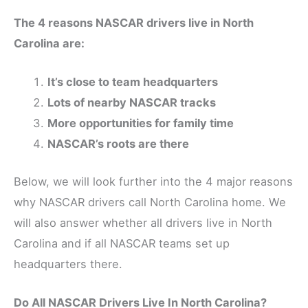
The 4 reasons NASCAR drivers live in North
Carolina are:
It’s close to team headquarters
Lots of nearby NASCAR tracks
More opportunities for family time
NASCAR’s roots are there
Below, we will look further into the 4 major reasons
why NASCAR drivers call North Carolina home. We
will also answer whether all drivers live in North
Carolina and if all NASCAR teams set up
headquarters there.
Do All NASCAR Drivers Live In North Carolina?