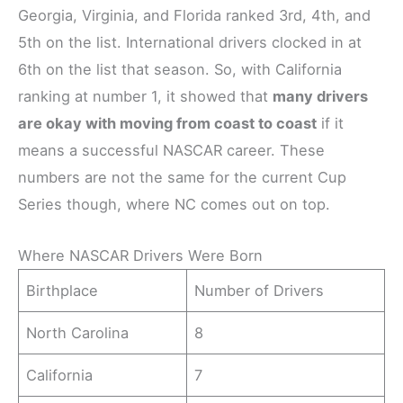
Georgia, Virginia, and Florida ranked 3rd, 4th, and
5th on the list. International drivers clocked in at
6th on the list that season. So, with California
ranking at number 1, it showed that
many drivers
are okay with moving from coast to coast
if it
means a successful NASCAR career. These
numbers are not the same for the current Cup
Series though, where NC comes out on top.
Where NASCAR Drivers Were Born
Birthplace
Number of Drivers
North Carolina
8
California
7