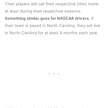
Their players will call their respective cities home
at least during their respective seasons.
Something similar goes for NASCAR drivers
. If
their team is based in North Carolina, they will live
in North Carolina for at least 9 months each year.