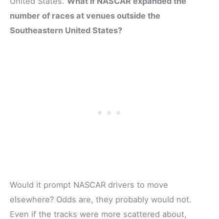
United States.
What if NASCAR expanded the
number of races at venues outside the
Southeastern United States?
Would it prompt NASCAR drivers to move
elsewhere? Odds are, they probably would not.
Even if the tracks were more scattered about,