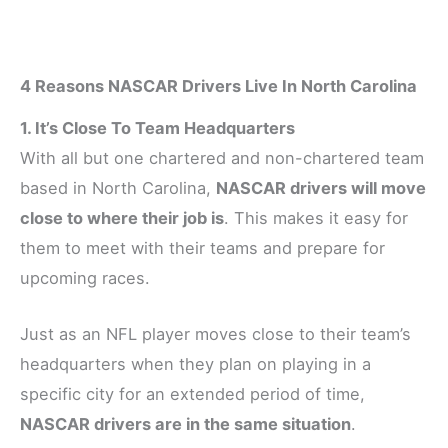
4 Reasons NASCAR Drivers Live In North Carolina
1. It’s Close To Team Headquarters
With all but one chartered and non-chartered team
based in North Carolina,
NASCAR drivers will move
close to where their job is
. This makes it easy for
them to meet with their teams and prepare for
upcoming races.
Just as an NFL player moves close to their team’s
headquarters when they plan on playing in a
specific city for an extended period of time,
NASCAR drivers are in the same situation
.