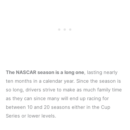
The NASCAR season is a long one
, lasting nearly
ten months in a calendar year. Since the season is
so long, drivers strive to make as much family time
as they can since many will end up racing for
between 10 and 20 seasons either in the Cup
Series or lower levels.