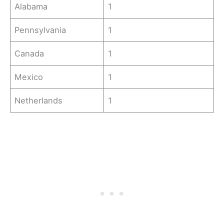
Alabama
1
Pennsylvania
1
Canada
1
Mexico
1
Netherlands
1