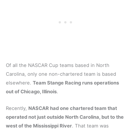
Of all the NASCAR Cup teams based in North
Carolina, only one non-chartered team is based
elsewhere.
Team Stange Racing runs operations
out of Chicago, Illinois
.
Recently,
NASCAR had one chartered team that
operated not just outside North Carolina, but to the
west of the Mississippi River
. That team was