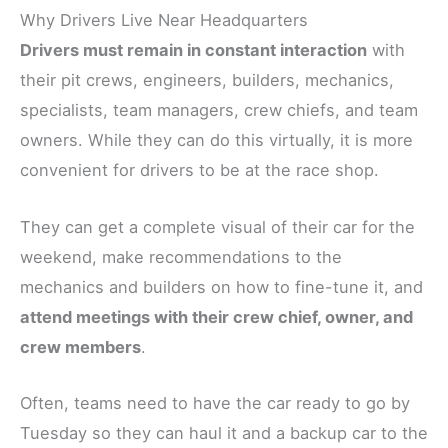
Why Drivers Live Near Headquarters
Drivers must remain in constant interaction
with
their pit crews, engineers, builders, mechanics,
specialists, team managers, crew chiefs, and team
owners. While they can do this virtually, it is more
convenient for drivers to be at the race shop.
They can get a complete visual of their car for the
weekend, make recommendations to the
mechanics and builders on how to fine-tune it, and
attend meetings with their crew chief, owner, and
crew members
.
Often, teams need to have the car ready to go by
Tuesday so they can haul it and a backup car to the