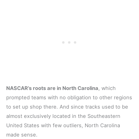
NASCAR’s roots are in North Carolina
, which
prompted teams with no obligation to other regions
to set up shop there. And since tracks used to be
almost exclusively located in the Southeastern
United States with few outliers, North Carolina
made sense.