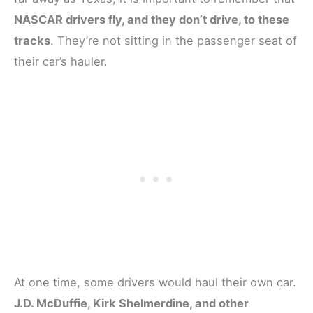
NASCAR drivers fly, and they don’t drive, to these
tracks
. They’re not sitting in the passenger seat of
their car’s hauler.
At one time, some drivers would haul their own car.
J.D. McDuffie, Kirk Shelmerdine, and other