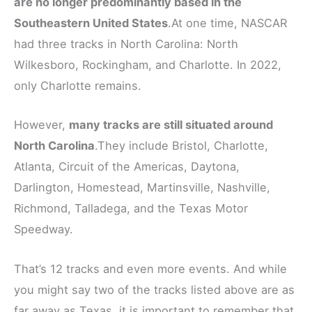
are no longer predominantly based in the
Southeastern United States
.At one time, NASCAR
had three tracks in North Carolina: North
Wilkesboro, Rockingham, and Charlotte. In 2022,
only Charlotte remains.
However,
many tracks are still situated around
North Carolina
.They include Bristol, Charlotte,
Atlanta, Circuit of the Americas, Daytona,
Darlington, Homestead, Martinsville, Nashville,
Richmond, Talladega, and the Texas Motor
Speedway.
That’s 12 tracks and even more events. And while
you might say two of the tracks listed above are as
far away as Texas, it is important to remember that