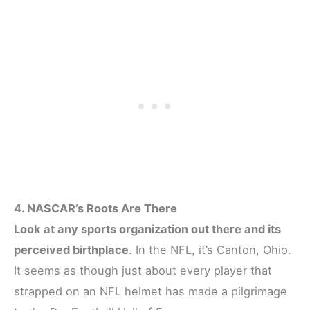
4. NASCAR’s Roots Are There
Look at any sports organization out there and its
perceived birthplace
. In the NFL, it’s Canton, Ohio.
It seems as though just about every player that
strapped on an NFL helmet has made a pilgrimage