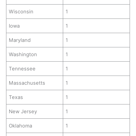
Wisconsin
1
Iowa
1
Maryland
1
Washington
1
Tennessee
1
Massachusetts
1
Texas
1
New Jersey
1
Oklahoma
1