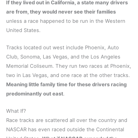
If they lived out in California, a state many drivers
are from, they would never see their families
unless a race happened to be run in the Western
United States.
Tracks located out west include Phoenix, Auto
Club, Sonoma, Las Vegas, and the Los Angeles
Memorial Coliseum. They run two races at Phoenix,
two in Las Vegas, and one race at the other tracks.
Meaning little family time for these drivers racing
predominantly out east
.
What If?
Race tracks are scattered all over the country and
NASCAR has even raced outside the Continental