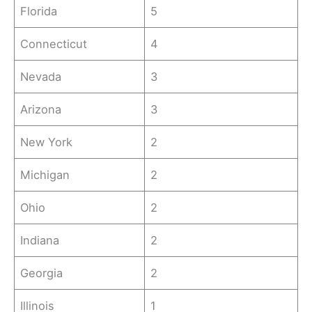
Florida
5
Connecticut
4
Nevada
3
Arizona
3
New York
2
Michigan
2
Ohio
2
Indiana
2
Georgia
2
Illinois
1