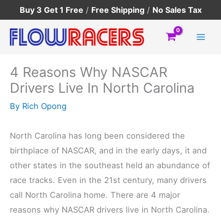
Skip
Buy 3 Get 1 Free
/
Free Shipping
/
No Sales Tax
to
content
4 Reasons Why NASCAR
Drivers Live In North Carolina
By
Rich Opong
North Carolina has long been considered the
birthplace of NASCAR, and in the early days, it and
other states in the southeast held an abundance of
race tracks. Even in the 21st century, many drivers
call North Carolina home. There are 4 major
reasons why NASCAR drivers live in North Carolina.