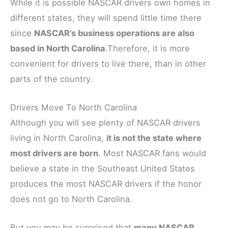
While it is possible NASCAR drivers own homes in
different states, they will spend little time there
since
NASCAR’s business operations are also
based in North Carolina
.Therefore, it is more
convenient for drivers to live there, than in other
parts of the country.
Drivers Move To North Carolina
Although you will see plenty of NASCAR drivers
living in North Carolina,
it is not the state where
most drivers are born
. Most NASCAR fans would
believe a state in the Southeast United States
produces the most NASCAR drivers if the honor
does not go to North Carolina.
But you may be surprised that
many NASCAR