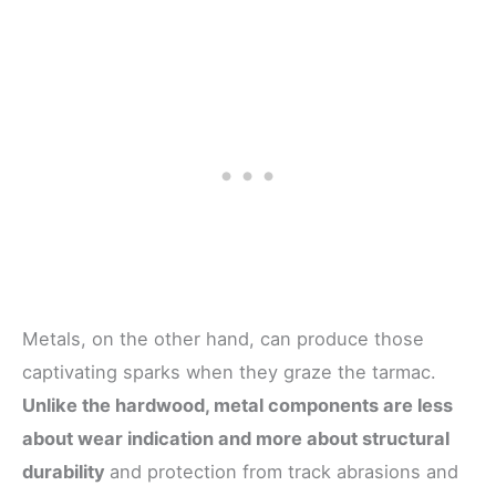
Metals, on the other hand, can produce those
captivating sparks when they graze the tarmac.
Unlike the hardwood, metal components are less
about wear indication and more about structural
durability
and protection from track abrasions and