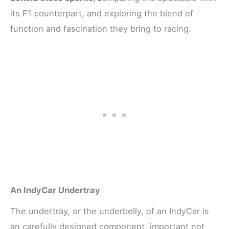
its F1 counterpart, and exploring the blend of
function and fascination they bring to racing.
An IndyCar Undertray
The undertray, or the underbelly, of an IndyCar is
an carefully designed component, important not