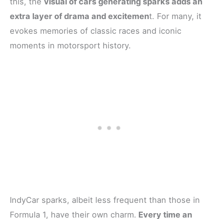
this, the
visual of cars generating sparks adds an
extra layer of drama and excitemen
t. For many, it
evokes memories of classic races and iconic
moments in motorsport history.
IndyCar sparks, albeit less frequent than those in
Formula 1, have their own charm.
Every time an