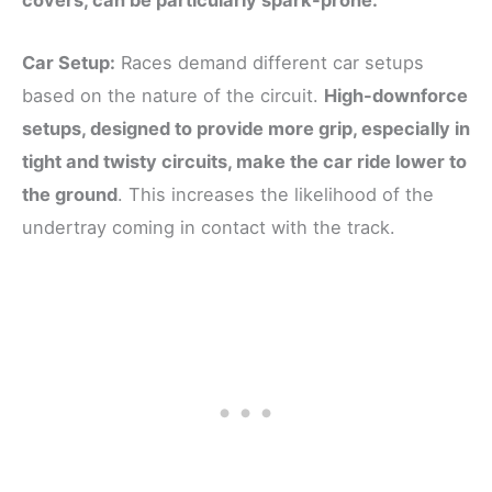
covers, can be particularly spark-prone.
Car Setup:
Races demand different car setups
based on the nature of the circuit.
High-downforce
setups, designed to provide more grip, especially in
tight and twisty circuits, make the car ride lower to
the ground
. This increases the likelihood of the
undertray coming in contact with the track.