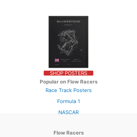
SHOP POSTERS
Popular on Flow Racers
Race Track Posters
Formula 1
NASCAR
Flow Racers