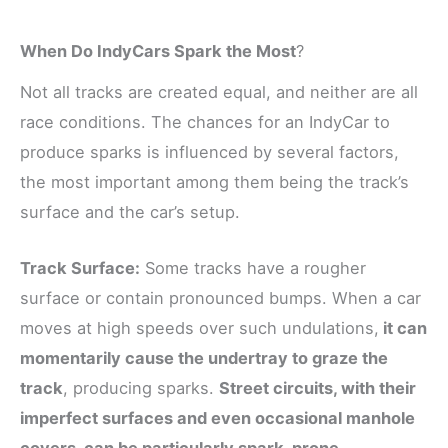
When Do IndyCars Spark the Most
?
Not all tracks are created equal, and neither are all
race conditions. The chances for an IndyCar to
produce sparks is influenced by several factors,
the most important among them being the track’s
surface and the car’s setup.
Track Surface:
Some tracks have a rougher
surface or contain pronounced bumps. When a car
moves at high speeds over such undulations,
it can
momentarily cause the undertray to graze the
track
, producing sparks.
Street circuits, with their
imperfect surfaces and even occasional manhole