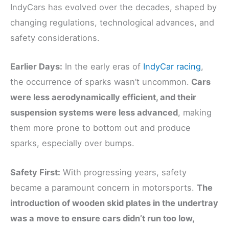
IndyCars has evolved over the decades, shaped by
changing regulations, technological advances, and
safety considerations.
Earlier Days:
In the early eras of
IndyCar racing
,
the occurrence of sparks wasn’t uncommon.
Cars
were less aerodynamically efficient, and their
suspension systems were less advanced
, making
them more prone to bottom out and produce
sparks, especially over bumps.
Safety First:
With progressing years, safety
became a paramount concern in motorsports.
The
introduction of wooden skid plates in the undertray
was a move to ensure cars didn’t run too low,