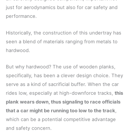
just for aerodynamics but also for car safety and
performance.
Historically, the construction of this undertray has
seen a blend of materials ranging from metals to
hardwood.
But why hardwood? The use of wooden planks,
specifically, has been a clever design choice. They
serve as a kind of sacrificial buffer. When the car
rides low, especially at high-downforce tracks,
this
plank wears down, thus signaling to race officials
that a car might be running too low to the track
,
which can be a potential competitive advantage
and safety concern.