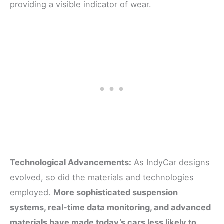
providing a visible indicator of wear.
Technological Advancements:
As IndyCar designs
evolved, so did the materials and technologies
employed.
More sophisticated suspension
systems, real-time data monitoring, and advanced
materials have made today’s cars less likely to