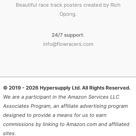
Beautiful race track posters created by Rich
Opong.
24/7 support
:
info@flowracers.com
© 2019 - 2026 Hypersupply Ltd. All Rights Reserved.
We are a participant in the Amazon Services LLC
Associates Program, an affiliate advertising program
designed to provide a means for us to earn
commissions by linking to Amazon.com and affiliated
sites.