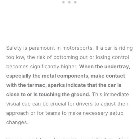
Safety is paramount in motorsports. If a car is riding
too low, the risk of bottoming out or losing control
becomes significantly higher.
When the undertray,
especially the metal components, make contact
with the tarmac, sparks indicate that the car is
close to or is touching the ground.
This immediate
visual cue can be crucial for drivers to adjust their
approach or for teams to make necessary setup
changes.