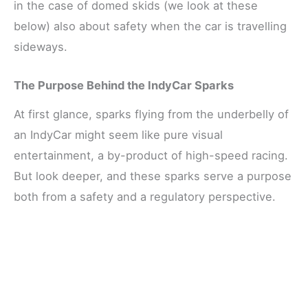
in the case of domed skids (we look at these
below) also about safety when the car is travelling
sideways.
The Purpose Behind the IndyCar Sparks
At first glance, sparks flying from the underbelly of
an IndyCar might seem like pure visual
entertainment, a by-product of high-speed racing.
But look deeper, and these sparks serve a purpose
both from a safety and a regulatory perspective.