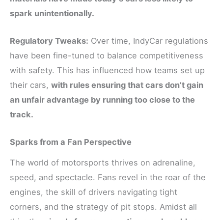
spark unintentionally.
Regulatory Tweaks:
Over time, IndyCar regulations
have been fine-tuned to balance competitiveness
with safety. This has influenced how teams set up
their cars,
with rules ensuring that cars don’t gain
an unfair advantage by running too close to the
track.
Sparks from a Fan Perspective
The world of motorsports thrives on adrenaline,
speed, and spectacle. Fans revel in the roar of the
engines, the skill of drivers navigating tight
corners, and the strategy of pit stops. Amidst all