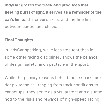
IndyCar grazes the track and produces that
fleeting burst of light, it serves as a reminder of the
car’s limits,
the driver’s skills, and the fine line
between control and chaos.
Final Thoughts
In IndyCar sparking, while less frequent than in
some other racing disciplines, shows the balance
of design, safety, and spectacle in the sport.
While the primary reasons behind these sparks are
deeply technical, ranging from track conditions to
car setups, they serve as a visual treat and a subtle
nod to the risks and rewards of high-speed racing.