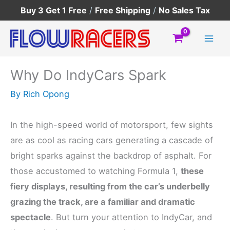
Skip
Buy 3 Get 1 Free
/
Free Shipping
/
No Sales Tax
to
content
Why Do IndyCars Spark
By
Rich Opong
In the high-speed world of motorsport, few sights
are as cool as racing cars generating a cascade of
bright sparks against the backdrop of asphalt. For
those accustomed to watching Formula 1,
these
fiery displays, resulting from the car’s underbelly
grazing the track, are a familiar and dramatic
spectacle
. But turn your attention to IndyCar, and