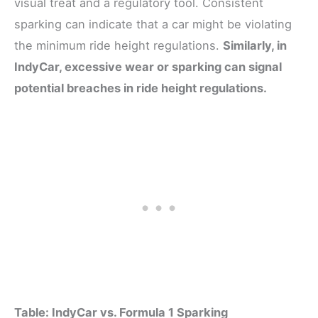
visual treat and a regulatory tool. Consistent
sparking can indicate that a car might be violating
the minimum ride height regulations.
Similarly, in
IndyCar, excessive wear or sparking can signal
potential breaches in ride height regulations.
Table: IndyCar vs. Formula 1 Sparking