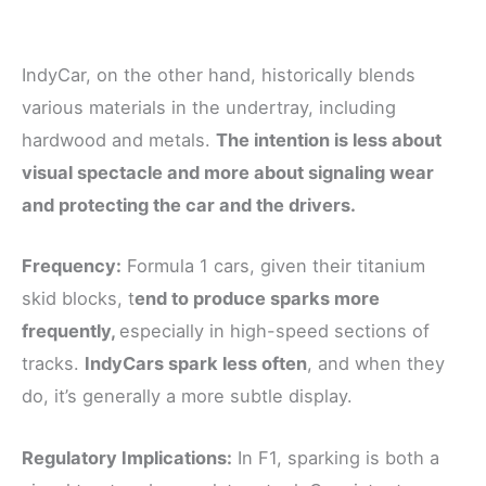
IndyCar, on the other hand, historically blends
various materials in the undertray, including
hardwood and metals.
The intention is less about
visual spectacle and more about signaling wear
and protecting the car and the drivers.
Frequency:
Formula 1 cars, given their titanium
skid blocks, t
end to produce sparks more
frequently,
especially in high-speed sections of
tracks.
IndyCars spark less often
, and when they
do, it’s generally a more subtle display.
Regulatory Implications:
In F1, sparking is both a