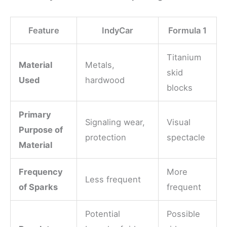
Feature
IndyCar
Formula 1
Titanium
Material
Metals,
skid
Used
hardwood
blocks
Primary
Signaling wear,
Visual
Purpose of
protection
spectacle
Material
Frequency
More
Less frequent
of Sparks
frequent
Potential
Possible