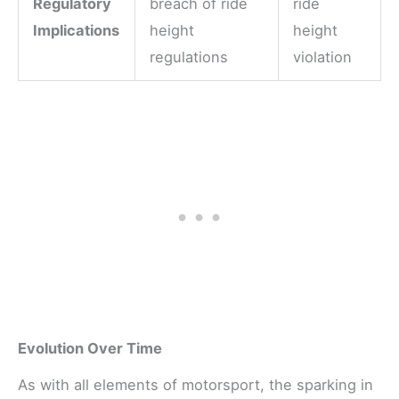
Regulatory
breach of ride
ride
Implications
height
height
regulations
violation
Evolution Over Time
As with all elements of motorsport, the sparking in