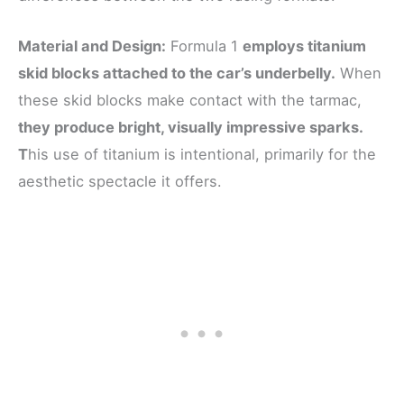
Material and Design:
Formula 1
employs titanium
skid blocks attached to the car’s underbelly.
When
these skid blocks make contact with the tarmac,
they produce bright, visually impressive sparks.
T
his use of titanium is intentional, primarily for the
aesthetic spectacle it offers.