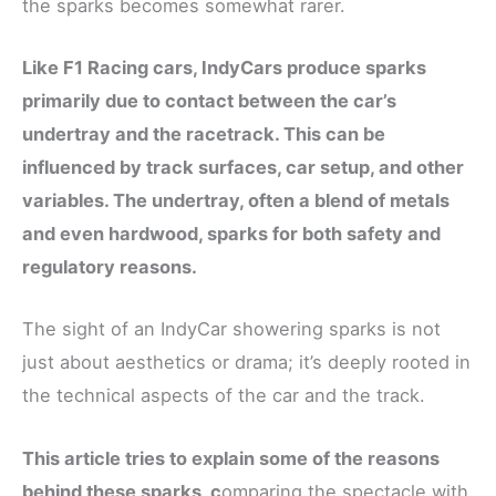
the sparks becomes somewhat rarer.
Like F1 Racing cars, IndyCars produce sparks
primarily due to contact between the car’s
undertray and the racetrack. This can be
influenced by track surfaces, car setup, and other
variables. The undertray, often a blend of metals
and even hardwood, sparks for both safety and
regulatory reasons.
The sight of an IndyCar showering sparks is not
just about aesthetics or drama; it’s deeply rooted in
the technical aspects of the car and the track.
This article tries to explain some of the reasons
behind these sparks, c
omparing the spectacle with