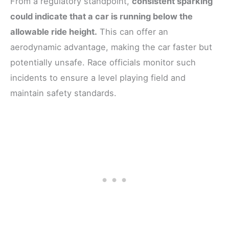
From a regulatory standpoint,
consistent sparking
could indicate that a car is running below the
allowable ride height.
This can offer an
aerodynamic advantage, making the car faster but
potentially unsafe. Race officials monitor such
incidents to ensure a level playing field and
maintain safety standards.