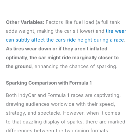
Other Variables:
Factors like fuel load (a full tank
adds weight, making the car sit lower) and
tire wear
can subtly affect the car’s ride height during a race
.
As tires wear down or if they aren’t inflated
optimally, the car might ride marginally closer to
the ground
, enhancing the chances of sparking.
Sparking Comparison with Formula 1
Both IndyCar and Formula 1 races are captivating,
drawing audiences worldwide with their speed,
strategy, and spectacle. However, when it comes
to that dazzling display of sparks, there are marked
differences between the two racing formats.