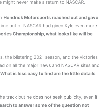
 he might never make a return to NASCAR.
sh
Hendrick Motorsports reached out and gave
t time out of NASCAR had given Kyle even more
ries Championship, what looks like will be
, the blistering 2021 season, and the victories
d on all the major news and NASCAR sites and
.
What is less easy to find are the little details
 track but he does not seek publicity, even if
esearch to answer some of the question not