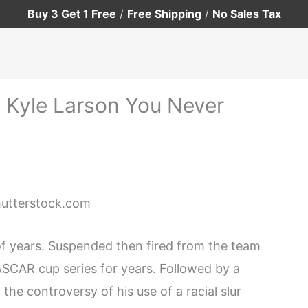
Buy 3 Get 1 Free
/
Free Shipping
/
No Sales Tax
t Kyle Larson You Never
Shutterstock.com
of years. Suspended then fired from the team
ASCAR cup series for years. Followed by a
the controversy of his use of a racial slur