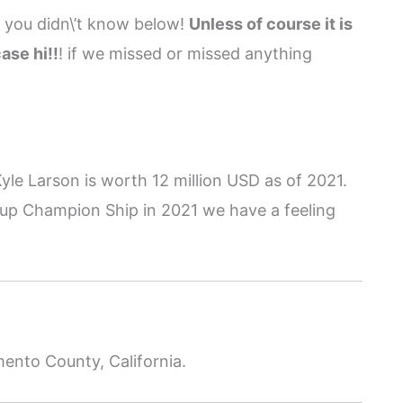
g you didn\’t know below!
Unless of course it is
ase hi!!
! if we missed or missed anything
yle Larson is worth 12 million USD as of 2021.
up Champion Ship in 2021 we have a feeling
mento County, California.