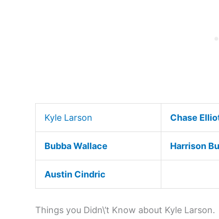
Kyle Larson
Chase Ellio
Bubba Wallace
Harrison B
Austin Cindric
Things you Didn\’t Know about Kyle Larson.