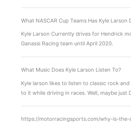
What NASCAR Cup Teams Has Kyle Larson D
Kyle Larson Currently drives for Hendrick m
Ganassi Racing team until April 2020.
What Music Does Kyle Larson Listen To?
Kyle larson likes to listen to classic rock a
to it while driving in races. Well, maybe just
https://motorracingsports.com/why-is-the-