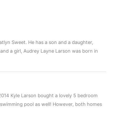
Katlyn Sweet. He has a son and a daughter,
nd a girl, Audrey Layne Larson was born in
n 2014 Kyle Larson bought a lovely 5 bedroom
 swimming pool as well! However, both homes