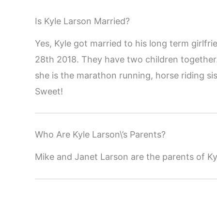
Is Kyle Larson Married?
Yes, Kyle got married to his long term girl
28th 2018. They have two children togethe
she is the marathon running, horse riding s
Sweet!
Who Are Kyle Larson\’s Parents?
Mike and Janet Larson are the parents of Ky