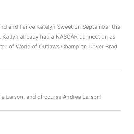
friend and fiance Katelyn Sweet on September the
r. Katlyn already had a NASCAR connection as
ister of World of Outlaws Champion Driver Brad
le Larson, and of course Andrea Larson!