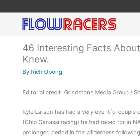
Skip
to
content
46 Interesting Facts Abou
Knew.
By
Rich Opong
Editorial credit: Grindstone Media Group / 
Kyle Larson has had a very eventful couple 
(Chip Ganassi racing) he had raced for in N
prolonged period in the wilderness following 