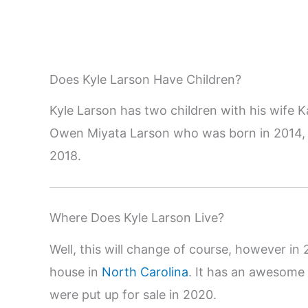
Does Kyle Larson Have Children?
Kyle Larson has two children with his wife 
Owen Miyata Larson who was born in 2014, a
2018.
Where Does Kyle Larson Live?
Well, this will change of course, however i
house in
North Carolina
. It has an awesome
were put up for sale in 2020.