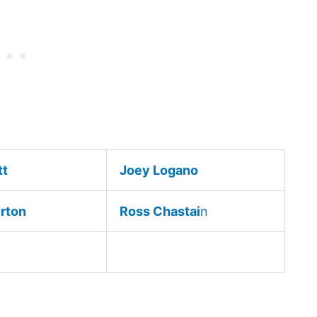
tt
Joey Logano
urton
Ross Chastai
n