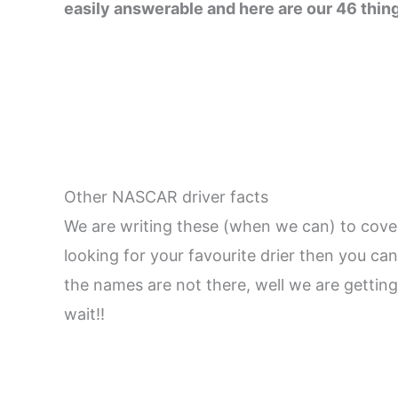
easily answerable and here are our 46 thin
Other NASCAR driver facts
We are writing these (when we can) to cover
looking for your favourite drier then you can
the names are not there, well we are getting
wait!!