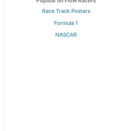
Popular on Flow Racers
Race Track Posters
Formula 1
NASCAR