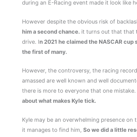
during an E-Racing event made it look like
However despite the obvious risk of backla
him a second chance.
it turns out that tha
drive. I
n 2021 he claimed the NASCAR cup se
the first of many.
However, the controversy, the racing records
amassed are well known and well documente
there is more to everyone that one mistake
about what makes Kyle tick.
Kyle may be an overwhelming presence on the
it manages to find him,
So we did a little r