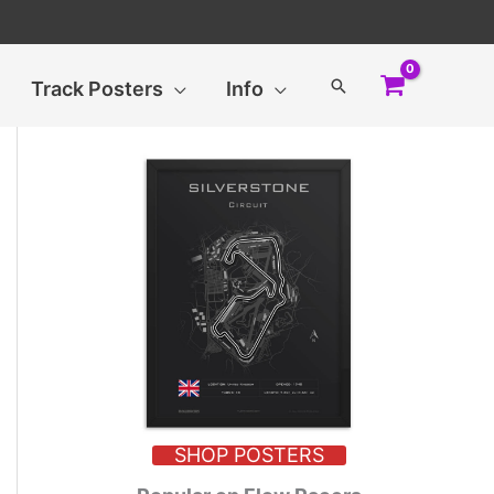
Search
Track Posters
Info
SHOP POSTERS