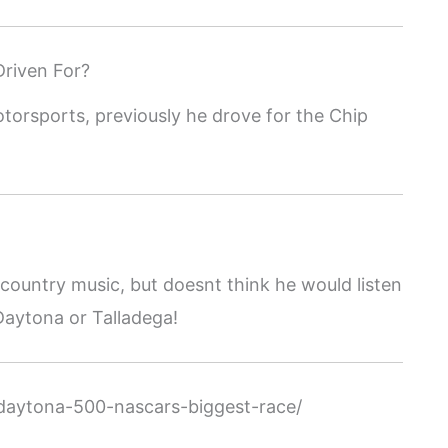
riven For?
otorsports, previously he drove for the Chip
nd country music, but doesnt think he would listen
 Daytona or Talladega!
daytona-500-nascars-biggest-race/