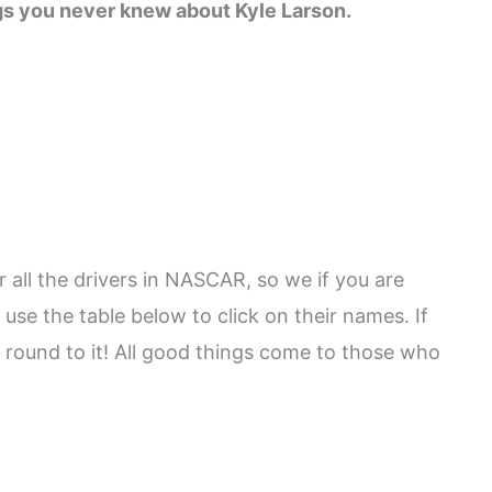
gs you never knew about Kyle Larson.
 all the drivers in NASCAR, so we if you are
 use the table below to click on their names. If
 round to it! All good things come to those who