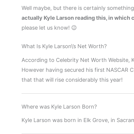
Well maybe, but there is certainly somethin
actually Kyle Larson reading this, in which c
please let us know! 😉
What Is Kyle Larson\’s Net Worth?
According to Celebrity Net Worth Website, K
However having secured his first NASCAR C
that that will rise considerably this year!
Where was Kyle Larson Born?
Kyle Larson was born in Elk Grove, in Sacra