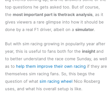
top questions he gets asked too. But of course,
the
most important part is thetrack analysis
, as it
gives viewers a rare glimpse into how it should be
done by a real F1 driver, albeit on a
simulator
.
But with sim racing growing in popularity year after
year, this is useful to fans both for the
insight
and
to better understand the race come Sunday, as well
as to
help them improve their own racing
if they are
themselves sim racing fans. So, this begs the
question of what
sim racing wheel
Nico Rosberg
uses, and what his overall setup is like.