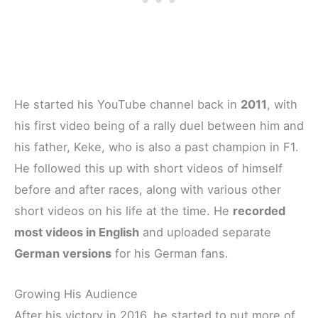
He started his YouTube channel back in
2011
, with
his first video being of a rally duel between him and
his father, Keke, who is also a past champion in F1.
He followed this up with short videos of himself
before and after races, along with various other
short videos on his life at the time. He
recorded
most videos in English
and uploaded separate
German versions
for his German fans.
Growing His Audience
After his victory in 2016, he started to put more of