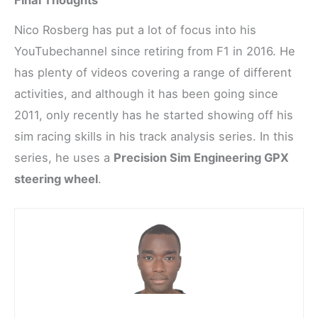
Final Thoughts
Nico Rosberg has put a lot of focus into his
YouTubechannel since retiring from F1 in 2016. He
has plenty of videos covering a range of different
activities, and although it has been going since
2011, only recently has he started showing off his
sim racing skills in his track analysis series. In this
series, he uses a
Precision Sim Engineering GPX
steering wheel
.