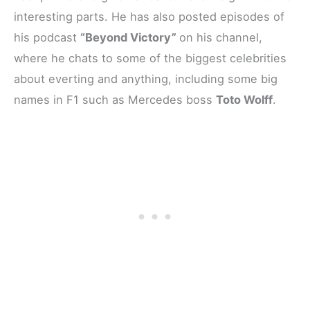
interesting parts. He has also posted episodes of
his podcast
“Beyond Victory”
on his channel,
where he chats to some of the biggest celebrities
about everting and anything, including some big
names in F1 such as Mercedes boss
Toto Wolff
.