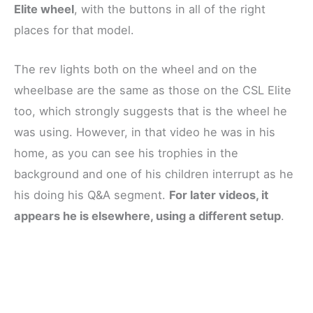
Elite wheel
, with the buttons in all of the right
places for that model.
The rev lights both on the wheel and on the
wheelbase are the same as those on the CSL Elite
too, which strongly suggests that is the wheel he
was using. However, in that video he was in his
home, as you can see his trophies in the
background and one of his children interrupt as he
his doing his Q&A segment.
For later videos, it
appears he is elsewhere, using a different setup
.