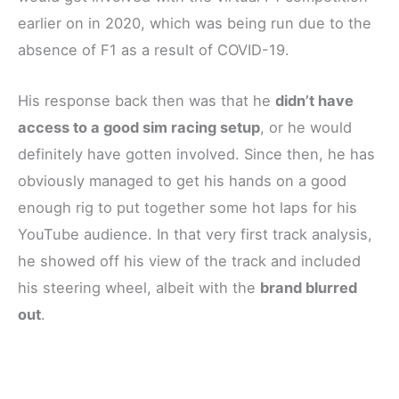
earlier on in 2020, which was being run due to the
absence of F1 as a result of COVID-19.
His response back then was that he
didn’t have
access to a good sim racing setup
, or he would
definitely have gotten involved. Since then, he has
obviously managed to get his hands on a good
enough rig to put together some hot laps for his
YouTube audience. In that very first track analysis,
he showed off his view of the track and included
his steering wheel, albeit with the
brand blurred
out
.