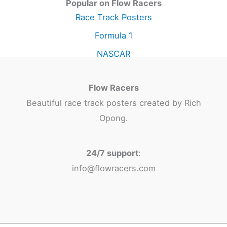
Popular on Flow Racers
Race Track Posters
Formula 1
NASCAR
Flow Racers
Beautiful race track posters created by Rich
Opong.
24/7 support
:
info@flowracers.com