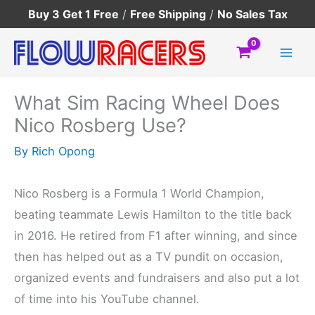
Skip
Buy 3 Get 1 Free
/
Free Shipping
/
No Sales Tax
to
content
What Sim Racing Wheel Does
Nico Rosberg Use?
By
Rich Opong
Nico Rosberg is a Formula 1 World Champion,
beating teammate Lewis Hamilton to the title back
in 2016. He retired from F1 after winning, and since
then has helped out as a TV pundit on occasion,
organized events and fundraisers and also put a lot
of time into his YouTube channel.