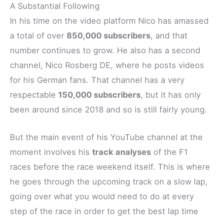
A Substantial Following
In his time on the video platform Nico has amassed
a total of over
850,000 subscribers
, and that
number continues to grow. He also has a second
channel, Nico Rosberg DE, where he posts videos
for his German fans. That channel has a very
respectable
150,000 subscribers
, but it has only
been around since 2018 and so is still fairly young.
But the main event of his YouTube channel at the
moment involves his
track analyses
of the F1
races before the race weekend itself. This is where
he goes through the upcoming track on a slow lap,
going over what you would need to do at every
step of the race in order to get the best lap time