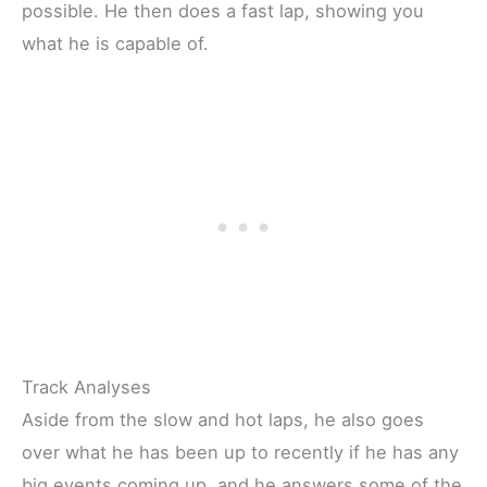
possible. He then does a fast lap, showing you
what he is capable of.
Track Analyses
Aside from the slow and hot laps, he also goes
over what he has been up to recently if he has any
big events coming up, and he answers some of the