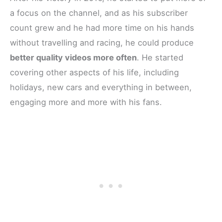
a focus on the channel, and as his subscriber
count grew and he had more time on his hands
without travelling and racing, he could produce
better quality videos more often
. He started
covering other aspects of his life, including
holidays, new cars and everything in between,
engaging more and more with his fans.