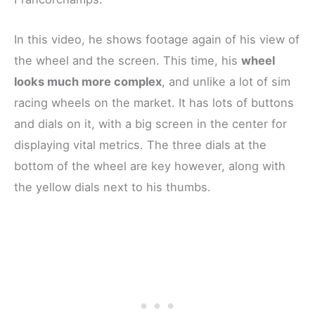
In this video, he shows footage again of his view of
the wheel and the screen. This time, his
wheel
looks much more complex
, and unlike a lot of sim
racing wheels on the market. It has lots of buttons
and dials on it, with a big screen in the center for
displaying vital metrics. The three dials at the
bottom of the wheel are key however, along with
the yellow dials next to his thumbs.