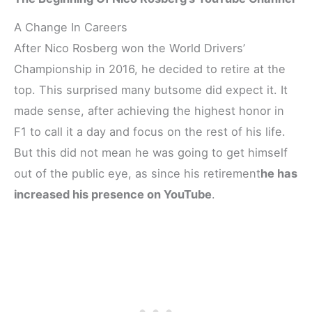
A Change In Careers
After Nico Rosberg won the World Drivers’
Championship in 2016, he decided to retire at the
top. This surprised many butsome did expect it. It
made sense, after achieving the highest honor in
F1 to call it a day and focus on the rest of his life.
But this did not mean he was going to get himself
out of the public eye, as since his retirement
he has
increased his presence on YouTube
.