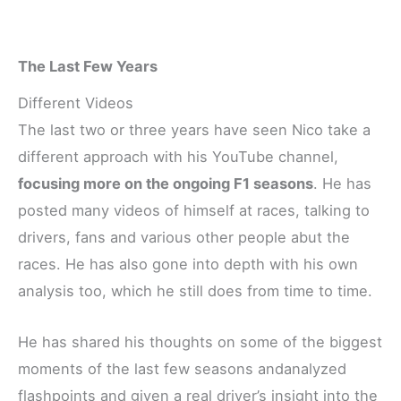
The Last Few Years
Different Videos
The last two or three years have seen Nico take a
different approach with his YouTube channel,
focusing more on the ongoing F1 seasons
. He has
posted many videos of himself at races, talking to
drivers, fans and various other people abut the
races. He has also gone into depth with his own
analysis too, which he still does from time to time.
He has shared his thoughts on some of the biggest
moments of the last few seasons andanalyzed
flashpoints and given a real driver’s insight into the