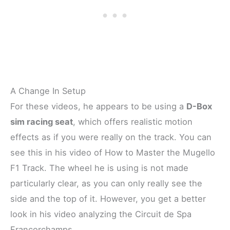
A Change In Setup
For these videos, he appears to be using a
D-Box
sim racing seat
, which offers realistic motion
effects as if you were really on the track. You can
see this in his video of How to Master the Mugello
F1 Track. The wheel he is using is not made
particularly clear, as you can only really see the
side and the top of it. However, you get a better
look in his video analyzing the Circuit de Spa
Francorchamps.