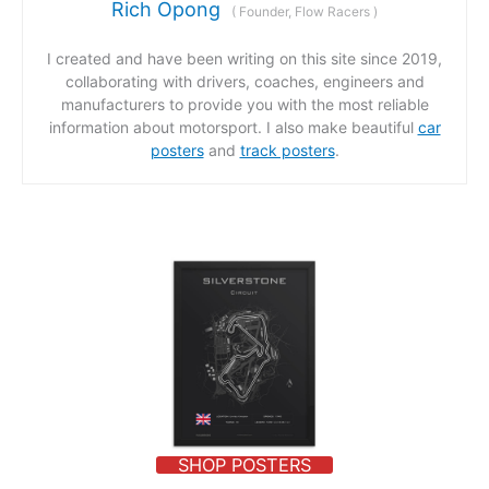
Rich Opong
(
Founder, Flow Racers
)
I created and have been writing on this site since 2019,
collaborating with drivers, coaches, engineers and
manufacturers to provide you with the most reliable
information about motorsport. I also make beautiful
car
posters
and
track posters
.
SHOP POSTERS