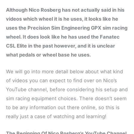
Although Nico Rosberg has not actually said in his
videos which wheel it is he uses, it looks like he
uses the Precision Sim Engineering GPX sim racing
wheel. It does look like he has used the Fanatec
CSL Elite in the past however, and it is unclear
what pedals or wheel base he uses.
We will go into more detail below about what kind
of videos you can expect to find over on Nico’s
YouTube channel, before considering his setup and
sim racing equipment choices. There doesn’t seem
to be any information out there online, so this is
really just a case of watching and learning!
The Beginning Of Nico Rosberg’s YouTube Channel