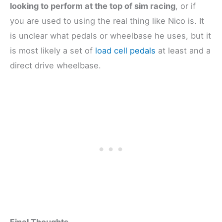
looking to perform at the top of sim racing
, or if
you are used to using the real thing like Nico is. It
is unclear what pedals or wheelbase he uses, but it
is most likely a set of
load cell pedals
at least and a
direct drive wheelbase.