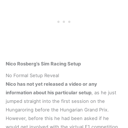
Nico Rosberg’s Sim Racing Setup
No Formal Setup Reveal
Nico has not yet released a video or any
information about his particular setup
, as he just
jumped straight into the first session on the
Hungaroring before the Hungarian Grand Prix.
However, before this he had been asked if he
would get involved with the virtual F1 competition