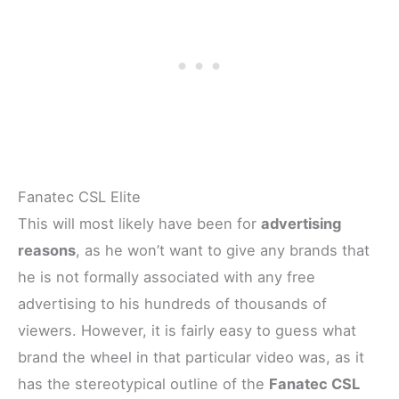
Fanatec CSL Elite
This will most likely have been for
advertising
reasons
, as he won’t want to give any brands that
he is not formally associated with any free
advertising to his hundreds of thousands of
viewers. However, it is fairly easy to guess what
brand the wheel in that particular video was, as it
has the stereotypical outline of the
Fanatec CSL