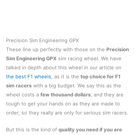
Precision Sim Engineering GPX
These line up perfectly with those on the
Precision
Sim Engineering GPX
sim racing wheel. We have
talked in depth about this wheel in our article on
the best F1 wheels
, as it is the
top choice for F1
sim racers
with a big budget. We say this as the
wheel costs a
few thousand dollars
, and they are
tough to get your hands on as they are made to
order, so they really are only for serious sim racers.
But this is the kind of
quality you need if you are