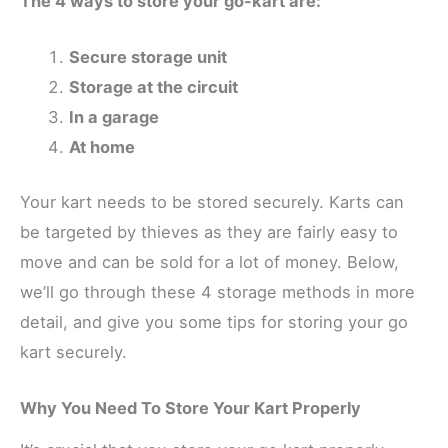
The 4 ways to store your go-kart are:
Secure storage unit
Storage at the circuit
In a garage
At home
Your kart needs to be stored securely. Karts can
be targeted by thieves as they are fairly easy to
move and can be sold for a lot of money. Below,
we’ll go through these 4 storage methods in more
detail, and give you some tips for storing your go
kart securely.
Why You Need To Store Your Kart Properly