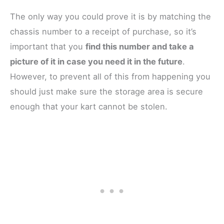
The only way you could prove it is by matching the
chassis number to a receipt of purchase, so it’s
important that you
find this number and take a
picture of it in case you need it in the future
.
However, to prevent all of this from happening you
should just make sure the storage area is secure
enough that your kart cannot be stolen.