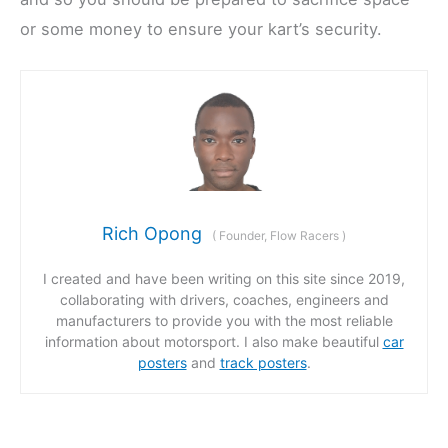
or some money to ensure your kart’s security.
Rich Opong
(
Founder, Flow Racers
)
I created and have been writing on this site since 2019,
collaborating with drivers, coaches, engineers and
manufacturers to provide you with the most reliable
information about motorsport. I also make beautiful
car
posters
and
track posters
.