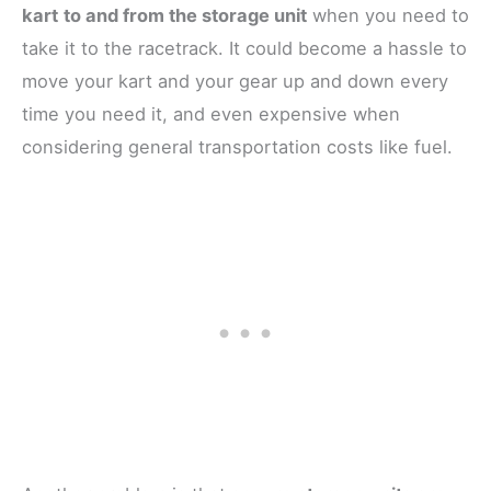
kart
to and from the storage unit
when you need to
take it to the racetrack. It could become a hassle to
move your kart and your gear up and down every
time you need it, and even expensive when
considering general transportation costs like fuel.