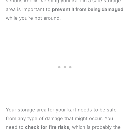
serious knock. Keeping your kart in a safe storage
area is important to
prevent it from being damaged
while you’re not around.
Your storage area for your kart needs to be safe
from any type of damage that might occur. You
need to
check for
fire risks
, which is probably the