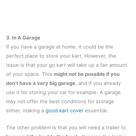
3. In A Garage
If you have a garage at home, it could be the
perfect place to store your kart. However, the
issue is that your go kart will take up a fair amount
of your space. This
might not be possible if you
don’t have a very big garage
, and if you already
use it for storing your car for example. A garage
may not offer the best conditions for storage
either, making a
good kart cover
essential.
The other problem is that you will need a trailer to