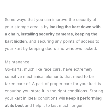
Some ways that you can improve the security of
your storage area is by
locking the kart down with
a chain, installing security cameras, keeping the
kart hidden
, and securing any points of access to
your kart by keeping doors and windows locked.
Maintenance
Go-karts, much like race cars, have extremely
sensitive mechanical elements that need to be
taken care of. A part of proper care for your kart is
ensuring you store it in the right conditions. Storing
your kart in ideal conditions will
keep it performing
at its best
and help it to last much longer.