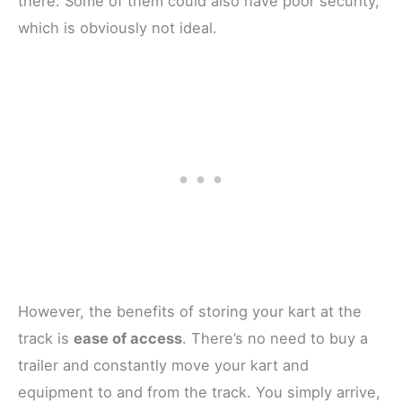
there. Some of them could also have poor security,
which is obviously not ideal.
However, the benefits of storing your kart at the
track is
ease of access
. There’s no need to buy a
trailer and constantly move your kart and
equipment to and from the track. You simply arrive,