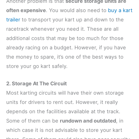
Another problem is that
secure storage units are
often expensive
. You would also need to
buy a kart
trailer
to transport your kart up and down to the
racetrack whenever you need it. These are all
additional costs that may be too much for those
already racing on a budget. However, if you have
the money to spare, it’s one of the best ways to
store your go kart safely.
2. Storage At The Circuit
Most karting circuits will have their own storage
units for drivers to rent out. However, it really
depends on the facilities available at the track.
Some of them can be
rundown and outdated
, in
which case it is not advisable to store your kart