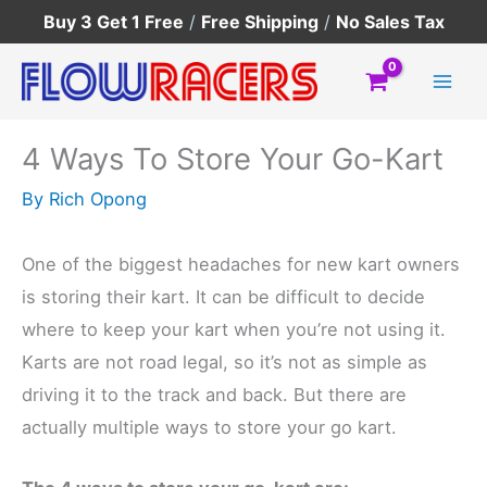
Skip
Buy 3 Get 1 Free
/
Free Shipping
/
No Sales Tax
to
content
4 Ways To Store Your Go-Kart
By
Rich Opong
One of the biggest headaches for new kart owners
is storing their kart. It can be difficult to decide
where to keep your kart when you’re not using it.
Karts are not road legal, so it’s not as simple as
driving it to the track and back. But there are
actually multiple ways to store your go kart.