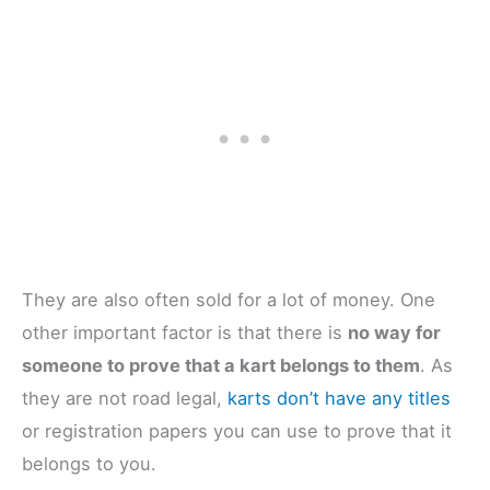
They are also often sold for a lot of money. One
other important factor is that there is
no way for
someone to prove that a kart belongs to them
. As
they are not road legal,
karts don’t have any titles
or registration papers you can use to prove that it
belongs to you.