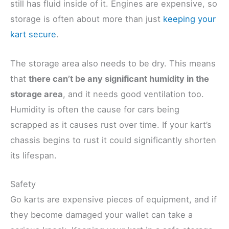
still has fluid inside of it. Engines are expensive, so
storage is often about more than just
keeping your
kart secure
.
The storage area also needs to be dry. This means
that
there can’t be any significant humidity in the
storage area
, and it needs good ventilation too.
Humidity is often the cause for cars being
scrapped as it causes rust over time. If your kart’s
chassis begins to rust it could significantly shorten
its lifespan.
Safety
Go karts are expensive pieces of equipment, and if
they become damaged your wallet can take a