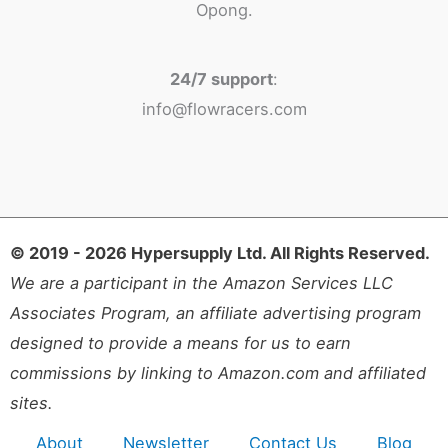
Opong.
24/7 support
:
info@flowracers.com
© 2019 - 2026 Hypersupply Ltd. All Rights Reserved.
We are a participant in the Amazon Services LLC
Associates Program, an affiliate advertising program
designed to provide a means for us to earn
commissions by linking to Amazon.com and affiliated
sites.
About
Newsletter
Contact Us
Blog