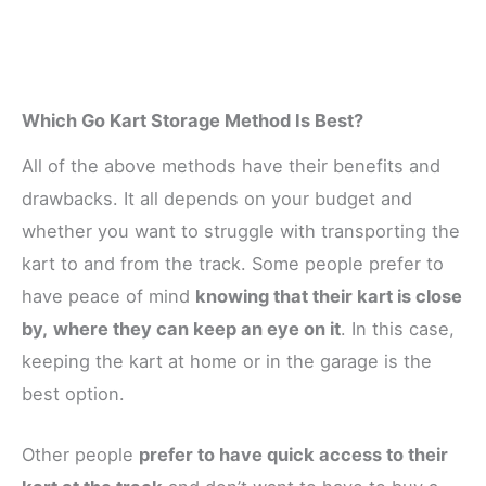
Which Go Kart Storage Method Is Best?
All of the above methods have their benefits and
drawbacks. It all depends on your budget and
whether you want to struggle with transporting the
kart to and from the track. Some people prefer to
have peace of mind
knowing that their kart is close
by,
where they can keep an eye on it
. In this case,
keeping the kart at home or in the garage is the
best option.
Other people
prefer to have quick access to their