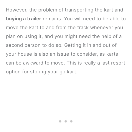
However, the problem of transporting the kart and
buying a trailer
remains. You will need to be able to
move the kart to and from the track whenever you
plan on using it, and you might need the help of a
second person to do so. Getting it in and out of
your house is also an issue to consider, as karts
can be awkward to move. This is really a last resort
option for storing your go kart.