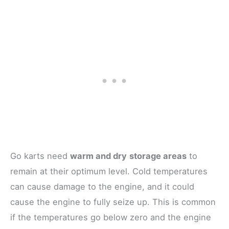
Go karts need
warm and dry
storage areas
to
remain at their optimum level. Cold temperatures
can cause damage to the engine, and it could
cause the engine to fully seize up. This is common
if the temperatures go below zero and the engine