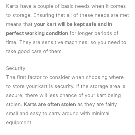
Karts have a couple of basic needs when it comes
to storage. Ensuring that all of these needs are met
means that
your kart will be kept safe and in
perfect working condition
for longer periods of
time. They are sensitive machines, so you need to
take good care of them.
Security
The first factor to consider when choosing where
to store your kart is security. If the storage area is
secure, there will less chance of your kart being
stolen.
Karts are often stolen
as they are fairly
small and easy to carry around with minimal
equipment.