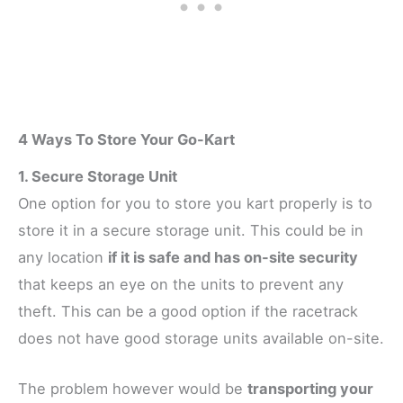
4 Ways To Store Your Go-Kart
1. Secure Storage Unit
One option for you to store you kart properly is to
store it in a secure storage unit. This could be in
any location
if it is safe and has on-site security
that keeps an eye on the units to prevent any
theft. This can be a good option if the racetrack
does not have good storage units available on-site.
The problem however would be
transporting your