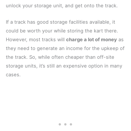
unlock your storage unit, and get onto the track.
If a track has good storage facilities available, it
could be worth your while storing the kart there.
However, most tracks will
charge a lot of money
as
they need to generate an income for the upkeep of
the track. So, while often cheaper than off-site
storage units, it’s still an expensive option in many
cases.