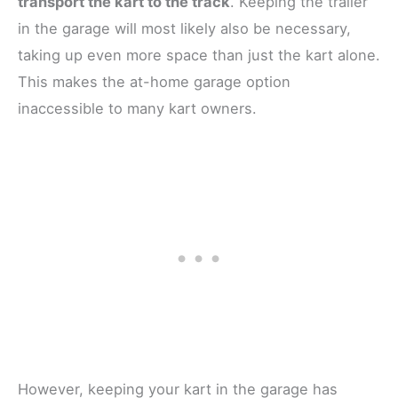
transport the kart to the track
. Keeping the trailer
in the garage will most likely also be necessary,
taking up even more space than just the kart alone.
This makes the at-home garage option
inaccessible to many kart owners.
However, keeping your kart in the garage has