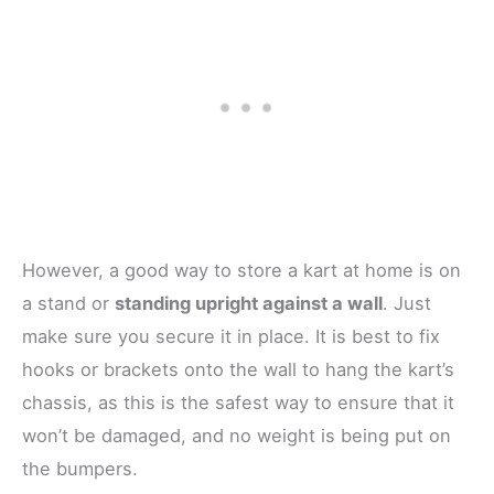
However, a good way to store a kart at home is on
a stand or
standing upright against a wall
. Just
make sure you secure it in place. It is best to fix
hooks or brackets onto the wall to hang the kart’s
chassis, as this is the safest way to ensure that it
won’t be damaged, and no weight is being put on
the bumpers.