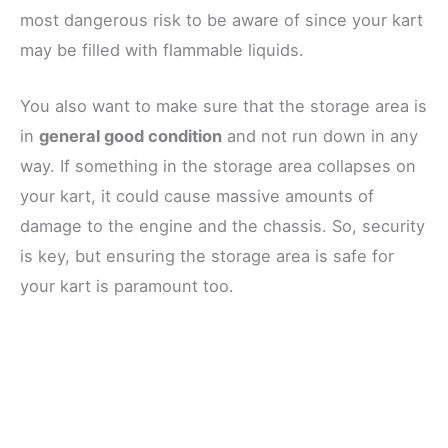
most dangerous risk to be aware of since your kart
may be filled with flammable liquids.
You also want to make sure that the storage area is
in
general good condition
and not run down in any
way. If something in the storage area collapses on
your kart, it could cause massive amounts of
damage to the engine and the chassis. So, security
is key, but ensuring the storage area is safe for
your kart is paramount too.