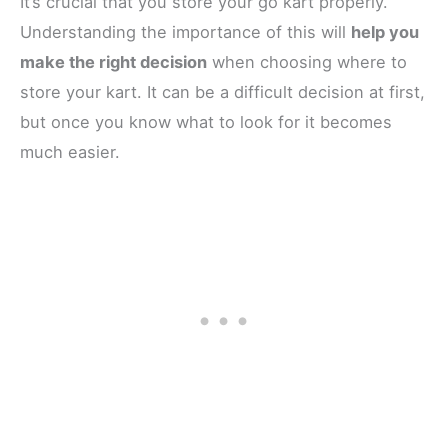
It’s crucial that you store your go kart properly.
Understanding the importance of this will
help you
make the right decision
when choosing where to
store your kart. It can be a difficult decision at first,
but once you know what to look for it becomes
much easier.