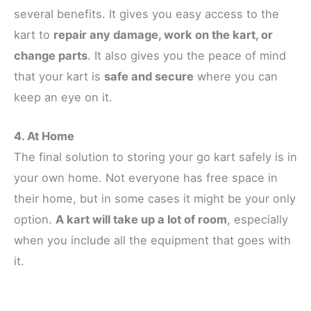
several benefits. It gives you easy access to the
kart to
repair any damage, work on the kart, or
change parts
. It also gives you the peace of mind
that your kart is
safe and secure
where you can
keep an eye on it.
4. At Home
The final solution to storing your go kart safely is in
your own home. Not everyone has free space in
their home, but in some cases it might be your only
option.
A kart will take up a lot of room
, especially
when you include all the equipment that goes with
it.