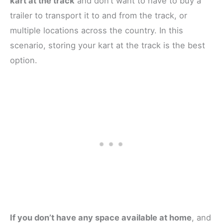
kart at the track
and don’t want to have to buy a
trailer to transport it to and from the track, or
multiple locations across the country. In this
scenario, storing your kart at the track is the best
option.
If you don’t have any space available at home
, and