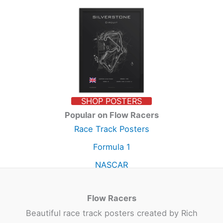
SHOP POSTERS
Popular on Flow Racers
Race Track Posters
Formula 1
NASCAR
Flow Racers
Beautiful race track posters created by Rich