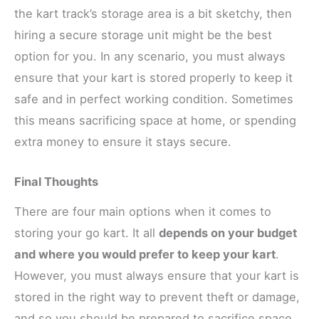
the kart track’s storage area is a bit sketchy, then
hiring a secure storage unit might be the best
option for you. In any scenario, you must always
ensure that your kart is stored properly to keep it
safe and in perfect working condition. Sometimes
this means sacrificing space at home, or spending
extra money to ensure it stays secure.
Final Thoughts
There are four main options when it comes to
storing your go kart. It all
depends on your budget
and where you would prefer to keep your kart
.
However, you must always ensure that your kart is
stored in the right way to prevent theft or damage,
and so you should be prepared to sacrifice space